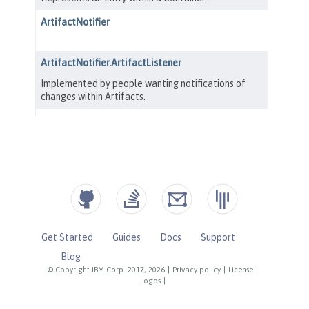
Get Started
Guides
Docs
Support
Blog
© Copyright IBM Corp. 2017, 2026
|
Privacy policy
|
License
|
Logos
|