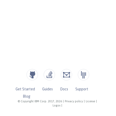
Get Started
Guides
Docs
Support
Blog
© Copyright IBM Corp. 2017, 2026
|
Privacy policy
|
License
|
Logos
|