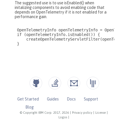
Get Started
Guides
Docs
Support
Blog
© Copyright IBM Corp. 2017, 2026
|
Privacy policy
|
License
|
Logos
|