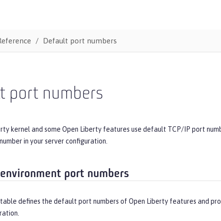
Reference
Default port numbers
lt port numbers
rty kernel and some Open Liberty features use default TCP/IP port numbe
 number in your server configuration.
environment port numbers
table defines the default port numbers of Open Liberty features and pro
ration.