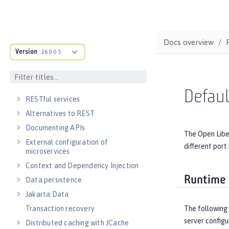
Guide: Getting started with Open
Liberty
DEVELOPMENT
Docs overview
Cloud-native microservices
Version
26.0.0.5
MicroProfile overview
Jakarta EE overview
Container images
Defau
RESTful services
Alternatives to REST
Documenting APIs
The Open Libe
External configuration of
different port
microservices
Context and Dependency Injection
Runtime 
Data persistence
Jakarta Data
Transaction recovery
The following 
server configu
Distributed caching with JCache