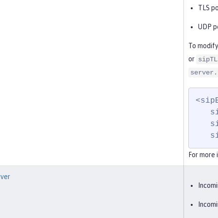
TLS po
UDP po
To modify
or
sipTL
server.
<sip
   sipTCPPort="5062"

   sipUDPPort="5062"

 
For more 
ver
Incomi
Incomi