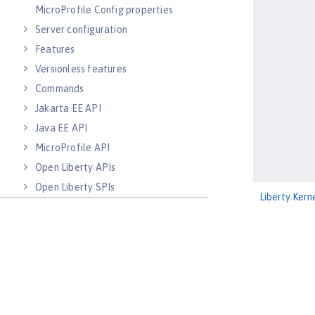
MicroProfile Config properties
Server configuration
Features
Versionless features
Commands
Jakarta EE API
Java EE API
MicroProfile API
Open Liberty APIs
Open Liberty SPIs
Liberty Kern