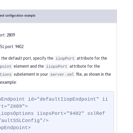
 and configuration example
ort: 2809
SL port: 9402
 the default port, specify the
attribute for the
iiopPort
element and the
attribute for the
point
iiopsPort
subelement in your
file, as shown in the
tions
server.xml
 example:
pEndpoint id="defaultIiopEndpoint" ii
rt="2809">

faultSSLConfig"/>

opEndpoint>