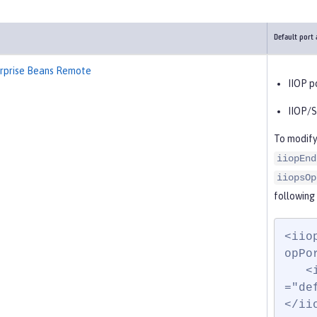
Default port
erprise Beans Remote
IIOP p
IIOP/S
To modify
iiopEnd
iiopsOp
following
<iio
opPo
   <iiopsOptions iiopsPort="9402" sslRef
="de
</ii