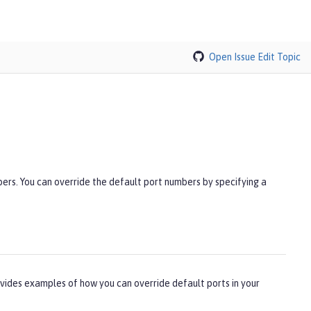
Open Issue
Edit Topic
rs. You can override the default port numbers by specifying a
vides examples of how you can override default ports in your