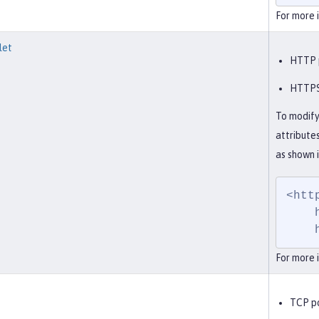
For more 
let
HTTP p
HTTPS 
To modify
attribute
as shown 
<htt
    httpPort="9082"

For more 
TCP po