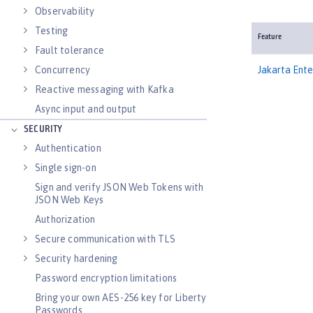
Observability
Testing
Feature
Fault tolerance
Concurrency
Jakarta Ent
Reactive messaging with Kafka
Async input and output
SECURITY
Authentication
Single sign-on
Sign and verify JSON Web Tokens with
JSON Web Keys
Authorization
Secure communication with TLS
Security hardening
Password encryption limitations
Bring your own AES-256 key for Liberty
Passwords