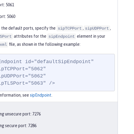
rt: 5061
rt: 5060
 the default ports, specify the
,
,
sipTCPPort
sipUDPPort
attributes for the
element in your
SPort
sipEndpoint
file, as shown in the following example:
xml
Endpoint id="defaultSipEndpoint"

  sipTLSPort="5063" />
information, see
sipEndpoint
.
ng unsecure port: 7276
ng secure port: 7286