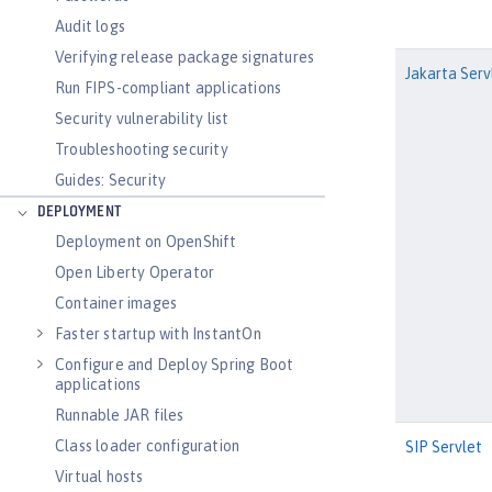
Audit logs
Verifying release package signatures
Jakarta Serv
Run FIPS-compliant applications
Security vulnerability list
Troubleshooting security
Guides: Security
DEPLOYMENT
Deployment on OpenShift
Open Liberty Operator
Container images
Faster startup with InstantOn
Configure and Deploy Spring Boot
applications
Runnable JAR files
Class loader configuration
SIP Servlet
Virtual hosts