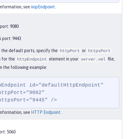
information, see
iiopEndpoint
.
ort: 9080
port: 9443
 the default ports, specify the
or
httpPort
httpsPort
s for the
element in your
file,
httpEndpoint
server.xml
in the following example:
pEndpoint id="defaultHttpEndpoint"

    httpsPort="9445" />
information, see
HTTP Endpoint
.
rt: 5060