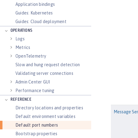
Application bindings
Guides: Kubernetes
Guides: Cloud deployment
OPERATIONS
Logs
Metrics
OpenTelemetry
Slow and hung request detection
Validating server connections
Admin Center GUI
Performance tuning
REFERENCE
Directory locations and properties
Message Ser
Default environment variables
Default port numbers
Bootstrap properties