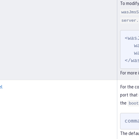
To modify
wasJmsS
server.
<was
   wasJmsPort="7278"

   wasJmsSSLPort="7288">

</wa
For more 
el
For the c
port that 
the
boot
comm
The defau