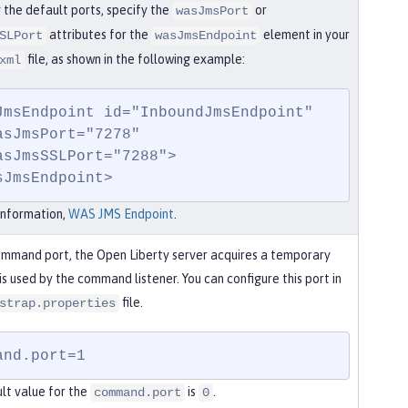
 the default ports, specify the
or
wasJmsPort
attributes for the
element in your
SLPort
wasJmsEndpoint
file, as shown in the following example:
xml
JmsEndpoint id="InboundJmsEndpoint"

sJmsEndpoint>
information,
WAS JMS Endpoint
.
ommand port, the Open Liberty server acquires a temporary
is used by the command listener. You can configure this port in
file.
strap.properties
and.port=1
lt value for the
is
.
command.port
0