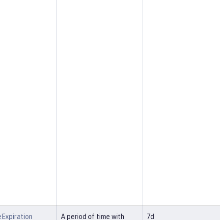
Expiration
A period of time with
7d