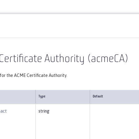
Reference
Server configuration
acmeCA
ertificate Authority (acmeCA)
for the ACME Certificate Authority.
Type
Default
tact
string