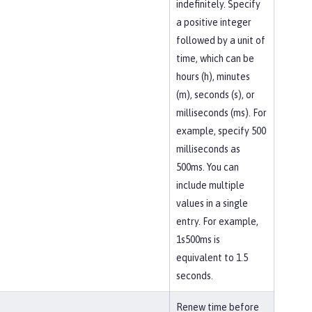
indefinitely. Specify
a positive integer
followed by a unit of
time, which can be
hours (h), minutes
(m), seconds (s), or
milliseconds (ms). For
example, specify 500
milliseconds as
500ms. You can
include multiple
values in a single
entry. For example,
1s500ms is
equivalent to 1.5
seconds.
Renew time before