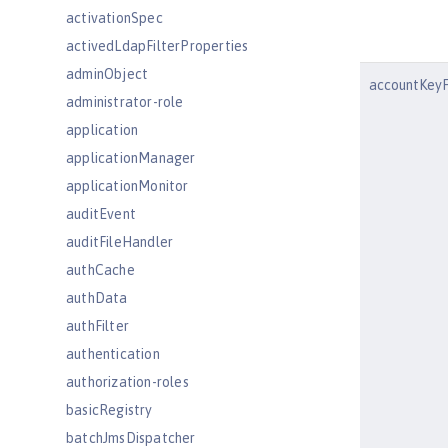
activationSpec
activedLdapFilterProperties
adminObject
accountKeyF
administrator-role
application
applicationManager
applicationMonitor
auditEvent
auditFileHandler
authCache
authData
authFilter
authentication
authorization-roles
basicRegistry
batchJmsDispatcher