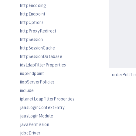
httpEncoding
httpEndpoint
httpOptions
httpProxyRedirect
httpSession
httpSessionCache
httpSessionDatabase
idsLdapFilterProperties
iiopEndpoint
orderPollTi
iiopServerPolicies
include
iplanetLdapFilterProperties
jaasLoginContextEntry
jaasLoginModule
javaPermission
jdbcDriver