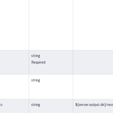
string
Required
string
le
string
${server.output.dir}/r