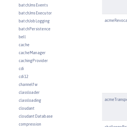
batchJmsEvents
batchJmsExecutor
acmeRevoca
batchJobLogging
batchPersistence
bell
cache
cacheManager
cachingProvider
cdi
cdi12
channelfw
classloader
acmeTranspo
classloading
cloudant
cloudantDatabase
compression