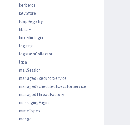
kerberos
keyStore
ldapRegistry
library
linkedinLogin
logging
logstashCollector
ltpa
mailSession
managedExecutorService
managedScheduledExecutorService
managedThreadFactory
messagingEngine
mimeTypes
mongo
mongoDB