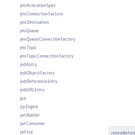
jmsActivationSpec
jmsConnectionFactory
jmsDestination
jmsQueue
jmsQueueConnectionFactory
jmsTopic
jmsTopicConnectionFactory
jndiEntry
jndiObjectFactory
jndiReferenceEntry
jndiURLEntry
jpa
jspEngine
jwtBuilder
jwtConsumer
jwtSso
renewBefore