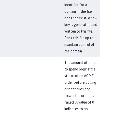
identifier for a
domain. If the file
does not exist, a new
key is generated and
written to this file.
Back this file up to
maintain control of
the domain.
The amount of time
to spend polling the
status of an ACME
order before polling
discontinues and
treats the order as
failed. A value of 0
indicates to poll