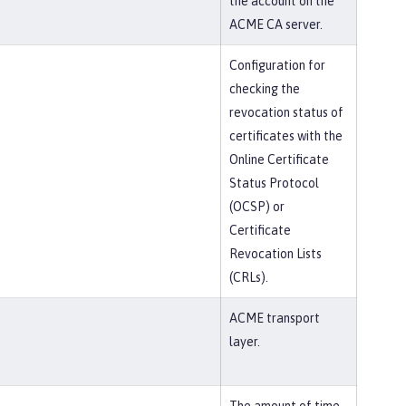
the account on the
ACME CA server.
Configuration for
checking the
revocation status of
certificates with the
Online Certificate
Status Protocol
(OCSP) or
Certificate
Revocation Lists
(CRLs).
ACME transport
layer.