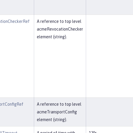
tionCheckerRef
A reference to top level
acmeRevocationChecker
element (string).
rtConfigRef
A reference to top level
acmeTransportConfig
element (string).