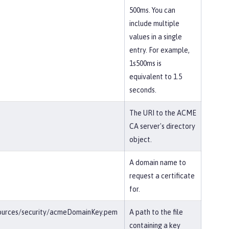
500ms. You can
include multiple
values in a single
entry. For example,
1s500ms is
equivalent to 1.5
seconds.
The URI to the ACME
CA server's directory
object.
A domain name to
request a certificate
for.
esources/security/acmeDomainKey.pem
A path to the file
containing a key