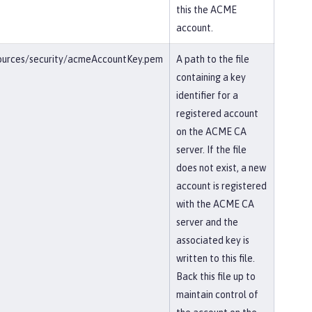
this the ACME
account.
esources/security/acmeAccountKey.pem
A path to the file
containing a key
identifier for a
registered account
on the ACME CA
server. If the file
does not exist, a new
account is registered
with the ACME CA
server and the
associated key is
written to this file.
Back this file up to
maintain control of