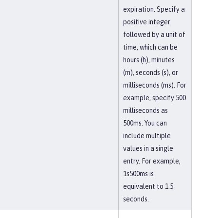
expiration. Specify a
positive integer
followed by a unit of
time, which can be
hours (h), minutes
(m), seconds (s), or
milliseconds (ms). For
example, specify 500
milliseconds as
500ms. You can
include multiple
values in a single
entry. For example,
1s500ms is
equivalent to 1.5
seconds.