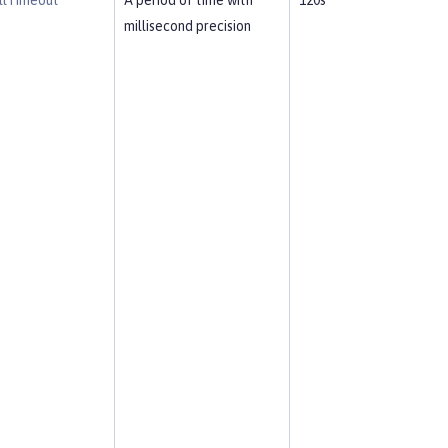
llTimeout
A period of time with
120s
millisecond precision