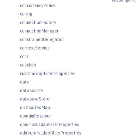
challengePo
concurrencyPolicy
config
connectionFactory
connectionManager
constrainedDelegation
contextService
cors
couchdb
customLdapFilterProperties
data
dataSource
databaseStore
distributedMap
domainResolver
domino50LdapFilterProperties
edirectoryLdapFilterProperties