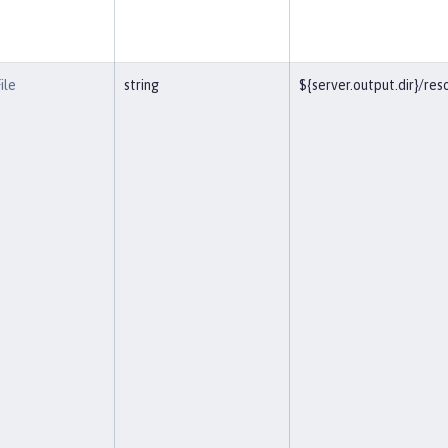
ile
string
${server.output.dir}/r