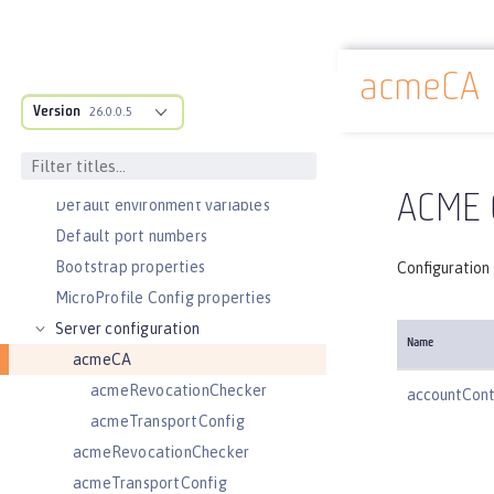
Slow and hung request detection
Validating server connections
acmeCA
Admin Center GUI
Docs overview
Version
Performance tuning
26.0.0.5
REFERENCE
Directory locations and properties
ACME C
Default environment variables
Default port numbers
Bootstrap properties
Configuration 
MicroProfile Config properties
Server configuration
Name
acmeCA
acmeRevocationChecker
accountCon
acmeTransportConfig
acmeRevocationChecker
acmeTransportConfig