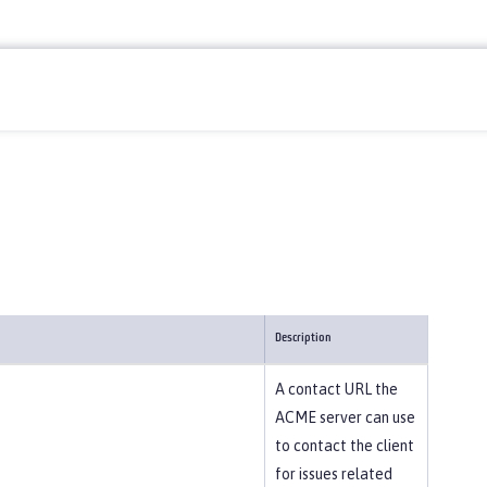
Description
A contact URL the
ACME server can use
to contact the client
for issues related