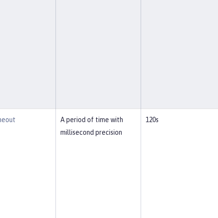
meout
A period of time with
120s
millisecond precision