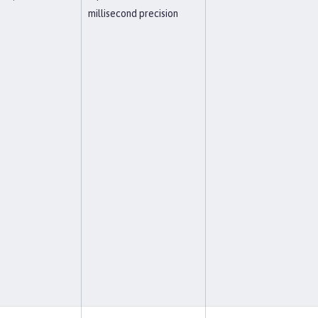
millisecond precision