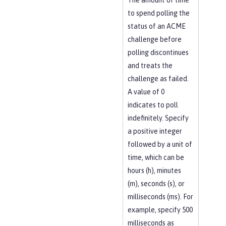
The amount of time
to spend polling the
status of an ACME
challenge before
polling discontinues
and treats the
challenge as failed.
A value of 0
indicates to poll
indefinitely. Specify
a positive integer
followed by a unit of
time, which can be
hours (h), minutes
(m), seconds (s), or
milliseconds (ms). For
example, specify 500
milliseconds as