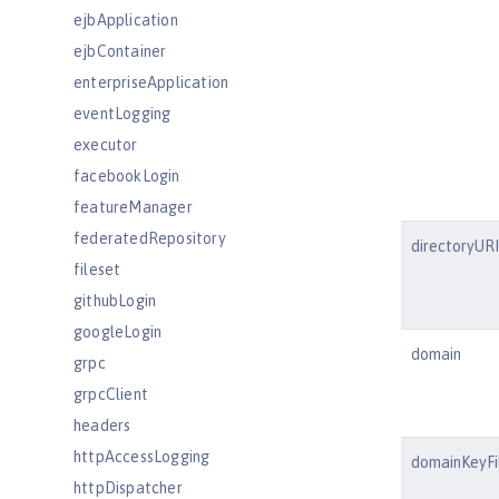
ejbApplication
ejbContainer
enterpriseApplication
eventLogging
executor
facebookLogin
featureManager
federatedRepository
directoryURI
fileset
githubLogin
googleLogin
domain
grpc
grpcClient
headers
httpAccessLogging
domainKeyFi
httpDispatcher