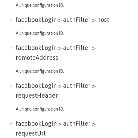
A unique configuration ID.
facebookLogin > authFilter >
host
A unique configuration ID.
facebookLogin > authFilter >
remoteAddress
A unique configuration ID.
facebookLogin > authFilter >
requestHeader
A unique configuration ID.
facebookLogin > authFilter >
requestUrl