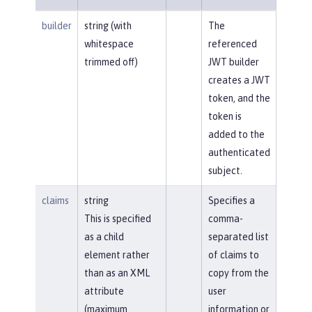
builder
string (with
The
whitespace
referenced
trimmed off)
JWT builder
creates a JWT
token, and the
token is
added to the
authenticated
subject.
claims
string
Specifies a
This is specified
comma-
as a child
separated list
element rather
of claims to
than as an XML
copy from the
attribute
user
(maximum
information or