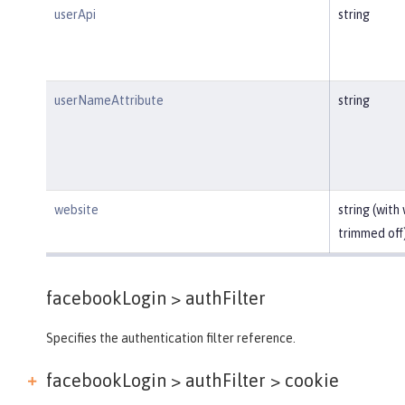
userApi
string
userNameAttribute
string
website
string (with
trimmed off
facebookLogin >
authFilter
Specifies the authentication filter reference.
facebookLogin > authFilter >
cookie