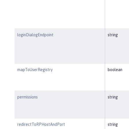
loginDialogEndpoint
string
mapToUserRegistry
boolean
permissions
string
redirectToRPHostAndPort
string