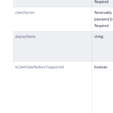
Required
clientSecret
Reversably
password (s
Required
displayName
string
isClientSideRedirectSupported
boolean