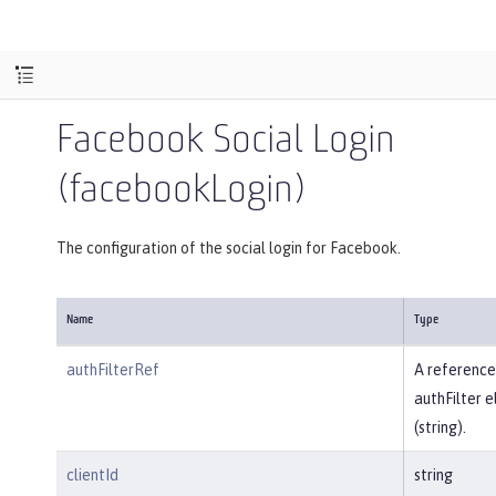
Facebook Social Login
(facebookLogin)
The configuration of the social login for Facebook.
Name
Type
authFilterRef
A reference
authFilter 
(string).
clientId
string