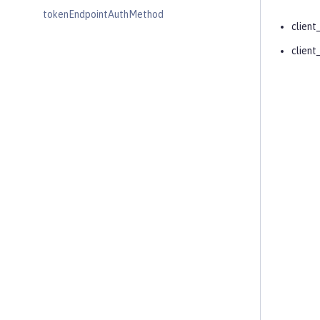
tokenEndpointAuthMethod
client
client