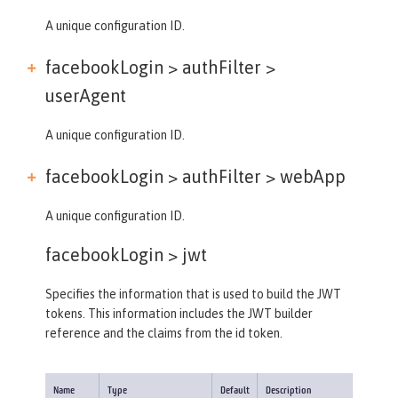
A unique configuration ID.
facebookLogin > authFilter >
userAgent
A unique configuration ID.
facebookLogin > authFilter >
webApp
A unique configuration ID.
facebookLogin >
jwt
Specifies the information that is used to build the JWT
tokens. This information includes the JWT builder
reference and the claims from the id token.
Name
Type
Default
Description