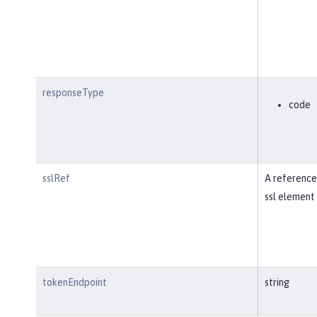
responseType
code
sslRef
A reference
ssl element 
tokenEndpoint
string