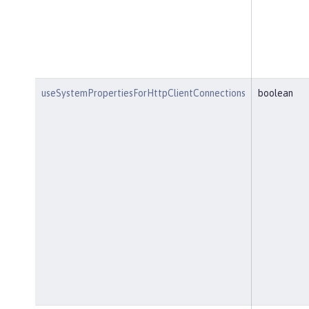
useSystemPropertiesForHttpClientConnections
boolean