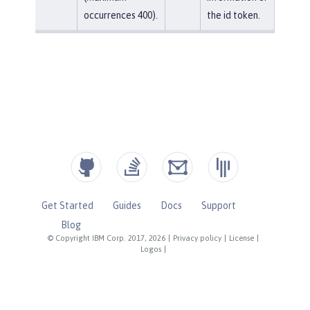
occurrences 400).
the id token.
Get Started
Guides
Docs
Support
Blog
© Copyright IBM Corp. 2017, 2026
|
Privacy policy
|
License
|
Logos
|