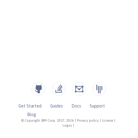
Get Started
Guides
Docs
Support
Blog
© Copyright IBM Corp. 2017, 2026
|
Privacy policy
|
License
|
Logos
|