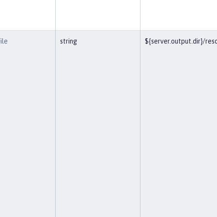
ile
string
${server.output.dir}/r