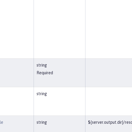
string
Required
string
le
string
${server.output.dir}/r