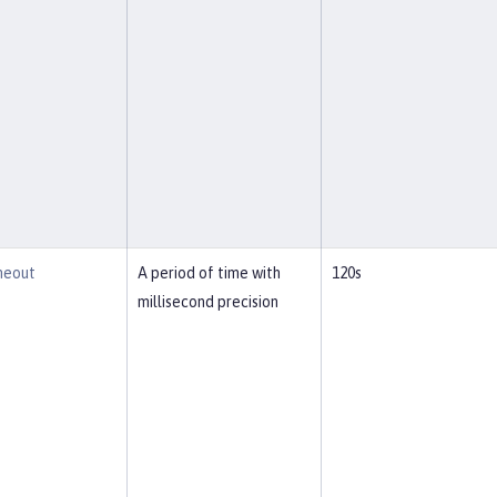
meout
A period of time with
120s
millisecond precision