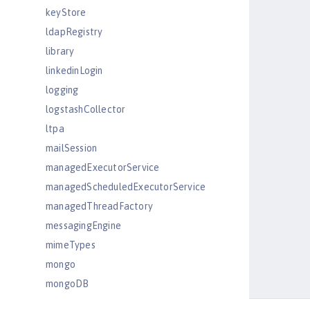
keyStore
ldapRegistry
library
linkedinLogin
logging
logstashCollector
ltpa
mailSession
managedExecutorService
managedScheduledExecutorService
managedThreadFactory
messagingEngine
mimeTypes
mongo
mongoDB
monitor