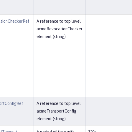
tionCheckerRef
A reference to top level
acmeRevocationChecker
element (string).
rtConfigRef
A reference to top level
acmeTransportConfig
element (string).