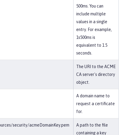
500ms. You can
include multiple
values in a single
entry. For example,
1s500ms is
equivalent to 1.5
seconds.
The URI to the ACME
CA server's directory
object.
A domain name to
request a certificate
for.
esources/security/acmeDomainKey.pem
A path to the file
containing a key