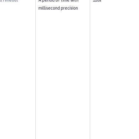
llTimeout
A period of time with
120s
millisecond precision