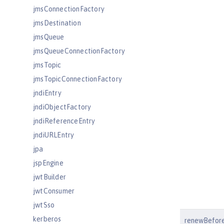
jmsConnectionFactory
jmsDestination
jmsQueue
jmsQueueConnectionFactory
jmsTopic
jmsTopicConnectionFactory
jndiEntry
jndiObjectFactory
jndiReferenceEntry
jndiURLEntry
jpa
jspEngine
jwtBuilder
jwtConsumer
jwtSso
kerberos
renewBefore