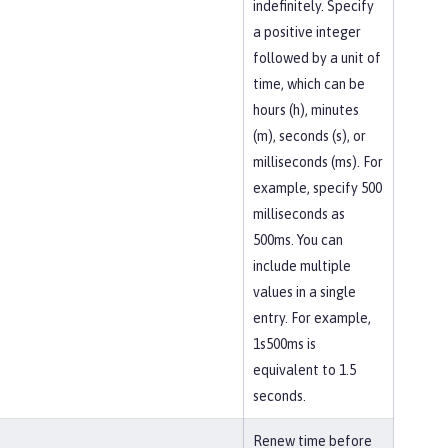
indefinitely. Specify
a positive integer
followed by a unit of
time, which can be
hours (h), minutes
(m), seconds (s), or
milliseconds (ms). For
example, specify 500
milliseconds as
500ms. You can
include multiple
values in a single
entry. For example,
1s500ms is
equivalent to 1.5
seconds.
Renew time before