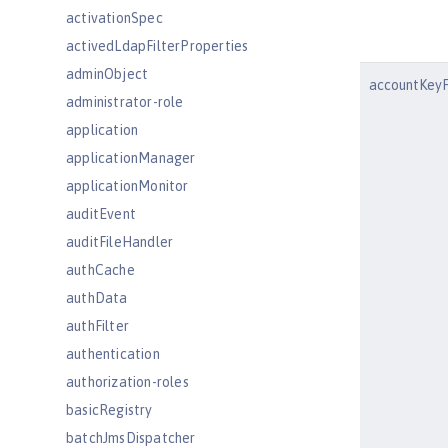
activationSpec
activedLdapFilterProperties
adminObject
accountKeyF
administrator-role
application
applicationManager
applicationMonitor
auditEvent
auditFileHandler
authCache
authData
authFilter
authentication
authorization-roles
basicRegistry
batchJmsDispatcher