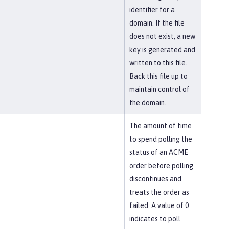
identifier for a
domain. If the file
does not exist, a new
key is generated and
written to this file.
Back this file up to
maintain control of
the domain.
The amount of time
to spend polling the
status of an ACME
order before polling
discontinues and
treats the order as
failed. A value of 0
indicates to poll