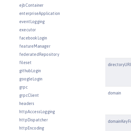
ejbContainer
enterpriseApplication
eventLogging
executor
facebookLogin
featureManager
federatedRepository
fileset
directoryURI
githubLogin
googleLogin
grpc
domain
grpcClient
headers
httpAccessLogging
httpDispatcher
domainKeyFi
httpEncoding