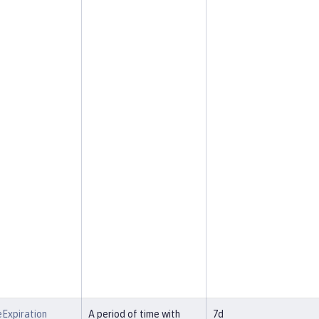
Expiration
A period of time with
7d