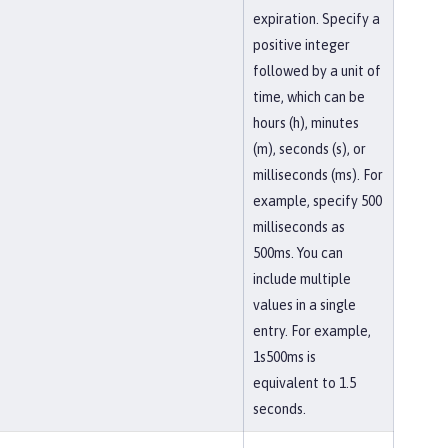
expiration. Specify a
positive integer
followed by a unit of
time, which can be
hours (h), minutes
(m), seconds (s), or
milliseconds (ms). For
example, specify 500
milliseconds as
500ms. You can
include multiple
values in a single
entry. For example,
1s500ms is
equivalent to 1.5
seconds.