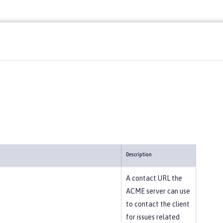
Description
A contact URL the
ACME server can use
to contact the client
for issues related