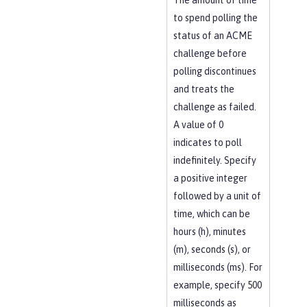
The amount of time
to spend polling the
status of an ACME
challenge before
polling discontinues
and treats the
challenge as failed.
A value of 0
indicates to poll
indefinitely. Specify
a positive integer
followed by a unit of
time, which can be
hours (h), minutes
(m), seconds (s), or
milliseconds (ms). For
example, specify 500
milliseconds as