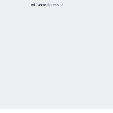
millisecond precision