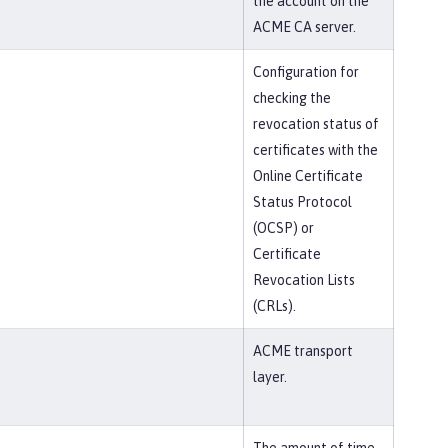
the account on the
ACME CA server.
Configuration for
checking the
revocation status of
certificates with the
Online Certificate
Status Protocol
(OCSP) or
Certificate
Revocation Lists
(CRLs).
ACME transport
layer.