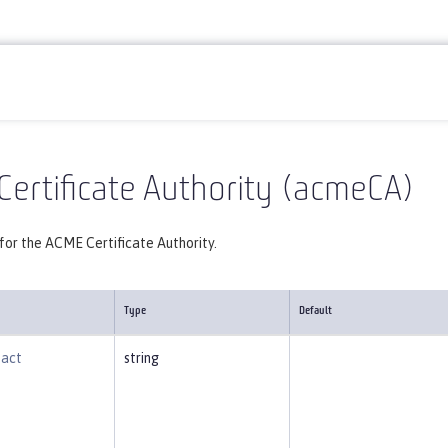
Reference
Server configuration
acmeCA
ertificate Authority (acmeCA)
for the ACME Certificate Authority.
Type
Default
tact
string