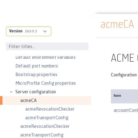
Slow and hung request detection
Validating server connections
acmeCA
Admin Center GUI
Docs overview
Version
Performance tuning
26.0.0.3
REFERENCE
Directory locations and properties
ACME C
Default environment variables
Default port numbers
Bootstrap properties
Configuration 
MicroProfile Config properties
Server configuration
Name
acmeCA
acmeRevocationChecker
accountCon
acmeTransportConfig
acmeRevocationChecker
acmeTransportConfig