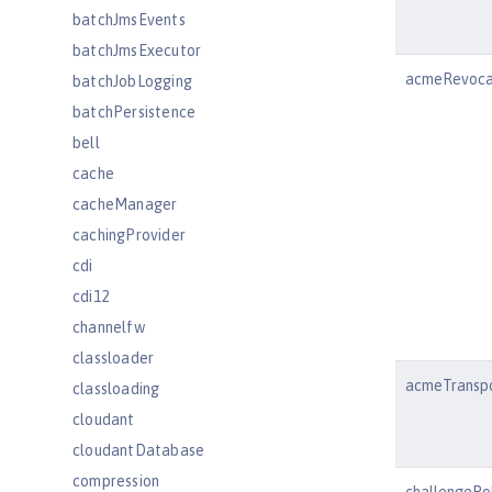
batchJmsEvents
batchJmsExecutor
acmeRevoca
batchJobLogging
batchPersistence
bell
cache
cacheManager
cachingProvider
cdi
cdi12
channelfw
classloader
acmeTranspo
classloading
cloudant
cloudantDatabase
compression