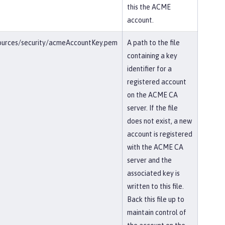
this the ACME
account.
esources/security/acmeAccountKey.pem
A path to the file
containing a key
identifier for a
registered account
on the ACME CA
server. If the file
does not exist, a new
account is registered
with the ACME CA
server and the
associated key is
written to this file.
Back this file up to
maintain control of