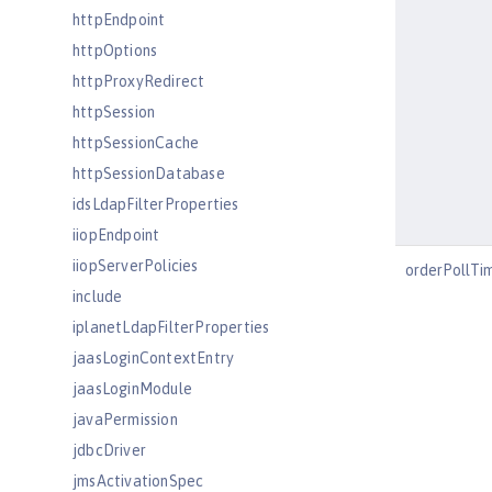
httpEndpoint
httpOptions
httpProxyRedirect
httpSession
httpSessionCache
httpSessionDatabase
idsLdapFilterProperties
iiopEndpoint
iiopServerPolicies
orderPollTi
include
iplanetLdapFilterProperties
jaasLoginContextEntry
jaasLoginModule
javaPermission
jdbcDriver
jmsActivationSpec