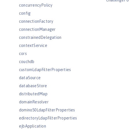
challengePo
concurrencyPolicy
config
connectionFactory
connectionManager
constrainedDelegation
contextService
cors
couchdb
customLdapFilterProperties
dataSource
databaseStore
distributedMap
domainResolver
domino50LdapFilterProperties
edirectoryLdapFilterProperties
ejbApplication