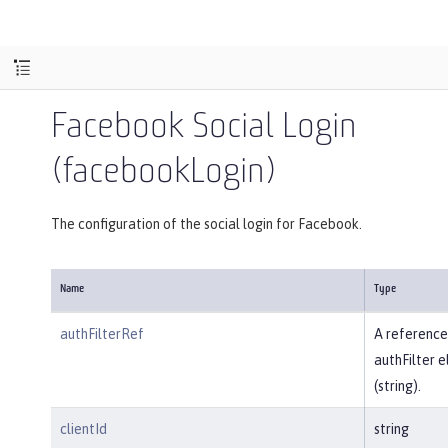
Facebook Social Login
(facebookLogin)
The configuration of the social login for Facebook.
Name
Type
authFilterRef
A reference
authFilter 
(string).
clientId
string