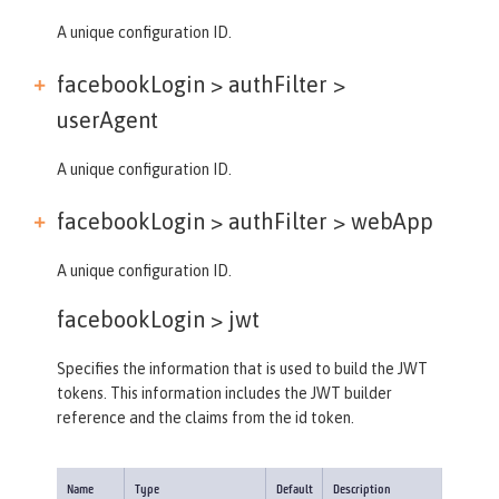
A unique configuration ID.
facebookLogin > authFilter >
userAgent
A unique configuration ID.
facebookLogin > authFilter >
webApp
A unique configuration ID.
facebookLogin >
jwt
Specifies the information that is used to build the JWT
tokens. This information includes the JWT builder
reference and the claims from the id token.
Name
Type
Default
Description