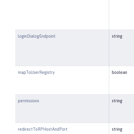
loginDialogEndpoint
string
mapToUserRegistry
boolean
permissions
string
redirectToRPHostAndPort
string