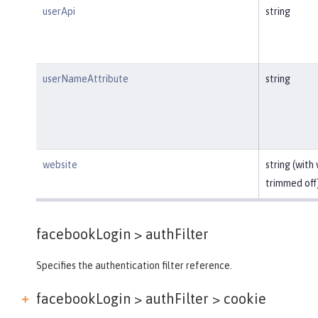
userApi
string
userNameAttribute
string
website
string (with
trimmed off
facebookLogin >
authFilter
Specifies the authentication filter reference.
facebookLogin > authFilter >
cookie