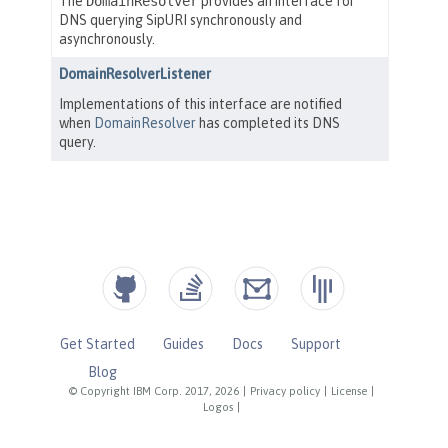
Get Started
Guides
Docs
Support
Blog
© Copyright IBM Corp. 2017, 2026
|
Privacy policy
|
License
|
Logos
|