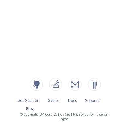
Get Started
Guides
Docs
Support
Blog
© Copyright IBM Corp. 2017, 2026
|
Privacy policy
|
License
|
Logos
|