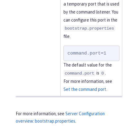
a temporary port that is used
by the command listener. You
can configure this port in the
bootstrap.properties
file.
command.port=1
The default value for the
is
.
command.port
0
For more information, see
Set the command port
.
For more information, see
Server Configuration
overview: bootstrap.properties
.