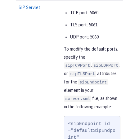
SIP Servlet
TCP port: 5060
TLS port: 5061
UDP port: 5060
To modify the default ports,
specify the
,
,
sipTCPPort
sipUDPPort
or
attributes
sipTLSPort
for the
sipEndpoint
element in your
file, as shown
server.xml
in the following example:
<sipEndpoint id
="defaultSipEndpo
int"
