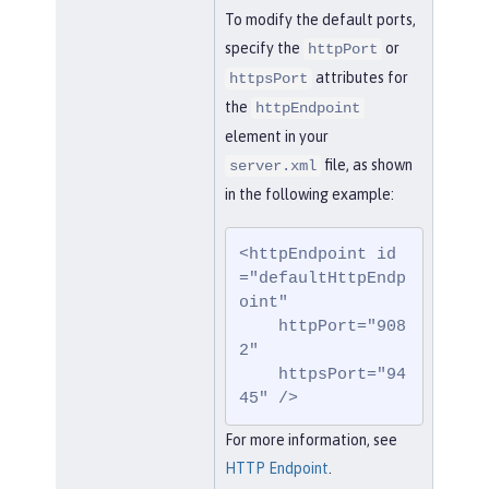
To modify the default ports,
specify the
or
httpPort
attributes for
httpsPort
the
httpEndpoint
element in your
file, as shown
server.xml
in the following example:
<httpEndpoint id
="defaultHttpEndp
oint"

    httpPort="908
2"

    httpsPort="94
45" />
For more information, see
HTTP Endpoint
.