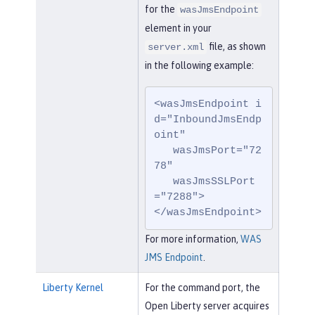
for the
wasJmsEndpoint
element in your
file, as shown
server.xml
in the following example:
<wasJmsEndpoint i
d="InboundJmsEndp
oint"

   wasJmsPort="72
78"

   wasJmsSSLPort
="7288">

</wasJmsEndpoint>
For more information,
WAS
JMS Endpoint
.
Liberty Kernel
For the command port, the
Open Liberty server acquires