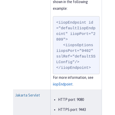
shown in the following
example:
<iiopEndpoint id
="defaultIiopEndp
oint" iiopPort="2
809">

   <iiopsOptions 
iiopsPort="9402" 
sslRef="defaultSS
LConfig"/>

</iiopEndpoint>
For more information, see
iiopEndpoint
.
Jakarta Servlet
HTTP port: 9080
HTTPS port: 9443