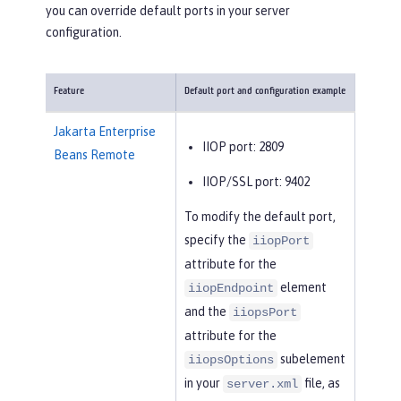
you can override default ports in your server
configuration.
Feature
Default port and configuration example
Jakarta Enterprise
IIOP port: 2809
Beans Remote
IIOP/SSL port: 9402
To modify the default port,
specify the
iiopPort
attribute for the
element
iiopEndpoint
and the
iiopsPort
attribute for the
subelement
iiopsOptions
in your
file, as
server.xml