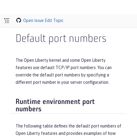
Open Issue
Edit Topic
Default port numbers
The Open Liberty kernel and some Open Liberty
features use default TCP/IP port numbers. You can
override the default port numbers by specifying a
different port number in your server configuration.
Runtime environment port
numbers
The following table defines the default port numbers of
Open Liberty features and provides examples of how