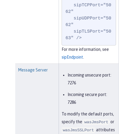
   sipTCPPort="50
62"

   sipUDPPort="50
62"

   sipTLSPort="50
63" />
For more information, see
sipEndpoint
.
Message Server
Incoming unsecure port:
7276
Incoming secure port:
7286
To modify the default ports,
specify the
or
wasJmsPort
attributes
wasJmsSSLPort