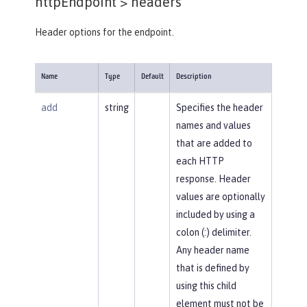
httpEndpoint >
headers
Header options for the endpoint.
Name
Type
Default
Description
add
string
Specifies the header
names and values
that are added to
each HTTP
response. Header
values are optionally
included by using a
colon (:) delimiter.
Any header name
that is defined by
using this child
element must not be