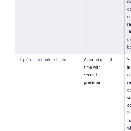
nu
de
co
ra
th
de
bo
http2ConnectionIdleTimeout
A period of
0
Sp
time with
in
second
co
precision
re
op
se
co
Sp
fo
wh