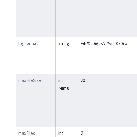
logFormat
string
%h %u %{t}W "%r" %s %b
maxFileSize
int
20
Min: 0
maxFiles
int
2