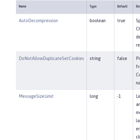
Name
Type
Default
De
AutoDecompression
boolean
true
Sp
Ch
d
re
DoNotAllowDuplicateSetCookies
string
false
P
fr
Co
n
MessageSizeLimit
long
-1
Li
an
me
la
er
cl