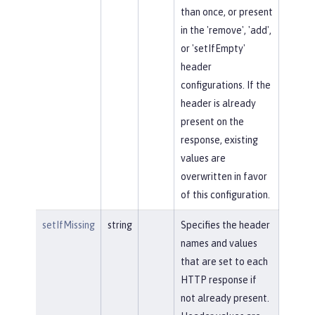
than once, or present
in the 'remove', 'add',
or 'setIfEmpty'
header
configurations. If the
header is already
present on the
response, existing
values are
overwritten in favor
of this configuration.
setIfMissing
string
Specifies the header
names and values
that are set to each
HTTP response if
not already present.