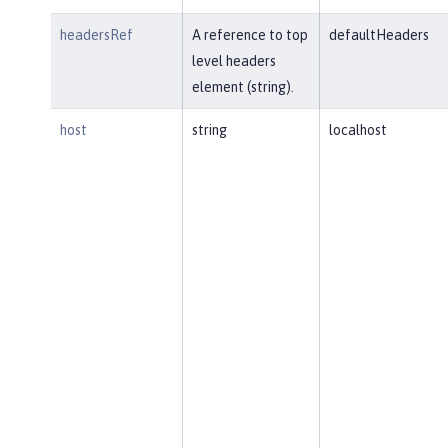
headersRef
A reference to top
defaultHeaders
level headers
element (string).
host
string
localhost