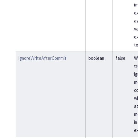
(m
ex
as
va
ex
to
ignoreWriteAfterCommit
boolean
false
Wh
tr
ig
me
co
wh
at
me
i
ex