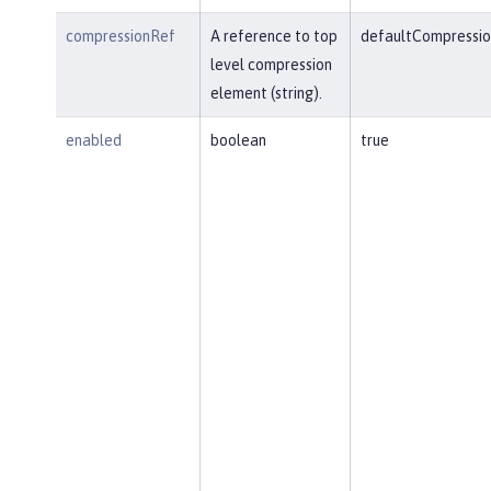
compressionRef
A reference to top
defaultCompressio
level compression
element (string).
enabled
boolean
true