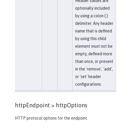
Header values are
optionally included
by using a colon (:)
delimiter. Any header
name that is defined
by using this child
element must not be
empty, defined more
than once, or present
in the 'remove', 'add',
or 'set' header
configurations.
httpEndpoint >
httpOptions
HTTP protocol options for the endpoint.