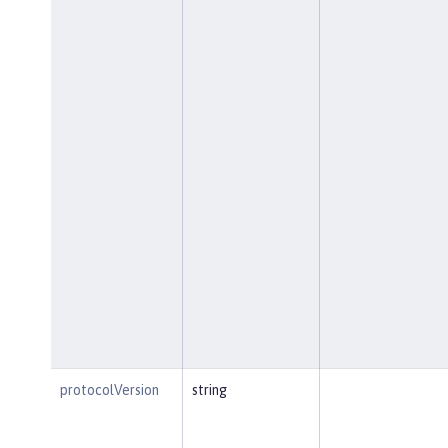
protocolVersion
string