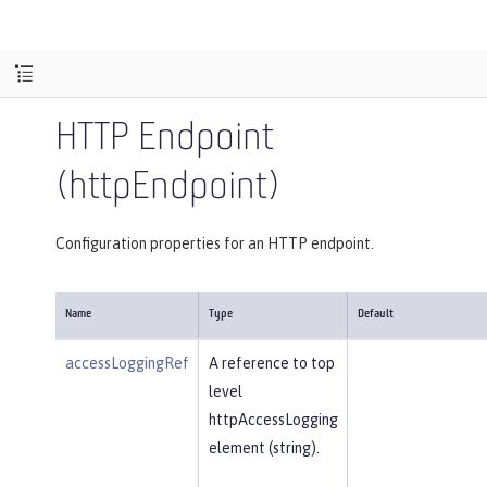
HTTP Endpoint
(httpEndpoint)
Configuration properties for an HTTP endpoint.
Name
Type
Default
accessLoggingRef
A reference to top
level
httpAccessLogging
element (string).