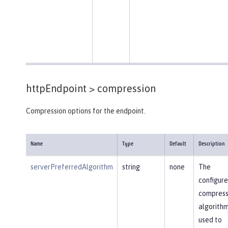
httpEndpoint >
compression
Compression options for the endpoint.
Name
Type
Default
Description
serverPreferredAlgorithm
string
none
The
configur
compress
algorithm
used to