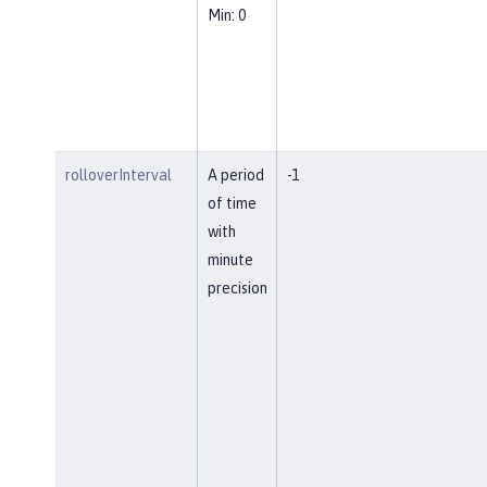
Min: 0
rolloverInterval
A period
-1
of time
with
minute
precision