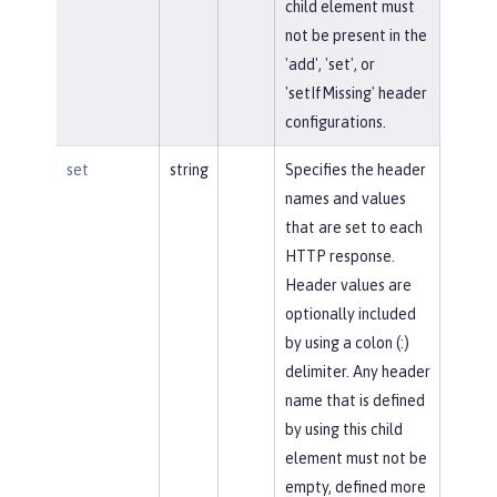
child element must
not be present in the
'add', 'set', or
'setIfMissing' header
configurations.
set
string
Specifies the header
names and values
that are set to each
HTTP response.
Header values are
optionally included
by using a colon (:)
delimiter. Any header
name that is defined
by using this child
element must not be
empty, defined more