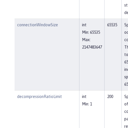
st
de
connectionWindowSize
int
65535
Sp
Min: 65535
o
Max:
co
2147483647
Th
to
65
in
sp
65
decompressionRatioLimit
int
200
Sp
Min: 1
o
c
p
re