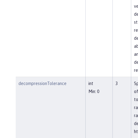
ve
d
st
re
de
ab
an
de
re
decompressionTolerance
int
3
S
Min: 0
of
to
ra
ra
d
ht