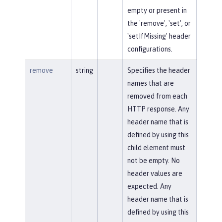
empty or present in
the 'remove', 'set', or
'setIfMissing' header
configurations.
remove
string
Specifies the header
names that are
removed from each
HTTP response. Any
header name that is
defined by using this
child element must
not be empty. No
header values are
expected. Any
header name that is
defined by using this