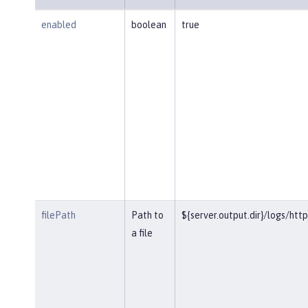
enabled
boolean
true
filePath
Path to
${server.output.dir}/logs/htt
a file