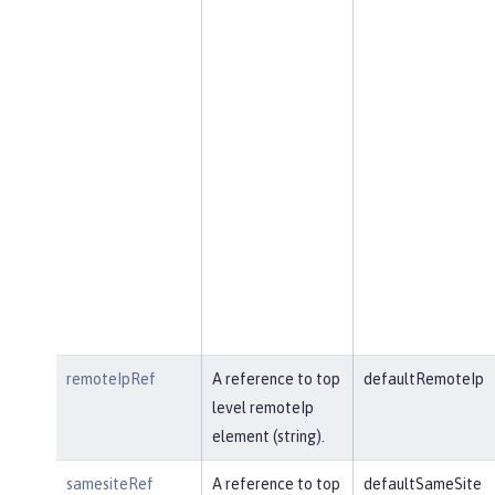
remoteIpRef
A reference to top
defaultRemoteIp
level remoteIp
element (string).
samesiteRef
A reference to top
defaultSameSite