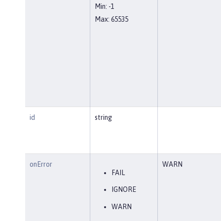
Min: -1
Max: 65535
id
string
onError
WARN
FAIL
IGNORE
WARN