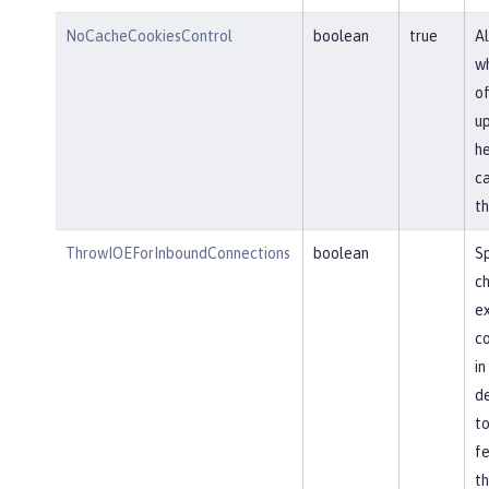
NoCacheCookiesControl
boolean
true
Al
wh
of
u
he
ca
th
ThrowIOEForInboundConnections
boolean
Sp
ch
ex
co
in
de
to
fe
th