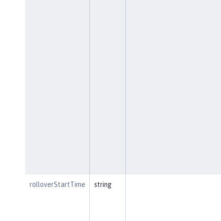
rolloverStartTime
string