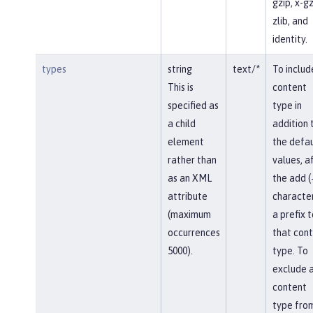
gzip, x-gz
zlib, and
identity.
types
string
text/*
To includ
This is
content
specified as
type in
a child
addition 
element
the defau
rather than
values, af
as an XML
the add (
attribute
character
(maximum
a prefix t
occurrences
that con
5000).
type. To
exclude 
content
type fro