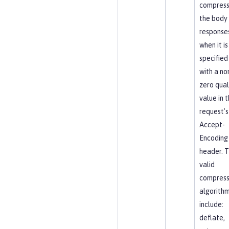
compres
the body
response
when it is
specified
with a no
zero qual
value in 
request's
Accept-
Encoding
header. 
valid
compress
algorith
include:
deflate,