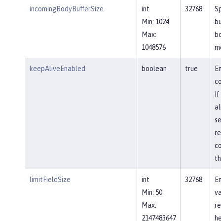
incomingBodyBufferSize
int
32768
Sp
Min: 1024
bu
Max:
b
1048576
m
keepAliveEnabled
boolean
true
En
co
If
al
se
re
co
th
limitFieldSize
int
32768
En
Min: 50
va
Max:
re
2147483647
he