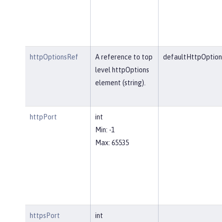
httpOptionsRef
A reference to top
defaultHttpOption
level httpOptions
element (string).
httpPort
int
Min: -1
Max: 65535
httpsPort
int