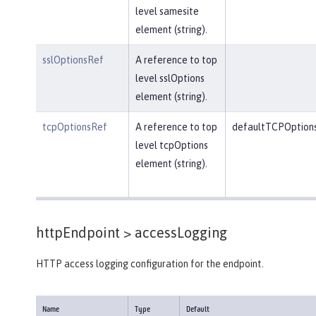
level samesite
element (string).
sslOptionsRef
A reference to top
level sslOptions
element (string).
tcpOptionsRef
A reference to top
defaultTCPOption
level tcpOptions
element (string).
httpEndpoint >
accessLogging
HTTP access logging configuration for the endpoint.
Name
Type
Default