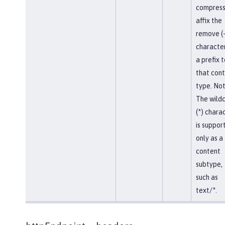
compress
affix the
remove (-
character
a prefix t
that con
type. Not
The wild
(*) chara
is suppor
only as a
content
subtype,
such as
text/*.