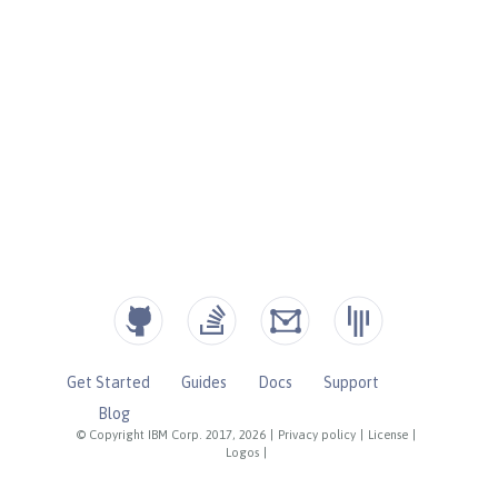
Get Started
Guides
Docs
Support
Blog
© Copyright IBM Corp. 2017, 2026
|
Privacy policy
|
License
|
Logos
|