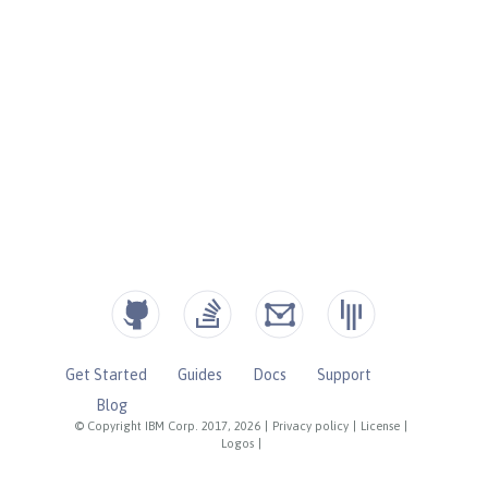
Get Started
Guides
Docs
Support
Blog
© Copyright IBM Corp. 2017, 2026
|
Privacy policy
|
License
|
Logos
|