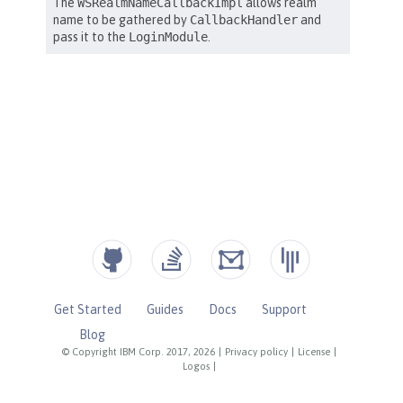
Get Started
Guides
Docs
Support
Blog
© Copyright IBM Corp. 2017, 2026
|
Privacy policy
|
License
|
Logos
|