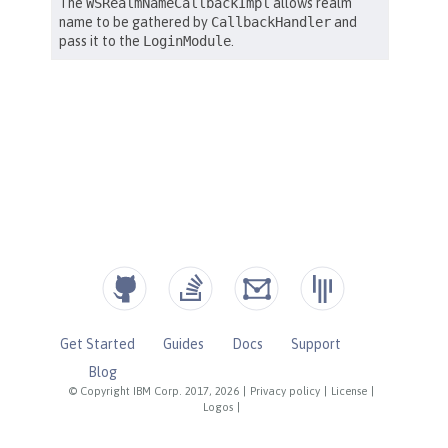
Get Started
Guides
Docs
Support
Blog
© Copyright IBM Corp. 2017, 2026
|
Privacy policy
|
License
|
Logos
|