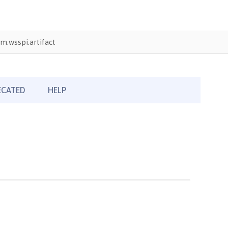
m.wsspi.artifact