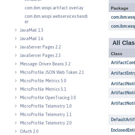
com.ibm.wsspi.artifact.overlay
com.ibm.wsspi.webservices.handl
er
JavaMail 1.5
JavaMail 1.6
JavaServer Pages 2.2
JavaServer Pages 2.3
Message-Driven Beans 3.2
MicroProfile JSON Web Token 2.1
MicroProfile Metrics 5.0
MicroProfile Metrics 5.1
MicroProfile OpenTracing 3.0
MicroProfile Telemetry 1.0
MicroProfile Telemetry 1.1
MicroProfile Telemetry 2.0
OAuth 2.0