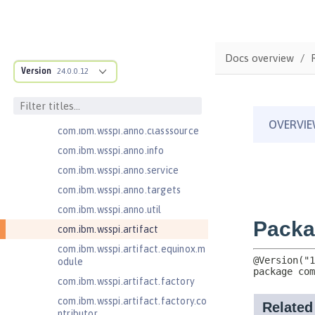
com.ibm.ws.adaptable.module.st
ructure
com.ibm.ws.anno.classsource.spe
Docs overview
cification
Version
24.0.0.12
com.ibm.wsspi.adaptable.module
com.ibm.wsspi.adaptable.module
.adapters
com.ibm.wsspi.anno.classsource
com.ibm.wsspi.anno.info
com.ibm.wsspi.anno.service
com.ibm.wsspi.anno.targets
com.ibm.wsspi.anno.util
com.ibm.wsspi.artifact
com.ibm.wsspi.artifact.equinox.m
odule
com.ibm.wsspi.artifact.factory
com.ibm.wsspi.artifact.factory.co
ntributor