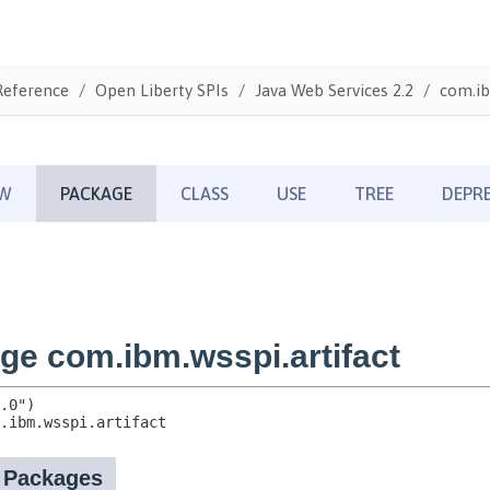
Reference
Open Liberty SPIs
Java Web Services 2.2
com.ib