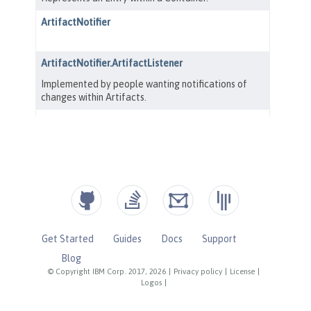
Get Started
Guides
Docs
Support
Blog
© Copyright IBM Corp. 2017, 2026
|
Privacy policy
|
License
|
Logos
|