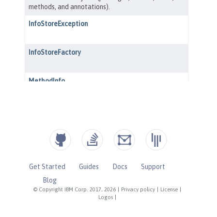
Get Started
Guides
Docs
Support
Blog
© Copyright IBM Corp. 2017, 2026
|
Privacy policy
|
License
|
Logos
|