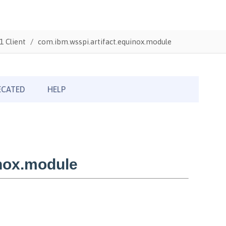
1 Client
com.ibm.wsspi.artifact.equinox.module