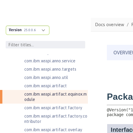
ructure
com.ibm.ws.anno.classsource.spe
cification
com.ibm.wsspi.adaptable.module
Docs overview
Version
25.0.0.6
com.ibm.wsspi.adaptable.module
.adapters
com.ibm.wsspi.anno.classsource
com.ibm.wsspi.anno.info
com.ibm.wsspi.anno.service
com.ibm.wsspi.anno.targets
com.ibm.wsspi.anno.util
com.ibm.wsspi.artifact
com.ibm.wsspi.artifact.equinox.m
odule
com.ibm.wsspi.artifact.factory
com.ibm.wsspi.artifact.factory.co
ntributor
com.ibm.wsspi.artifact.overlay