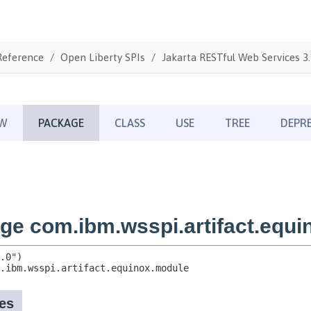
Reference
Open Liberty SPIs
Jakarta RESTful Web Services 3.