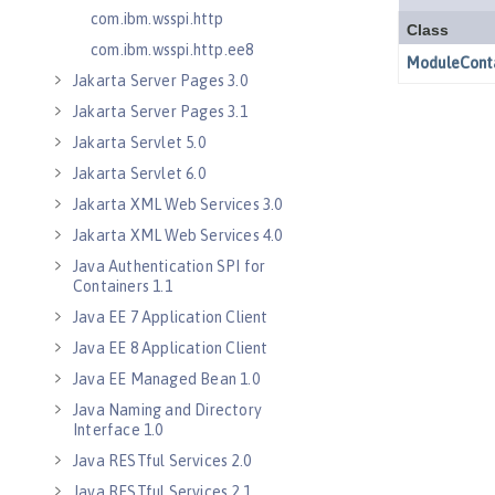
com.ibm.wsspi.http
com.ibm.wsspi.http.ee8
Jakarta Server Pages 3.0
Jakarta Server Pages 3.1
Jakarta Servlet 5.0
Jakarta Servlet 6.0
Jakarta XML Web Services 3.0
Jakarta XML Web Services 4.0
Java Authentication SPI for
Containers 1.1
Java EE 7 Application Client
Java EE 8 Application Client
Java EE Managed Bean 1.0
Java Naming and Directory
Interface 1.0
Java RESTful Services 2.0
Java RESTful Services 2.1