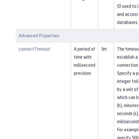
ID used to l
and access
databases.
Advanced Properties
connectTimeout
A period of
5m
The timeou
time with
establish a
millisecond
connection.
precision
Specify a p
integer fol
by a unit of
which can b
(h), minutes
seconds (s),
milliseconds
For exampl
specify 500