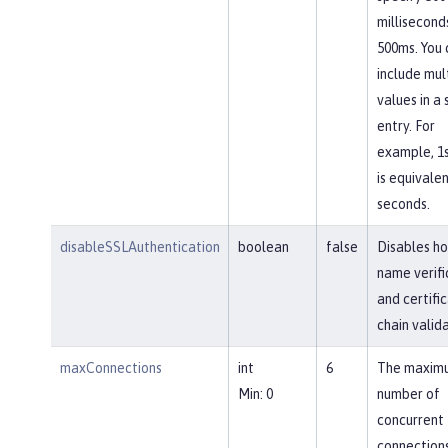
millisecond
500ms. You 
include mul
values in a 
entry. For
example, 1
is equivalen
seconds.
disableSSLAuthentication
boolean
false
Disables ho
name verifi
and certifi
chain valida
maxConnections
int
6
The maxim
Min: 0
number of
concurrent
connections