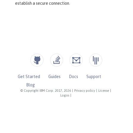
establish a secure connection.
Get Started
Guides
Docs
Support
Blog
© Copyright IBM Corp. 2017, 2026
|
Privacy policy
|
License
|
Logos
|