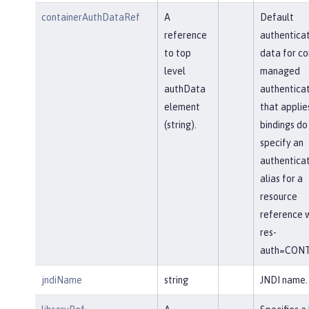
containerAuthDataRef
A
Default
reference
authenticat
to top
data for co
level
managed
authData
authenticat
element
that applie
(string).
bindings do
specify an
authenticat
alias for a
resource
reference w
res-
auth=CONT
jndiName
string
JNDI name.