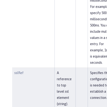
milliseconds
For exampl
specify 500
millisecond
500ms. You 
include mul
values in a 
entry. For
example, 1
is equivalen
seconds.
sslRef
A
Specifies t
reference
configurati
to top
is needed t
level ssl
establish a
element
connection.
(string).