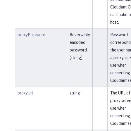
Cloudant Cl
can make t
host.
proxyPassword
Reversably
Password
encoded
correspond
password
the user na
(string)
a proxy ser
use when
connecting 
Cloudant se
proxyUrl
string
The URL of
proxy serve
use when
connecting 
Cloudant se