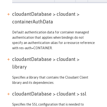
cloudantDatabase > cloudant >
containerAuthData
Default authentication data for container managed
authentication that applies when bindings do not
specify an authentication-alias for a resource reference
with res-auth=CONTAINER.
cloudantDatabase > cloudant >
library
Specifies a library that contains the Cloudant Client
library and its dependencies.
cloudantDatabase > cloudant >
ssl
Specifies the SSL configuration that is needed to