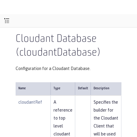
Cloudant Database
(cloudantDatabase)
Configuration for a Cloudant Database.
Name
Type
Default
Description
cloudantRef
A
Specifies the
reference
builder for
to top
the Cloudant
level
Client that
cloudant
will be used