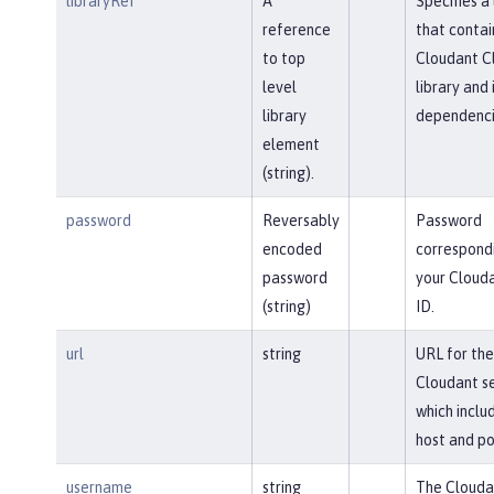
libraryRef
A
Specifies a 
reference
that contai
to top
Cloudant Cl
level
library and 
library
dependenci
element
(string).
password
Reversably
Password
encoded
correspond
password
your Clouda
(string)
ID.
url
string
URL for the
Cloudant se
which inclu
host and po
username
string
The Clouda