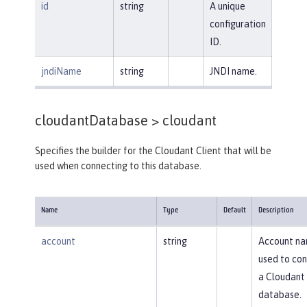
id
string
A unique
configuration
ID.
jndiName
string
JNDI name.
cloudantDatabase >
cloudant
Specifies the builder for the Cloudant Client that will be
used when connecting to this database.
Name
Type
Default
Description
account
string
Account n
used to con
a Cloudant
database.