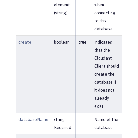
element
when
(string).
connecting
to this
database.
create
boolean
true
Indicates
that the
Cloudant
Client should
create the
database if
it does not
already
exist.
databaseName
string
Name of the
Required
database.