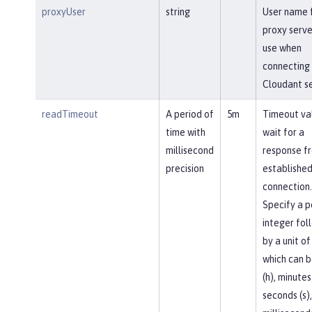
proxyUser
string
User name 
proxy serve
use when
connecting 
Cloudant se
readTimeout
A period of
5m
Timeout va
time with
wait for a
millisecond
response f
precision
established
connection.
Specify a p
integer fol
by a unit of
which can b
(h), minutes
seconds (s),