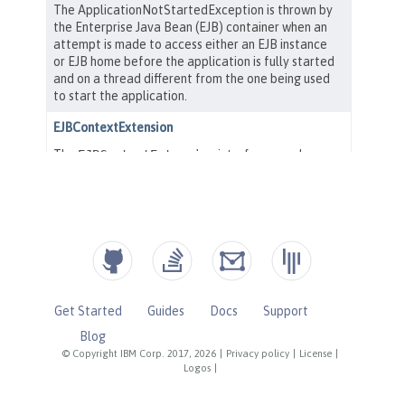
Get Started
Guides
Docs
Support
Blog
© Copyright IBM Corp. 2017, 2026
|
Privacy policy
|
License
|
Logos
|