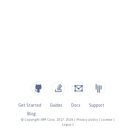
Get Started
Guides
Docs
Support
Blog
© Copyright IBM Corp. 2017, 2026
|
Privacy policy
|
License
|
Logos
|