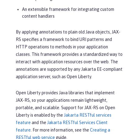
An extensible framework for integrating custom
content handlers
By applying annotations to plain old Java objects, JAX-
RS specifies a framework to bind URI patterns and
HTTP operations to methods in your application
classes. This framework provides a standardized way to
interact with application resources over the web. The
annotations are supported by any Jakarta EE-compliant
application server, such as Open Liberty.
Open Liberty provides Java libraries that implement
JAX-RS, so your applications remain lightweight,
portable, and scalable. Support for JAX-RS on Open
Liberty is enabled by the
Jakarta RESTful services
feature
and the
Jakarta RESTful Services Client
feature
. For more information, see the
Creating a
RESTful web service
guide.