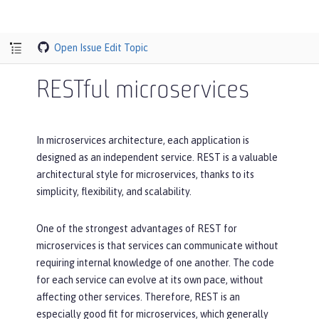
Open Issue
Edit Topic
RESTful microservices
In microservices architecture, each application is
designed as an independent service. REST is a valuable
architectural style for microservices, thanks to its
simplicity, flexibility, and scalability.
One of the strongest advantages of REST for
microservices is that services can communicate without
requiring internal knowledge of one another. The code
for each service can evolve at its own pace, without
affecting other services. Therefore, REST is an
especially good fit for microservices, which generally