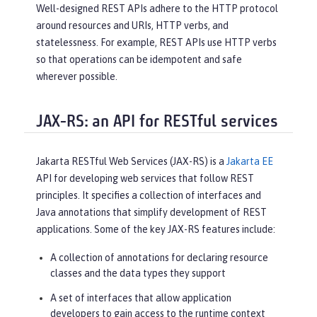
Well-designed REST APIs adhere to the HTTP protocol
around resources and URIs, HTTP verbs, and
statelessness. For example, REST APIs use HTTP verbs
so that operations can be idempotent and safe
wherever possible.
JAX-RS: an API for RESTful services
Jakarta RESTful Web Services (JAX-RS) is a
Jakarta EE
API for developing web services that follow REST
principles. It specifies a collection of interfaces and
Java annotations that simplify development of REST
applications. Some of the key JAX-RS features include:
A collection of annotations for declaring resource
classes and the data types they support
A set of interfaces that allow application
developers to gain access to the runtime context