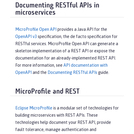
Documenting RESTful APIs in
microservices
MicroProfile Open API
provides a Java API for the
OpenAPI v3
specification, the de facto specification for
RESTful services. MicroProfile Open API can generate a
skeleton implementation of a REST API or expose the
documentation for an already-implemented REST API.
For more information, see
API documentation with
OpenAPI
and the
Documenting RESTful APIs
guide.
MicroProfile and REST
Eclipse MicroProfile
is a modular set of technologies for
building microservices with REST APIs. These
technologies help document your REST API, provide
fault tolerance, manage authentication and