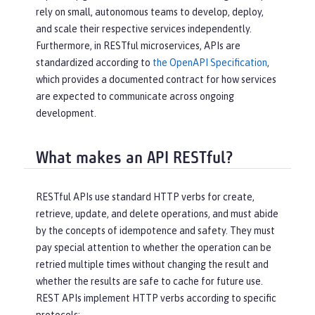
rely on small, autonomous teams to develop, deploy,
and scale their respective services independently.
Furthermore, in RESTful microservices, APIs are
standardized according to
the OpenAPI Specification
,
which provides a documented contract for how services
are expected to communicate across ongoing
development.
What makes an API RESTful?
RESTful APIs use standard HTTP verbs for create,
retrieve, update, and delete operations, and must abide
by the concepts of idempotence and safety. They must
pay special attention to whether the operation can be
retried multiple times without changing the result and
whether the results are safe to cache for future use.
REST APIs implement HTTP verbs according to specific