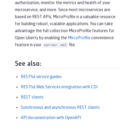
authorization, monitor the metrics and health of your
microservice, and more. Since most microservices are
based on REST APIs, MicroProfile is a valuable resource
for building robust, scalable applications. You can take
advantage the full collection MicroProfile features for
Open Liberty by enabling the
MircoProfile
convenience
feature in your
file.
server.xml
See also:
RESTful service guides
RESTful Web Services integration with CDI
REST clients
Synchronous and asynchronous REST clients
API documentation with OpenAPI