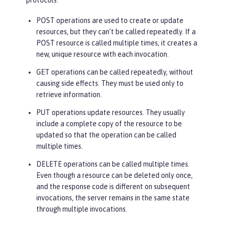
protocols:
POST operations are used to create or update
resources, but they can’t be called repeatedly. If a
POST resource is called multiple times, it creates a
new, unique resource with each invocation.
GET operations can be called repeatedly, without
causing side effects. They must be used only to
retrieve information.
PUT operations update resources. They usually
include a complete copy of the resource to be
updated so that the operation can be called
multiple times.
DELETE operations can be called multiple times.
Even though a resource can be deleted only once,
and the response code is different on subsequent
invocations, the server remains in the same state
through multiple invocations.