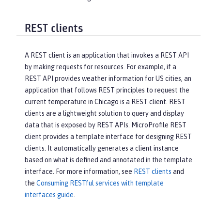
REST clients
A REST client is an application that invokes a REST API
by making requests for resources. For example, if a
REST API provides weather information for US cities, an
application that follows REST principles to request the
current temperature in Chicago is a REST client. REST
clients are a lightweight solution to query and display
data that is exposed by REST APIs. MicroProfile REST
client provides a template interface for designing REST
clients. It automatically generates a client instance
based on what is defined and annotated in the template
interface. For more information, see
REST clients
and
the
Consuming RESTful services with template
interfaces guide
.