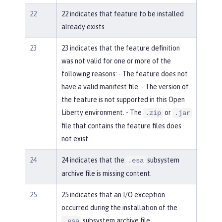
22
22 indicates that feature to be installed
already exists.
23
23 indicates that the feature definition
was not valid for one or more of the
following reasons: - The feature does not
have a valid manifest file. - The version of
the feature is not supported in this Open
Liberty environment. - The
or
.zip
.jar
file that contains the feature files does
not exist.
24
24 indicates that the
subsystem
.esa
archive file is missing content.
25
25 indicates that an I/O exception
occurred during the installation of the
subsystem archive file.
.esa