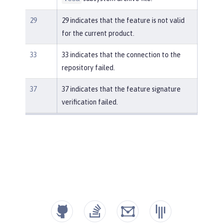
29
29 indicates that the feature is not valid
for the current product.
33
33 indicates that the connection to the
repository failed.
37
37 indicates that the feature signature
verification failed.