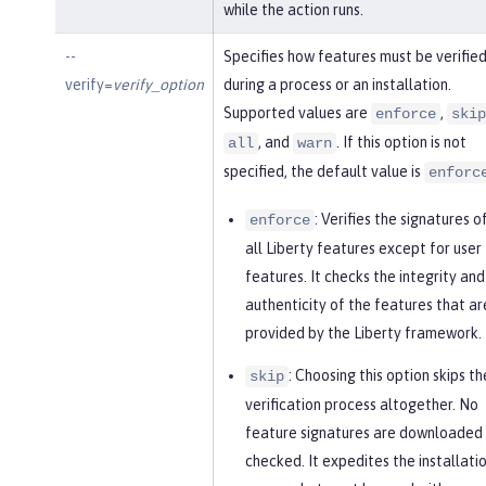
while the action runs.
--
Specifies how features must be verifie
verify=
verify_option
during a process or an installation.
Supported values are
,
enforce
skip
, and
. If this option is not
all
warn
specified, the default value is
enforc
: Verifies the signatures o
enforce
all Liberty features except for user
features. It checks the integrity and
authenticity of the features that ar
provided by the Liberty framework.
: Choosing this option skips th
skip
verification process altogether. No
feature signatures are downloaded 
checked. It expedites the installati