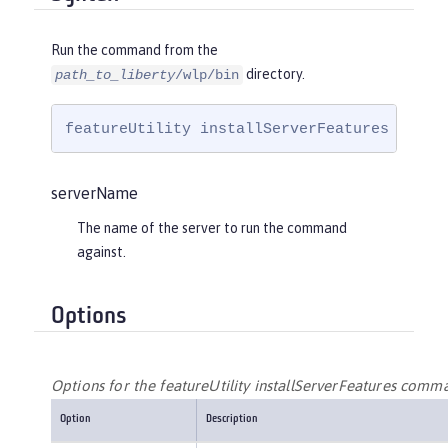
Run the command from the
directory.
path_to_liberty
/wlp/bin
featureUtility installServerFeatures 
serve
serverName
The name of the server to run the command
against.
Options
Options for the featureUtility installServerFeatures comm
Option
Description