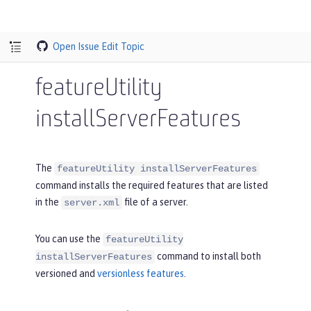
Open Issue
Edit Topic
featureUtility
installServerFeatures
The
featureUtility installServerFeatures
command installs the required features that are listed
in the
file of a server.
server.xml
You can use the
featureUtility
command to install both
installServerFeatures
versioned and
versionless features
.