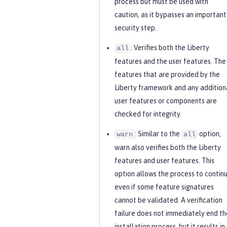
process but must be used with
caution, as it bypasses an important
security step.
: Verifies both the Liberty
all
features and the user features. The
features that are provided by the
Liberty framework and any addition
user features or components are
checked for integrity.
: Similar to the
option,
warn
all
warn also verifies both the Liberty
features and user features. This
option allows the process to continu
even if some feature signatures
cannot be validated. A verification
failure does not immediately end th
installation process, but it results in