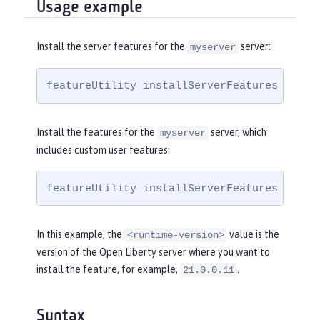
Usage example
Install the server features for the
server:
myserver
featureUtility installServerFeatures myser
Install the features for the
server, which
myserver
includes custom user features:
featureUtility installServerFeatures myser
In this example, the
value is the
<runtime-version>
version of the Open Liberty server where you want to
install the feature, for example,
.
21.0.0.11
Syntax