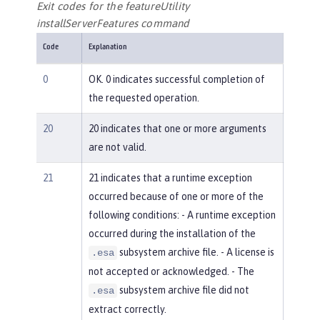
Exit codes for the featureUtility
installServerFeatures command
Code
Explanation
0
OK. 0 indicates successful completion of
the requested operation.
20
20 indicates that one or more arguments
are not valid.
21
21 indicates that a runtime exception
occurred because of one or more of the
following conditions: - A runtime exception
occurred during the installation of the
subsystem archive file. - A license is
.esa
not accepted or acknowledged. - The
subsystem archive file did not
.esa
extract correctly.