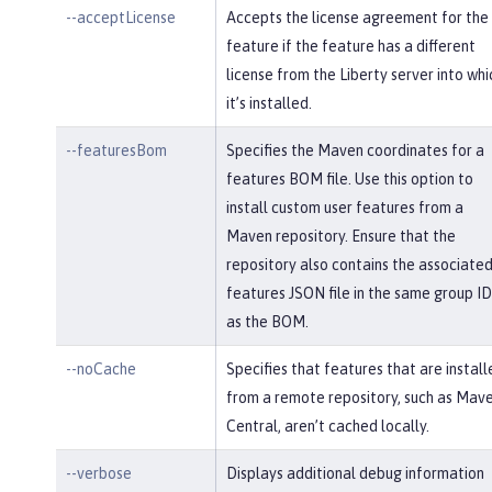
--acceptLicense
Accepts the license agreement for the
feature if the feature has a different
license from the Liberty server into whi
it’s installed.
--featuresBom
Specifies the Maven coordinates for a
features BOM file. Use this option to
install custom user features from a
Maven repository. Ensure that the
repository also contains the associate
features JSON file in the same group ID
as the BOM.
--noCache
Specifies that features that are install
from a remote repository, such as Mav
Central, aren’t cached locally.
--verbose
Displays additional debug information