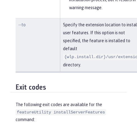
warning message.
--to
Specify the extension location to instal
user features. If this option is not
specified, the feature is installed to
default
{wlp.install.dir}/usr/extensi
directory.
Exit codes
The following exit codes are available for the
featureUtility installServerFeatures
command: