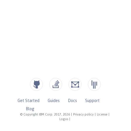
Get Started
Guides
Docs
Support
Blog
© Copyright IBM Corp. 2017, 2026
|
Privacy policy
|
License
|
Logos
|