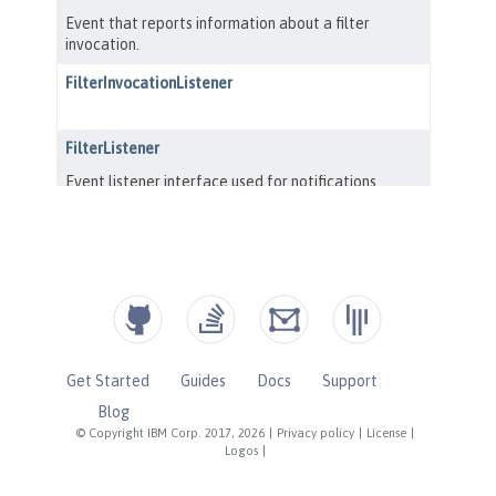
Get Started
Guides
Docs
Support
Blog
© Copyright IBM Corp. 2017, 2026
|
Privacy policy
|
License
|
Logos
|