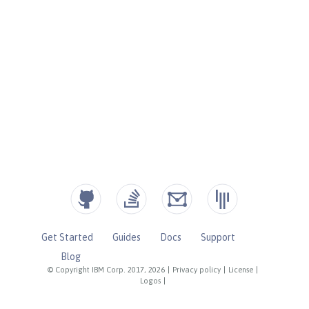
Get Started
Guides
Docs
Support
Blog
© Copyright IBM Corp. 2017, 2026
|
Privacy policy
|
License
|
Logos
|