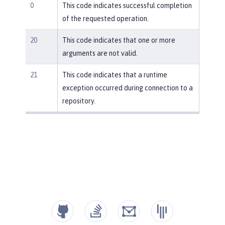
0
This code indicates successful completion
of the requested operation.
20
This code indicates that one or more
arguments are not valid.
21
This code indicates that a runtime
exception occurred during connection to a
repository.