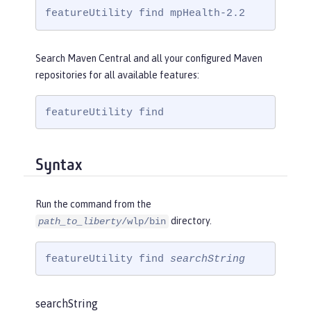
featureUtility find mpHealth-2.2
Search Maven Central and all your configured Maven
repositories for all available features:
featureUtility find
Syntax
Run the command from the
directory.
path_to_liberty
/wlp/bin
featureUtility find 
searchString
searchString