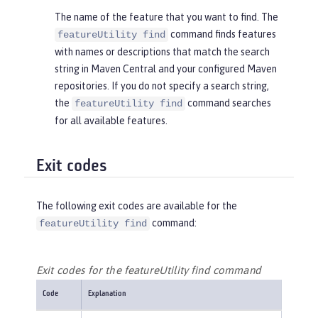
The name of the feature that you want to find. The
command finds features
featureUtility find
with names or descriptions that match the search
string in Maven Central and your configured Maven
repositories. If you do not specify a search string,
the
command searches
featureUtility find
for all available features.
Exit codes
The following exit codes are available for the
command:
featureUtility find
Exit codes for the featureUtility find command
Code
Explanation