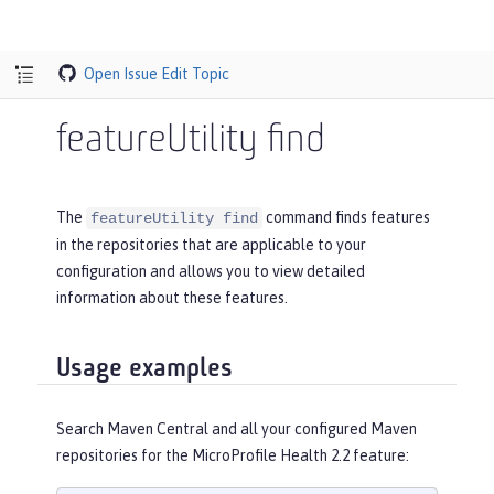
Open Issue
Edit Topic
featureUtility find
The
command finds features
featureUtility find
in the repositories that are applicable to your
configuration and allows you to view detailed
information about these features.
Usage examples
Search Maven Central and all your configured Maven
repositories for the MicroProfile Health 2.2 feature: