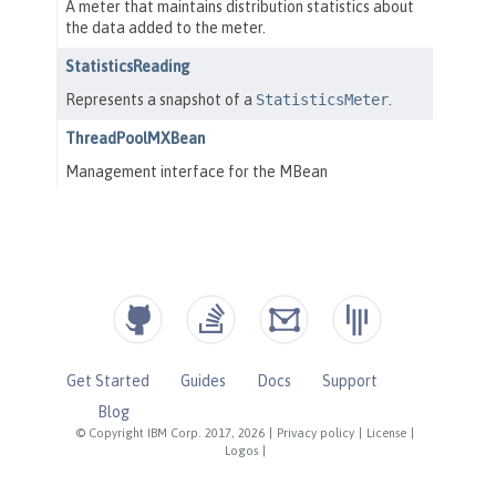
Get Started
Guides
Docs
Support
Blog
© Copyright IBM Corp. 2017, 2026
|
Privacy policy
|
License
|
Logos
|