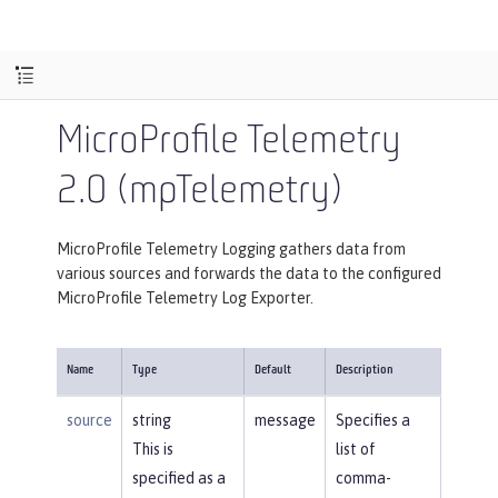
MicroProfile Telemetry
2.0 (mpTelemetry)
MicroProfile Telemetry Logging gathers data from
various sources and forwards the data to the configured
MicroProfile Telemetry Log Exporter.
Name
Type
Default
Description
source
string
message
Specifies a
This is
list of
specified as a
comma-