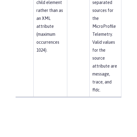
child element
separated
rather than as
sources for
an XML
the
attribute
MicroProfile
(maximum
Telemetry.
occurrences
Valid values
1024).
for the
source
attribute are
message,
trace, and
ffdc.