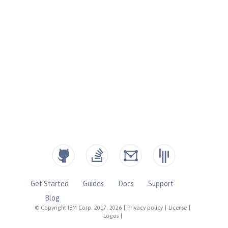
Get Started
Guides
Docs
Support
Blog
© Copyright IBM Corp. 2017, 2026
|
Privacy policy
|
License
|
Logos
|