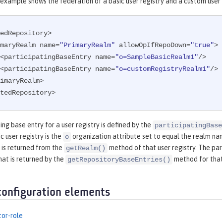
example shows the federation of a basic user registry and a custom user 
edRepository>

<primaryRealm name=
"PrimaryRealm"
 allowOpIfRepoDown=
"true"
>

        <participatingBaseEntry name=
"o=SampleBasicRealm1"
/>

        <participatingBaseEntry name=
"o=customRegistryRealm1"
/>

tedRepository>
ing base entry for a user registry is defined by the
participatingBase
c user registry is the
organization attribute set to equal the realm name
o
 is returned from the
method of that user registry. The par
getRealm()
hat is returned by the
method for that
getRepositoryBaseEntries()
configuration elements
tor-role