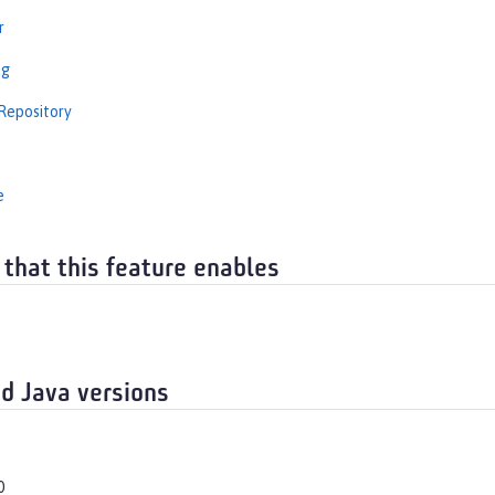
r
ng
Repository
e
 that this feature enables
d Java versions
0