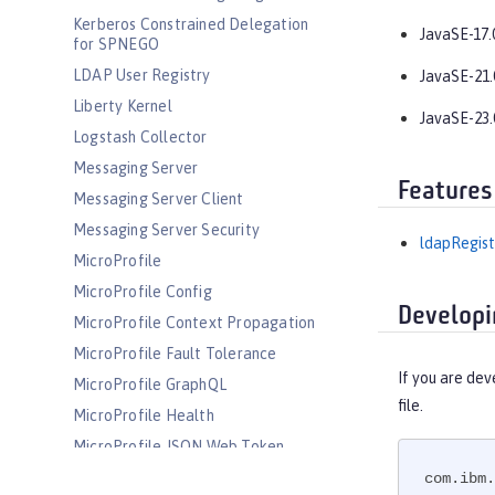
Kerberos Constrained Delegation
JavaSE-17.
for SPNEGO
LDAP User Registry
JavaSE-21.
Liberty Kernel
JavaSE-23.
Logstash Collector
Messaging Server
Features
Messaging Server Client
Messaging Server Security
ldapRegist
MicroProfile
MicroProfile Config
Developi
MicroProfile Context Propagation
MicroProfile Fault Tolerance
If you are dev
MicroProfile GraphQL
file.
MicroProfile Health
MicroProfile JSON Web Token
MicroProfile Metrics
com.ibm.