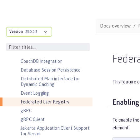
Automatic Certificate Management
Environment (ACME) Support
Basic Extensions using Liberty
Docs overview
Libraries
Version
25.0.0.3
Batch Management
Cloudant Integration
Coordinated Restore at Checkpoint
Federa
CouchDB Integration
Database Session Persistence
Distributed Map interface for
This feature e
Dynamic Caching
Event Logging
Enabling
Federated User Registry
gRPC
gRPC Client
To enable the
element:
Jakarta Application Client Support
for Server