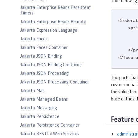
The following 
Jakarta Enterprise Beans Persistent
Timers
<federat
Jakarta Enterprise Beans Remote
    
Jakarta Expression Language
Jakarta Faces
Jakarta Faces Container
    </primaryRealm>

Jakarta JSON Binding
</federa
Jakarta JSON Binding Container
Jakarta JSON Processing
The participat
Jakarta JSON Processing Container
custom or basi
Jakarta Mail
the value that
base entries t
Jakarta Managed Beans
Jakarta Messaging
Jakarta Persistence
Feature 
Jakarta Persistence Container
Jakarta RESTful Web Services
administra