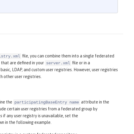
file, you can combine them into a single federated
istry.xml
 that are defined in your
file or in a
server.xml
 basic, LDAP, and custom user registries. However, user registries
 other user registries.
fine the
attribute in the
participatingBaseEntry name
ude certain user registries from a federated group by
 if any user registry is unavailable, set the
own in the following example.