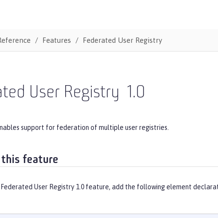
Reference
Features
Federated User Registry
ted User Registry
1.0
nables support for federation of multiple user registries.
 this feature
 Federated User Registry 1.0 feature, add the following element declarat