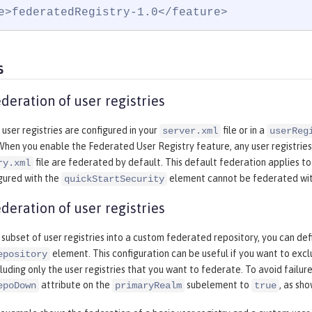
e>federatedRegistry-1.0</feature>
s
deration of user registries
 user registries are configured in your
file or in a
server.xml
userReg
 When you enable the Federated User Registry feature, any user registries
file are federated by default. This default federation applies to
ry.xml
gured with the
element cannot be federated with
quickStartSecurity
deration of user registries
subset of user registries into a custom federated repository, you can de
element. This configuration can be useful if you want to excl
epository
luding only the user registries that you want to federate. To avoid failures
attribute on the
subelement to
, as sh
epoDown
primaryRealm
true