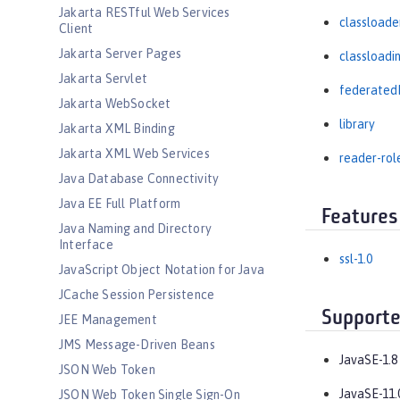
Jakarta RESTful Web Services
classloade
Client
Jakarta Server Pages
classloadi
Jakarta Servlet
federated
Jakarta WebSocket
library
Jakarta XML Binding
Jakarta XML Web Services
reader-rol
Java Database Connectivity
Java EE Full Platform
Features
Java Naming and Directory
Interface
ssl-1.0
JavaScript Object Notation for Java
JCache Session Persistence
Supporte
JEE Management
JMS Message-Driven Beans
JavaSE-1.8
JSON Web Token
JavaSE-11.
JSON Web Token Single Sign-On