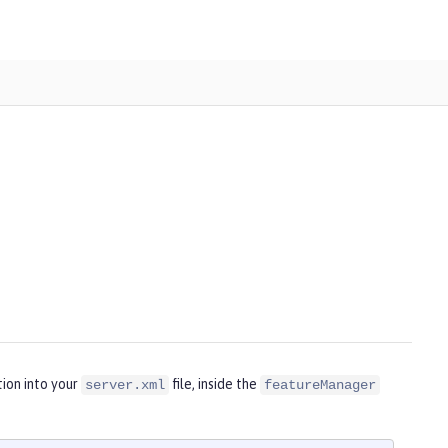
ion into your
file, inside the
server.xml
featureManager