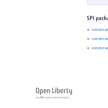
MicroProfile OpenAPI
MicroProfile OpenTracing
MicroProfile Reactive Messaging
SPI pack
MicroProfile Reactive Streams
com.ibm.ws
MicroProfile Rest Client
MicroProfile Telemetry
com.ibm.ws
MongoDB Integration
com.ibm.ws
OAuth
OpenAPI
OpenID
OpenID Connect Client
OpenID Connect Provider
Opentracing
OSGi Debug Console
Password Utilities
an IBM open source project
Performance Monitoring