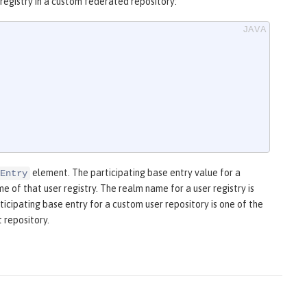
registry in a custom federated repository:
element. The participating base entry value for a
Entry
 of that user registry. The realm name for a user registry is
ticipating base entry for a custom user repository is one of the
 repository.