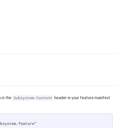
m in the
header in your feature manifest
Subsystem-Content
bsystem.feature"