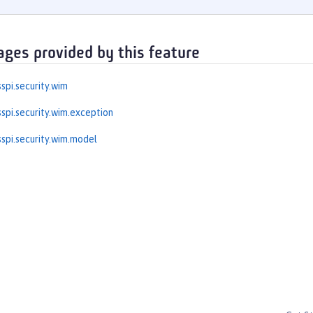
ages provided by this feature
spi.security.wim
spi.security.wim.exception
spi.security.wim.model