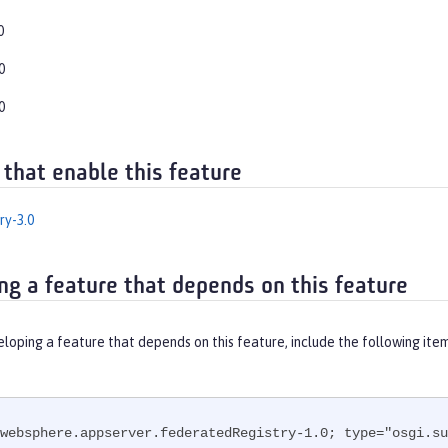
0
0
0
 that enable this feature
ry-3.0
ng a feature that depends on this feature
eloping a feature that depends on this feature, include the following ite
websphere.appserver.federatedRegistry-1.0; type="osgi.su