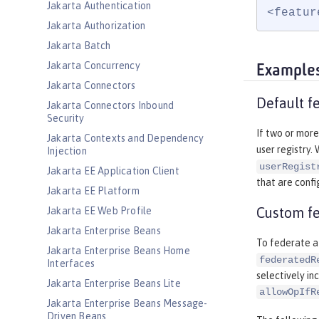
Jakarta Authentication
<featur
Jakarta Authorization
Jakarta Batch
Jakarta Concurrency
Example
Jakarta Connectors
Default fe
Jakarta Connectors Inbound
Security
If two or more
Jakarta Contexts and Dependency
user registry.
Injection
userRegist
Jakarta EE Application Client
that are confi
Jakarta EE Platform
Custom fe
Jakarta EE Web Profile
Jakarta Enterprise Beans
To federate a 
Jakarta Enterprise Beans Home
federatedR
Interfaces
selectively inc
Jakarta Enterprise Beans Lite
allowOpIfR
Jakarta Enterprise Beans Message-
Driven Beans