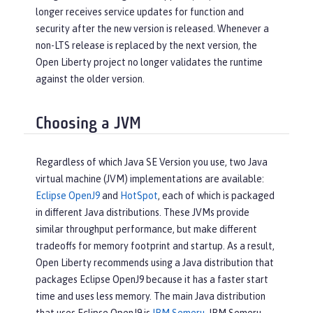
longer receives service updates for function and
security after the new version is released. Whenever a
non-LTS release is replaced by the next version, the
Open Liberty project no longer validates the runtime
against the older version.
Choosing a JVM
Regardless of which Java SE Version you use, two Java
virtual machine (JVM) implementations are available:
Eclipse OpenJ9
and
HotSpot
, each of which is packaged
in different Java distributions. These JVMs provide
similar throughput performance, but make different
tradeoffs for memory footprint and startup. As a result,
Open Liberty recommends using a Java distribution that
packages Eclipse OpenJ9 because it has a faster start
time and uses less memory. The main Java distribution