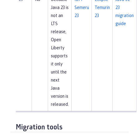
Java 23 is
Semeru
Temurin
23
not an
23
23
migration
LTS
guide
release,
Open
Liberty
supports
it only
until the
next
Java
version is
released.
Migration tools