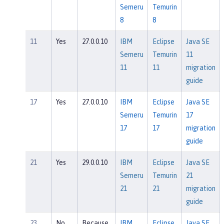
Semeru
Temurin
8
8
11
Yes
27.0.0.10
IBM
Eclipse
Java SE
Semeru
Temurin
11
11
11
migration
guide
17
Yes
27.0.0.10
IBM
Eclipse
Java SE
Semeru
Temurin
17
17
17
migration
guide
21
Yes
29.0.0.10
IBM
Eclipse
Java SE
Semeru
Temurin
21
21
21
migration
guide
23
No
Because
IBM
Eclipse
Java SE