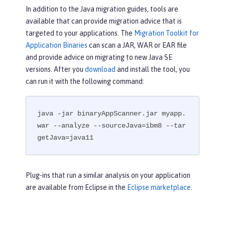
In addition to the Java migration guides, tools are
available that can provide migration advice that is
targeted to your applications. The
Migration Toolkit for
Application Binaries
can scan a JAR, WAR or EAR file
and provide advice on migrating to new Java SE
versions. After you
download
and install the tool, you
can run it with the following command:
java -jar binaryAppScanner.jar myapp.
war --analyze --sourceJava=ibm8 --tar
getJava=java11
Plug-ins that run a similar analysis on your application
are available from Eclipse in the
Eclipse marketplace
.