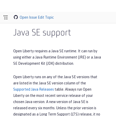
Open Issue
Edit Topic
Java SE support
Open Liberty requires a Java SE runtime. It can run by
using either a Java Runtime Environment (JRE) or a Java
SE Development Kit (JDK) distribution.
Open Liberty runs on any of the Java SE versions that
are listed in the
Java SE version
column of the
Supported Java Releases
table. Always run Open
Liberty on the most recent service release of your
chosen Java version. A new version of Java SE is
released every six months. Unless the prior version is
designated as a Long Term Support (LTS) release, it no