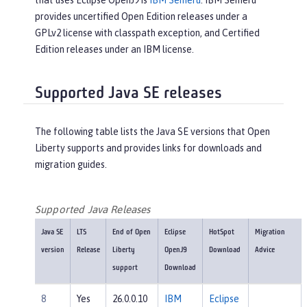
that uses Eclipse OpenJ9 is
IBM Semeru
. IBM Semeru
provides uncertified Open Edition releases under a
GPLv2 license with classpath exception, and Certified
Edition releases under an IBM license.
Supported Java SE releases
The following table lists the Java SE versions that Open
Liberty supports and provides links for downloads and
migration guides.
Supported Java Releases
Java SE
LTS
End of Open
Eclipse
HotSpot
Migration
version
Release
Liberty
OpenJ9
Download
Advice
support
Download
8
Yes
26.0.0.10
IBM
Eclipse