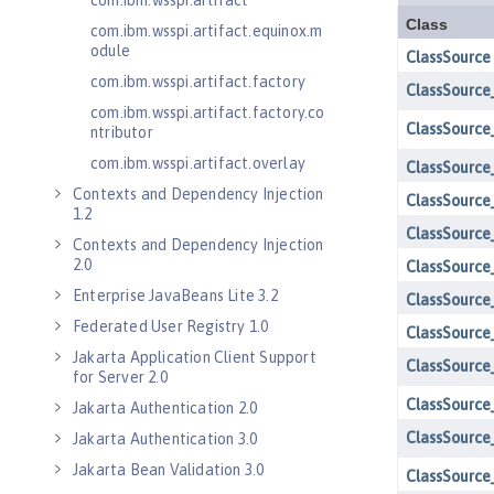
com.ibm.wsspi.artifact
com.ibm.wsspi.artifact.equinox.m
odule
com.ibm.wsspi.artifact.factory
com.ibm.wsspi.artifact.factory.co
ntributor
com.ibm.wsspi.artifact.overlay
Contexts and Dependency Injection
1.2
Contexts and Dependency Injection
2.0
Enterprise JavaBeans Lite 3.2
Federated User Registry 1.0
Jakarta Application Client Support
for Server 2.0
Jakarta Authentication 2.0
Jakarta Authentication 3.0
Jakarta Bean Validation 3.0