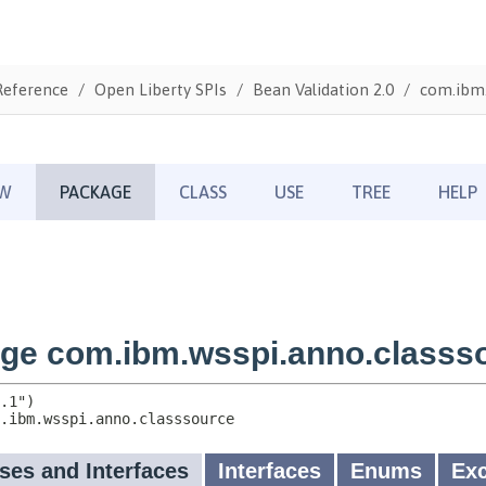
Reference
Open Liberty SPIs
Bean Validation 2.0
com.ibm.