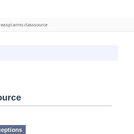
wsspi.anno.classsource