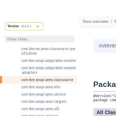
Open Liberty SPIs
Application Client Support for
Server 1.0
Docs overview
Bean Validation 1.1
Version
25.0.0.3
Bean Validation 2.0
com.ibm.ws.adaptable.module.st
ructure
com.ibm.ws.anno.classsource.spe
cification
com.ibm.wsspi.adaptable.module
com.ibm.wsspi.adaptable.module
.adapters
com.ibm.wsspi.anno.classsource
com.ibm.wsspi.anno.info
com.ibm.wsspi.anno.service
com.ibm.wsspi.anno.targets
com.ibm.wsspi.anno.util