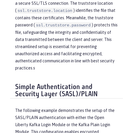
a secure SSL/TLS connection. The truststore location
(
) identifies the file that
ssl.truststore.location
contains these certificates. Meanwhile, the truststore
password (
) protects this
ssl.truststore.password
file, safeguarding the integrity and confidentiality of
data transmitted between the client and server. This
streamlined setup is essential for preventing
unauthorized access and facilitating encrypted,
authenticated communication in line with best security
practices.s
Simple Authentication and
Security Layer (SASL)/PLAIN
The following example demonstrates the setup of the
SASL/PLAIN authentication with either the Open
Liberty Kafka Login Module or the Kafka Plain Login
Module. This configuration enables encrypted