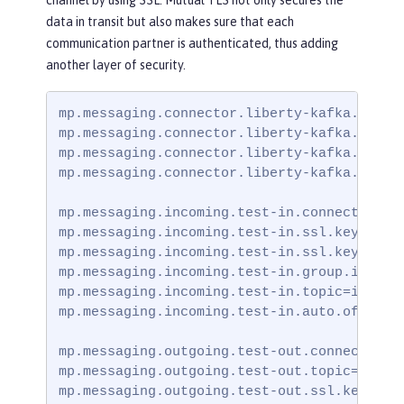
data in transit but also makes sure that each
communication partner is authenticated, thus adding
another layer of security.
mp.messaging.connector.liberty-kafka.bootst
mp.messaging.connector.liberty-kafka.securi
mp.messaging.connector.liberty-kafka.ssl.tr
mp.messaging.connector.liberty-kafka.ssl.tr
mp.messaging.incoming.test-in.connector=lib
mp.messaging.incoming.test-in.ssl.keystore.
mp.messaging.incoming.test-in.ssl.keystore.
mp.messaging.incoming.test-in.group.id=grou
mp.messaging.incoming.test-in.topic=incomin
mp.messaging.incoming.test-in.auto.offset.r
mp.messaging.outgoing.test-out.connector=li
mp.messaging.outgoing.test-out.topic=outgoi
mp.messaging.outgoing.test-out.ssl.keystore