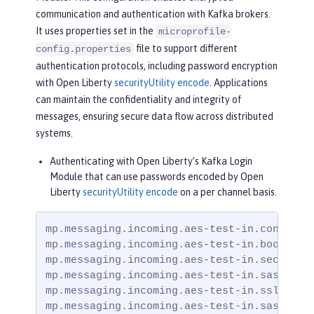
communication and authentication with Kafka brokers.
It uses properties set in the
microprofile-
file to support different
config.properties
authentication protocols, including password encryption
with Open Liberty
securityUtility encode
. Applications
can maintain the confidentiality and integrity of
messages, ensuring secure data flow across distributed
systems.
Authenticating with Open Liberty’s Kafka Login
Module that can use passwords encoded by Open
Liberty
securityUtility encode
on a per channel basis.
mp.messaging.incoming.aes-test-in.connector
mp.messaging.incoming.aes-test-in.bootstrap
mp.messaging.incoming.aes-test-in.security.
mp.messaging.incoming.aes-test-in.sasl.mech
mp.messaging.incoming.aes-test-in.ssl.trust
mp.messaging.incoming.aes-test-in.sasl.jaa