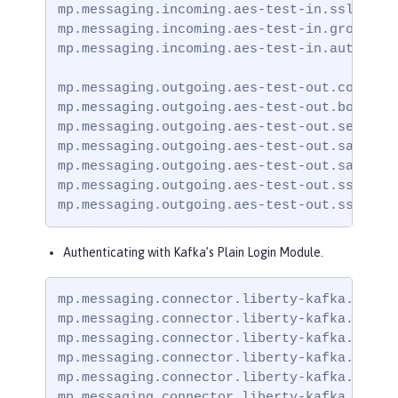
mp.messaging.incoming.aes-test-in.ssl.trust
mp.messaging.incoming.aes-test-in.group.id=
mp.messaging.incoming.aes-test-in.auto.offs
mp.messaging.outgoing.aes-test-out.connecto
mp.messaging.outgoing.aes-test-out.bootstra
mp.messaging.outgoing.aes-test-out.security
mp.messaging.outgoing.aes-test-out.sasl.mec
mp.messaging.outgoing.aes-test-out.sasl.ja
mp.messaging.outgoing.aes-test-out.ssl.trus
mp.messaging.outgoing.aes-test-out.ssl.tru
Authenticating with Kafka’s Plain Login Module.
mp.messaging.connector.liberty-kafka.securi
mp.messaging.connector.liberty-kafka.bootst
mp.messaging.connector.liberty-kafka.ssl.tr
mp.messaging.connector.liberty-kafka.sasl.m
mp.messaging.connector.liberty-kafka.sasl.
mp.messaging.connector.liberty-kafka.ssl.t