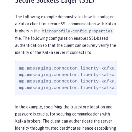
Secure Sockets Layer (SSL)
The following example demonstrates how to configure
a Kafka client for secure SSL communication with Kafka
brokers in the
microprofile-config.properties
file. The following configuration enables SSL-based
authentication so that the client can securely verify the
identity of the Kafka server it connects to.
mp.messaging.connector.liberty-kafka.bootst
mp.messaging.connector.liberty-kafka.securi
mp.messaging.connector.liberty-kafka.ssl.tr
mp.messaging.connector.liberty-kafka.ssl.t
In the example, specifying the truststore location and
password is crucial for securing communications with
Kafka brokers. The client can authenticate the server
identity through trusted certificates, hence establishing