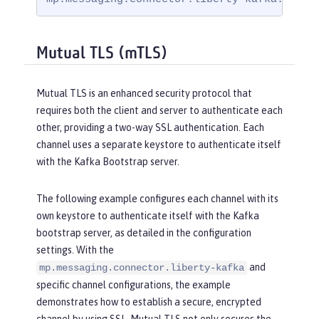
Mutual TLS (mTLS)
Mutual TLS is an enhanced security protocol that
requires both the client and server to authenticate each
other, providing a two-way SSL authentication. Each
channel uses a separate keystore to authenticate itself
with the Kafka Bootstrap server.
The following example configures each channel with its
own keystore to authenticate itself with the Kafka
bootstrap server, as detailed in the configuration
settings. With the
and
mp.messaging.connector.liberty-kafka
specific channel configurations, the example
demonstrates how to establish a secure, encrypted
channel by using SSL. Mutual TLS not only secures the