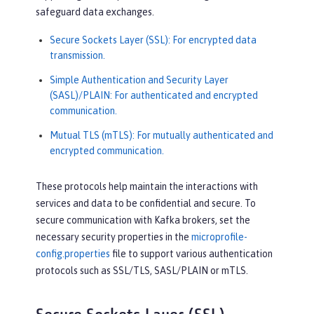
safeguard data exchanges.
Secure Sockets Layer (SSL): For encrypted data
transmission.
Simple Authentication and Security Layer
(SASL)/PLAIN: For authenticated and encrypted
communication.
Mutual TLS (mTLS): For mutually authenticated and
encrypted communication.
These protocols help maintain the interactions with
services and data to be confidential and secure. To
secure communication with Kafka brokers, set the
necessary security properties in the
microprofile-
config.properties
file to support various authentication
protocols such as SSL/TLS, SASL/PLAIN or mTLS.