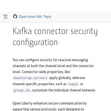
Open Issue
Edit Topic
Kafka connector security
configuration
You can configure security for reactive messaging
channels at both the channel level and the connector
level. Connector-wide properties, like
apply globally, whereas
bootstrap.servers
channel-specific properties, such as
or
topic
, customize the individual channel behavior.
group.id
Open Liberty enhances secure communication by
supporting various protocols, each designed to