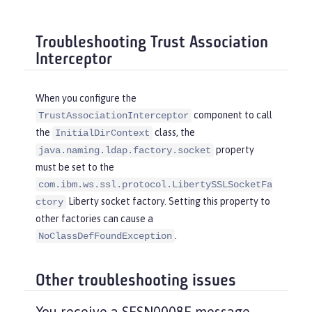
Troubleshooting Trust Association
Interceptor
When you configure the
component to call
TrustAssociationInterceptor
the
class, the
InitialDirContext
property
java.naming.ldap.factory.socket
must be set to the
com.ibm.ws.ssl.protocol.LibertySSLSocketFa
Liberty socket factory. Setting this property to
ctory
other factories can cause a
.
NoClassDefFoundException
Other troubleshooting issues
You receive a SESN0008E message