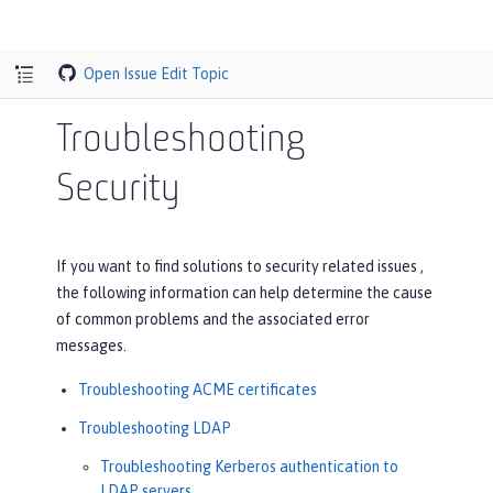
Open Issue
Edit Topic
Troubleshooting
Security
If you want to find solutions to security related issues ,
the following information can help determine the cause
of common problems and the associated error
messages.
Troubleshooting ACME certificates
Troubleshooting LDAP
Troubleshooting Kerberos authentication to
LDAP servers