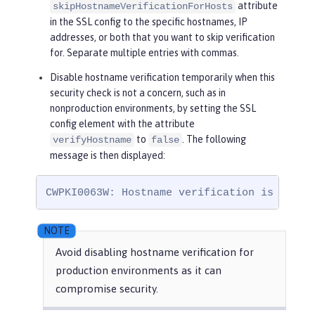
attribute
skipHostnameVerificationForHosts
in the SSL config to the specific hostnames, IP
addresses, or both that you want to skip verification
for. Separate multiple entries with commas.
Disable hostname verification temporarily when this
security check is not a concern, such as in
nonproduction environments, by setting the SSL
config element with the attribute
to
. The following
verifyHostname
false
message is then displayed:
CWPKI0063W: Hostname verification is disab
Avoid disabling hostname verification for
production environments as it can
compromise security.