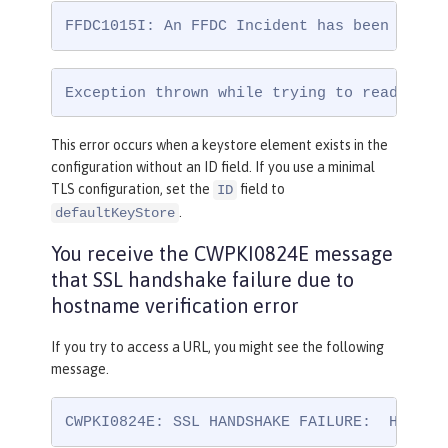
FFDC1015I: An FFDC Incident has been creat
Exception thrown while trying to read conf
This error occurs when a keystore element exists in the
configuration without an ID field. If you use a minimal
TLS configuration, set the
field to
ID
.
defaultKeyStore
You receive the CWPKI0824E message
that SSL handshake failure due to
hostname verification error
If you try to access a URL, you might see the following
message.
CWPKI0824E: SSL HANDSHAKE FAILURE:  Host n