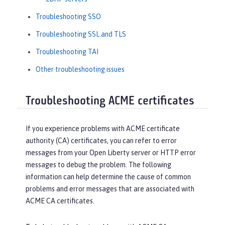
Troubleshooting SSO
Troubleshooting SSL and TLS
Troubleshooting TAI
Other troubleshooting issues
Troubleshooting ACME certificates
If you experience problems with ACME certificate
authority (CA) certificates, you can refer to error
messages from your Open Liberty server or HTTP error
messages to debug the problem. The following
information can help determine the cause of common
problems and error messages that are associated with
ACME CA certificates.