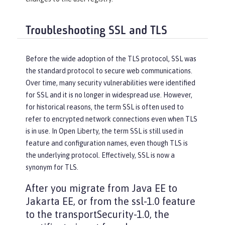
Troubleshooting SSL and TLS
Before the wide adoption of the TLS protocol, SSL was
the standard protocol to secure web communications.
Over time, many security vulnerabilities were identified
for SSL and it is no longer in widespread use. However,
for historical reasons, the term SSL is often used to
refer to encrypted network connections even when TLS
is in use. In Open Liberty, the term SSL is still used in
feature and configuration names, even though TLS is
the underlying protocol. Effectively, SSL is now a
synonym for TLS.
After you migrate from Java EE to
Jakarta EE, or from the ssl-1.0 feature
to the transportSecurity-1.0, the