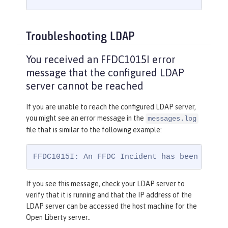
Troubleshooting LDAP
You received an FFDC1015I error
message that the configured LDAP
server cannot be reached
If you are unable to reach the configured LDAP server,
you might see an error message in the
messages.log
file that is similar to the following example:
FFDC1015I: An FFDC Incident has been creat
If you see this message, check your LDAP server to
verify that it is running and that the IP address of the
LDAP server can be accessed the host machine for the
Open Liberty server..