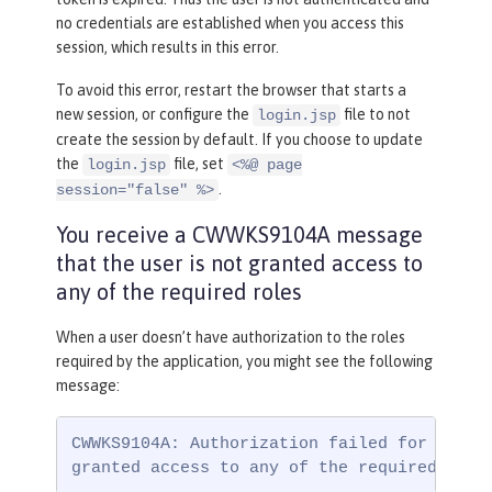
no credentials are established when you access this
session, which results in this error.
To avoid this error, restart the browser that starts a
new session, or configure the
file to not
login.jsp
create the session by default. If you choose to update
the
file, set
login.jsp
<%@ page
.
session="false" %>
You receive a CWWKS9104A message
that the user is not granted access to
any of the required roles
When a user doesn’t have authorization to the roles
required by the application, you might see the following
message:
CWWKS9104A: Authorization failed for user {
granted access to any of the required role