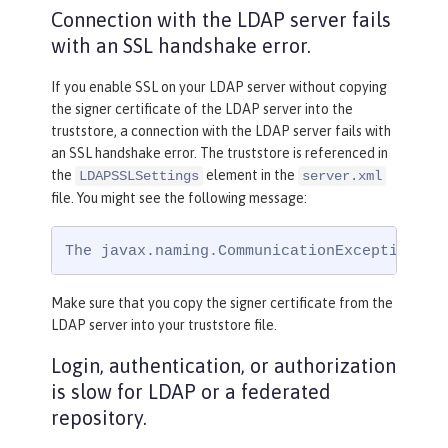
Connection with the LDAP server fails
with an SSL handshake error.
If you enable SSL on your LDAP server without copying
the signer certificate of the LDAP server into the
truststore, a connection with the LDAP server fails with
an SSL handshake error. The truststore is referenced in
the
element in the
LDAPSSLSettings
server.xml
file. You might see the following message:
The javax.naming.CommunicationException: s
Make sure that you copy the signer certificate from the
LDAP server into your truststore file.
Login, authentication, or authorization
is slow for LDAP or a federated
repository.