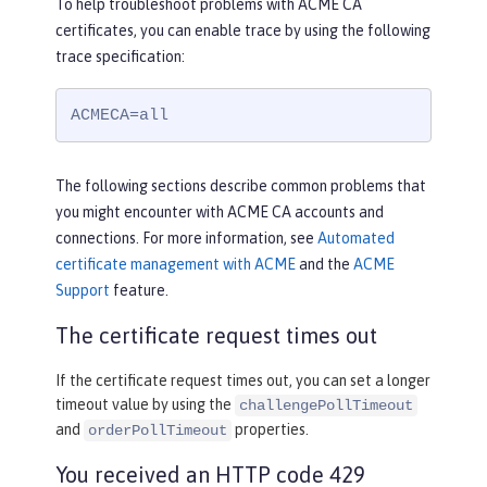
To help troubleshoot problems with ACME CA
certificates, you can enable trace by using the following
trace specification:
ACMECA=all
The following sections describe common problems that
you might encounter with ACME CA accounts and
connections. For more information, see
Automated
certificate management with ACME
and the
ACME
Support
feature.
The certificate request times out
If the certificate request times out, you can set a longer
timeout value by using the
challengePollTimeout
and
properties.
orderPollTimeout
You received an HTTP code 429