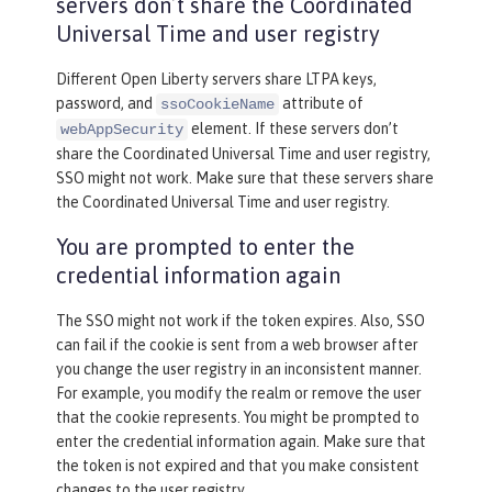
servers don’t share the Coordinated
Universal Time and user registry
Different Open Liberty servers share LTPA keys,
password, and
attribute of
ssoCookieName
element. If these servers don’t
webAppSecurity
share the Coordinated Universal Time and user registry,
SSO might not work. Make sure that these servers share
the Coordinated Universal Time and user registry.
You are prompted to enter the
credential information again
The SSO might not work if the token expires. Also, SSO
can fail if the cookie is sent from a web browser after
you change the user registry in an inconsistent manner.
For example, you modify the realm or remove the user
that the cookie represents. You might be prompted to
enter the credential information again. Make sure that
the token is not expired and that you make consistent
changes to the user registry.