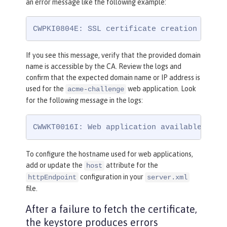
an error message like the following example:
CWPKI0804E: SSL certificate creation error
If you see this message, verify that the provided domain
name is accessible by the CA. Review the logs and
confirm that the expected domain name or IP address is
used for the
web application. Look
acme-challenge
for the following message in the logs:
CWWKT0016I: Web application available (def
To configure the hostname used for web applications,
add or update the
attribute for the
host
configuration in your
httpEndpoint
server.xml
file.
After a failure to fetch the certificate,
the keystore produces errors