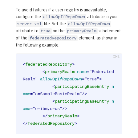
To avoid failures if a user registry is unavailable,
configure the
attribute in your
allowOpIfRepoDown
file. Set the
server.xml
allowOpIfRepoDown
attribute to
on the
subelement
true
primaryRealm
of the
element, as shown in
federatedRepository
the following example:
<
federatedRepository
>
<
primaryRealm
name
=
"Federated
Realm"
allowOpIfRepoDown
=
"true"
>
<
participatingBaseEntry
n
ame
=
"o=SampleBasicRealm"
/>
<
participatingBaseEntry
n
ame
=
"o=ibm,c=us"
/>
</
primaryRealm
>
</
federatedRepository
>