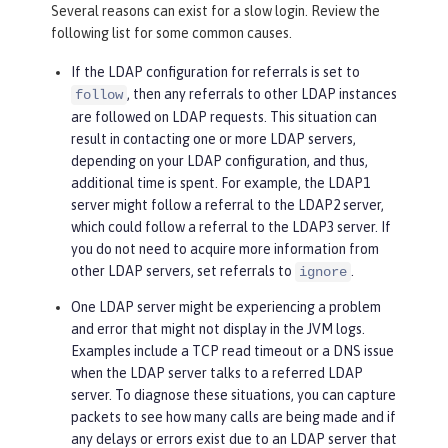
Several reasons can exist for a slow login. Review the
following list for some common causes.
If the LDAP configuration for referrals is set to
, then any referrals to other LDAP instances
follow
are followed on LDAP requests. This situation can
result in contacting one or more LDAP servers,
depending on your LDAP configuration, and thus,
additional time is spent. For example, the LDAP1
server might follow a referral to the LDAP2 server,
which could follow a referral to the LDAP3 server. If
you do not need to acquire more information from
other LDAP servers, set referrals to
.
ignore
One LDAP server might be experiencing a problem
and error that might not display in the JVM logs.
Examples include a TCP read timeout or a DNS issue
when the LDAP server talks to a referred LDAP
server. To diagnose these situations, you can capture
packets to see how many calls are being made and if
any delays or errors exist due to an LDAP server that