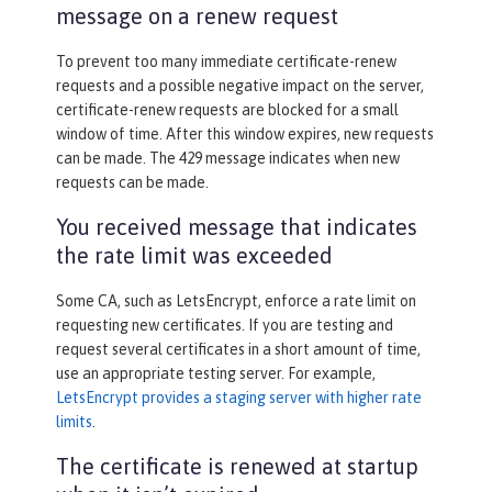
message on a renew request
To prevent too many immediate certificate-renew
requests and a possible negative impact on the server,
certificate-renew requests are blocked for a small
window of time. After this window expires, new requests
can be made. The 429 message indicates when new
requests can be made.
You received message that indicates
the rate limit was exceeded
Some CA, such as LetsEncrypt, enforce a rate limit on
requesting new certificates. If you are testing and
request several certificates in a short amount of time,
use an appropriate testing server. For example,
LetsEncrypt provides a staging server with higher rate
limits
.
The certificate is renewed at startup