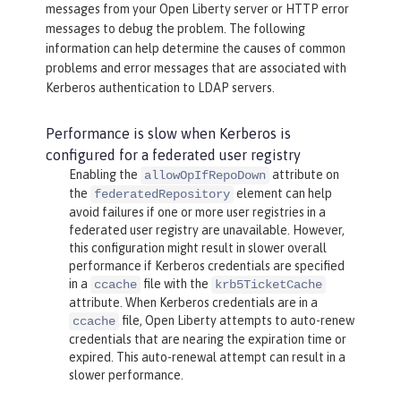
messages from your Open Liberty server or HTTP error
messages to debug the problem. The following
information can help determine the causes of common
problems and error messages that are associated with
Kerberos authentication to LDAP servers.
Performance is slow when Kerberos is
configured for a federated user registry
Enabling the
attribute on
allowOpIfRepoDown
the
element can help
federatedRepository
avoid failures if one or more user registries in a
federated user registry are unavailable. However,
this configuration might result in slower overall
performance if Kerberos credentials are specified
in a
file with the
ccache
krb5TicketCache
attribute. When Kerberos credentials are in a
file, Open Liberty attempts to auto-renew
ccache
credentials that are nearing the expiration time or
expired. This auto-renewal attempt can result in a
slower performance.