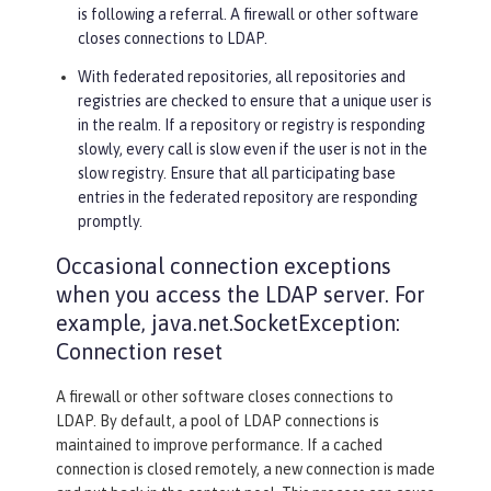
is following a referral. A firewall or other software
closes connections to LDAP.
With federated repositories, all repositories and
registries are checked to ensure that a unique user is
in the realm. If a repository or registry is responding
slowly, every call is slow even if the user is not in the
slow registry. Ensure that all participating base
entries in the federated repository are responding
promptly.
Occasional connection exceptions
when you access the LDAP server. For
example, java.net.SocketException:
Connection reset
A firewall or other software closes connections to
LDAP. By default, a pool of LDAP connections is
maintained to improve performance. If a cached
connection is closed remotely, a new connection is made