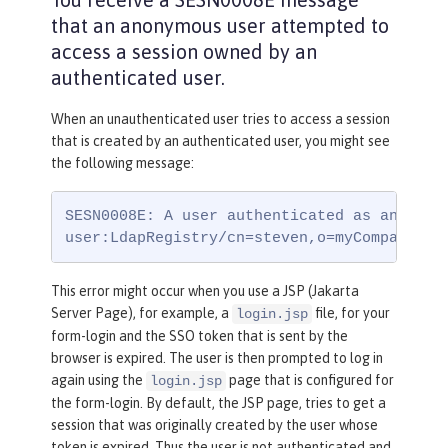
that an anonymous user attempted to
access a session owned by an
authenticated user.
When an unauthenticated user tries to access a session
that is created by an authenticated user, you might see
the following message:
SESN0008E: A user authenticated as anonymou
user:LdapRegistry/cn=steven,o=myCompany,c=
This error might occur when you use a JSP (Jakarta
Server Page), for example, a
file, for your
login.jsp
form-login and the SSO token that is sent by the
browser is expired. The user is then prompted to log in
again using the
page that is configured for
login.jsp
the form-login. By default, the JSP page, tries to get a
session that was originally created by the user whose
token is expired. Thus the user is not authenticated and