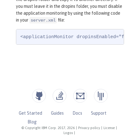
you must leave it in the dropins folder, you must disable
the application monitoring by using the following code
in your
file:
server.xml
<applicationMonitor dropinsEnabled="false"
Get Started
Guides
Docs
Support
Blog
© Copyright IBM Corp. 2017, 2026
|
Privacy policy
|
License
|
Logos
|