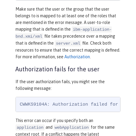
Make sure that the user or the group that the user
belongs to is mapped to at least one of the roles that
are mentioned in the error message. A user-to-role
mapping that is defined in the
ibm-application-
file takes precedence over a mapping
bnd.xmi/xml
that is defined in the
file. Check both
server.xml
resources to ensure that the correct mapping is defined.
For more information, see
Authorization
.
Authorization fails for the user
If the user authorization fails, you might see the
following message:
CWWKS9104A: Authorization failed for user 
This error can occur if you specify both an
and
for the same
application
webApplication
context root. If a conflict happens the latest