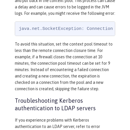
and put back in the context pool. This process can cause
a delay and can cause errors to be logged in the JVM
logs. For example, you might receive the following error:
java.net.SocketException: Connection reset
To avoid this situation, set the context pool timeout to
less than the remote connection closure time. For
example, if a firewall closes the connection at 10
minutes, the connection pool timeout can be set for 9
minutes. Instead of encountering a failed connection
and creating a new connection, the expiration is
checked on a connection from the pool and a new
connection is created, skipping the failure step.
Troubleshooting Kerberos
authentication to LDAP servers
If you experience problems with Kerberos
authentication to an LDAP server, refer to error