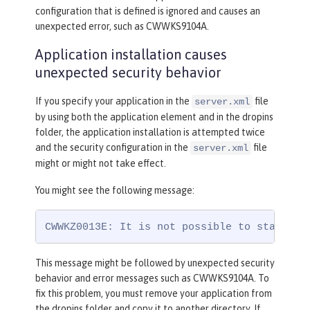
configuration that is defined is ignored and causes an
unexpected error, such as CWWKS9104A.
Application installation causes
unexpected security behavior
If you specify your application in the
file
server.xml
by using both the application element and in the dropins
folder, the application installation is attempted twice
and the security configuration in the
file
server.xml
might or might not take effect.
You might see the following message:
CWWKZ0013E: It is not possible to start tw
This message might be followed by unexpected security
behavior and error messages such as CWWKS9104A. To
fix this problem, you must remove your application from
the dropins folder and copy it to another directory. If