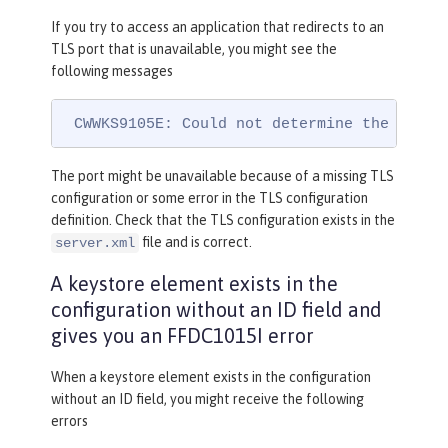
If you try to access an application that redirects to an
TLS port that is unavailable, you might see the
following messages
 CWWKS9105E: Could not determine the TLS p
The port might be unavailable because of a missing TLS
configuration or some error in the TLS configuration
definition. Check that the TLS configuration exists in the
file and is correct.
server.xml
A keystore element exists in the
configuration without an ID field and
gives you an FFDC1015I error
When a keystore element exists in the configuration
without an ID field, you might receive the following
errors