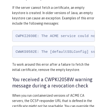
If the server cannot fetch a certificate, an empty
keystore is created. In older versions of Java, an empty
keystore can cause an exception. Examples of this error
include the following messages:
CWPKI2030E: The ACME service could not ins
CWWKS9582E: The [defaultSSLConfig] sslRef 
To work around this error after a failure to fetch the
initial certificate, remove the empty keystore.
You received a CWPKI2058W warning
message during a revocation check
When you run containerized versions of ACME CA
servers, the OCSP responder URL that is defined in the
certificate might not be reachable. You can override the