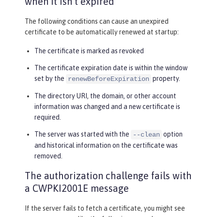
when it isn’t expired
The following conditions can cause an unexpired
certificate to be automatically renewed at startup:
The certificate is marked as revoked
The certificate expiration date is within the window
set by the
property.
renewBeforeExpiration
The directory URI, the domain, or other account
information was changed and a new certificate is
required.
The server was started with the
option
--clean
and historical information on the certificate was
removed.
The authorization challenge fails with
a CWPKI2001E message
If the server fails to fetch a certificate, you might see