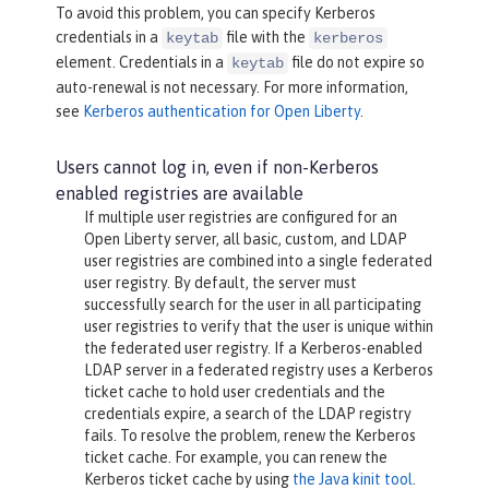
To avoid this problem, you can specify Kerberos
credentials in a
file with the
keytab
kerberos
element. Credentials in a
file do not expire so
keytab
auto-renewal is not necessary. For more information,
see
Kerberos authentication for Open Liberty
.
Users cannot log in, even if non-Kerberos
enabled registries are available
If multiple user registries are configured for an
Open Liberty server, all basic, custom, and LDAP
user registries are combined into a single federated
user registry. By default, the server must
successfully search for the user in all participating
user registries to verify that the user is unique within
the federated user registry. If a Kerberos-enabled
LDAP server in a federated registry uses a Kerberos
ticket cache to hold user credentials and the
credentials expire, a search of the LDAP registry
fails. To resolve the problem, renew the Kerberos
ticket cache. For example, you can renew the
Kerberos ticket cache by using
the Java kinit tool
.