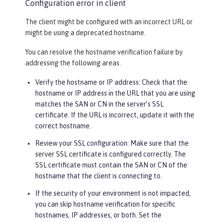
Configuration error in client
The client might be configured with an incorrect URL or
might be using a deprecated hostname.
You can resolve the hostname verification failure by
addressing the following areas.
Verify the hostname or IP address: Check that the
hostname or IP address in the URL that you are using
matches the SAN or CN in the server’s SSL
certificate. If the URL is incorrect, update it with the
correct hostname.
Review your SSL configuration: Make sure that the
server SSL certificate is configured correctly. The
SSL certificate must contain the SAN or CN of the
hostname that the client is connecting to.
If the security of your environment is not impacted,
you can skip hostname verification for specific
hostnames, IP addresses, or both. Set the