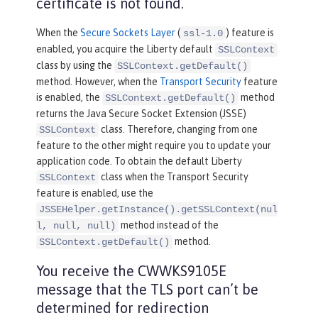
certificate is not found.
When the
Secure Sockets Layer
(
) feature is
ssl-1.0
enabled, you acquire the Liberty default
SSLContext
class by using the
SSLContext.getDefault()
method. However, when the
Transport Security
feature
is enabled, the
method
SSLContext.getDefault()
returns the Java Secure Socket Extension (JSSE)
class. Therefore, changing from one
SSLContext
feature to the other might require you to update your
application code. To obtain the default Liberty
class when the Transport Security
SSLContext
feature is enabled, use the
JSSEHelper.getInstance().getSSLContext(nul
method instead of the
l, null, null)
method.
SSLContext.getDefault()
You receive the CWWKS9105E
message that the TLS port can’t be
determined for redirection