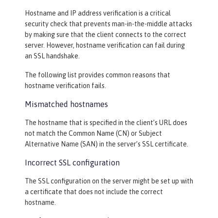
Hostname and IP address verification is a critical
security check that prevents man-in-the-middle attacks
by making sure that the client connects to the correct
server. However, hostname verification can fail during
an SSL handshake.
The following list provides common reasons that
hostname verification fails.
Mismatched hostnames
The hostname that is specified in the client’s URL does
not match the Common Name (CN) or Subject
Alternative Name (SAN) in the server’s SSL certificate.
Incorrect SSL configuration
The SSL configuration on the server might be set up with
a certificate that does not include the correct
hostname.