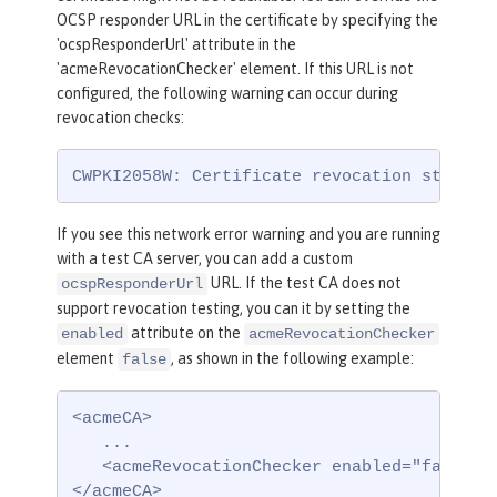
OCSP responder URL in the certificate by specifying the
'ocspResponderUrl' attribute in the
'acmeRevocationChecker' element. If this URL is not
configured, the following warning can occur during
revocation checks:
CWPKI2058W: Certificate revocation status 
If you see this network error warning and you are running
with a test CA server, you can add a custom
URL. If the test CA does not
ocspResponderUrl
support revocation testing, you can it by setting the
attribute on the
enabled
acmeRevocationChecker
element
, as shown in the following example:
false
<acmeCA>

   ...

   <acmeRevocationChecker enabled="false" /
</acmeCA>