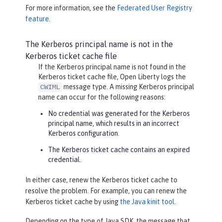
For more information, see the
Federated User Registry
feature
.
The Kerberos principal name is not in the
Kerberos ticket cache file
If the Kerberos principal name is not found in the
Kerberos ticket cache file, Open Liberty logs the
message type. A missing Kerberos principal
CWIML
name can occur for the following reasons:
No credential was generated for the Kerberos
principal name, which results in an incorrect
Kerberos configuration.
The Kerberos ticket cache contains an expired
credential.
In either case, renew the Kerberos ticket cache to
resolve the problem. For example, you can renew the
Kerberos ticket cache by using
the Java kinit tool
.
Depending on the type of Java SDK, the message that