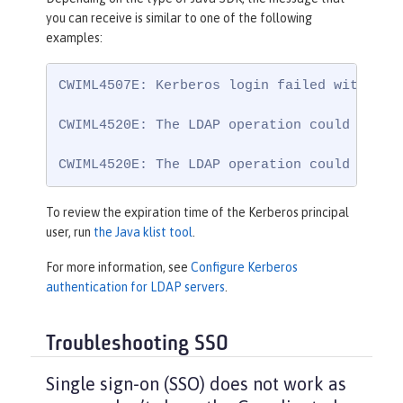
you can receive is similar to one of the following
examples:
CWIML4507E: Kerberos login failed with the
CWIML4520E: The LDAP operation could not b
CWIML4520E: The LDAP operation could not b
To review the expiration time of the Kerberos principal
user, run
the Java klist tool
.
For more information, see
Configure Kerberos
authentication for LDAP servers
.
Troubleshooting SSO
Single sign-on (SSO) does not work as