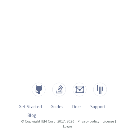
Get Started
Guides
Docs
Support
Blog
© Copyright IBM Corp. 2017, 2026
|
Privacy policy
|
License
|
Logos
|