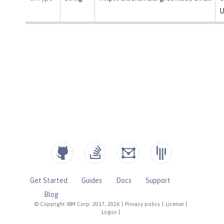
U
Get Started
Guides
Docs
Support
Blog
© Copyright IBM Corp. 2017, 2026
|
Privacy policy
|
License
|
Logos
|