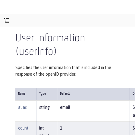
User Information
(userInfo)
Specifies the user information that is included in the
response of the openID provider.
Name
Type
Default
D
alias
string
email
S
a
count
int
1
S