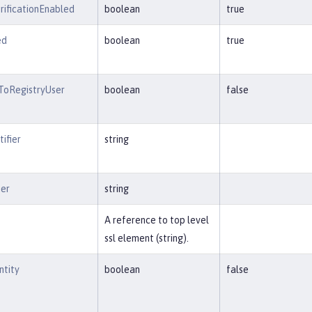
ificationEnabled
boolean
true
ed
boolean
true
ToRegistryUser
boolean
false
ifier
string
ier
string
A reference to top level
ssl element (string).
ntity
boolean
false