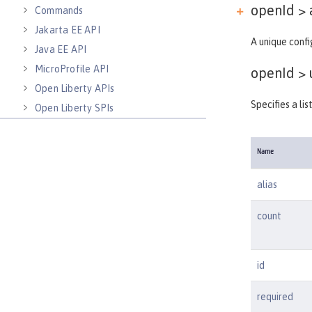
openId > 
Commands
Jakarta EE API
A unique confi
Java EE API
MicroProfile API
openId >
Open Liberty APIs
Specifies a li
Open Liberty SPIs
Name
alias
count
id
required