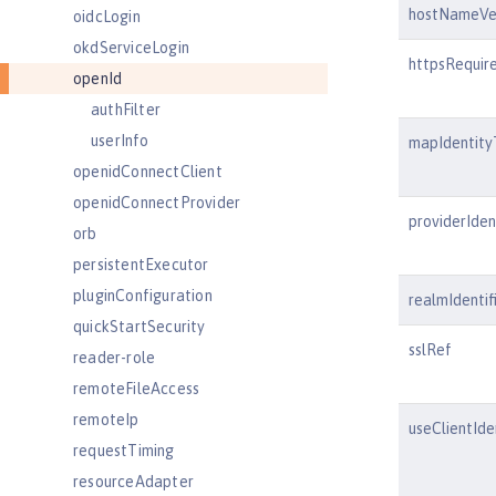
hostNameVer
oidcLogin
okdServiceLogin
httpsRequir
openId
authFilter
userInfo
mapIdentity
openidConnectClient
openidConnectProvider
providerIdent
orb
persistentExecutor
pluginConfiguration
realmIdentif
quickStartSecurity
sslRef
reader-role
remoteFileAccess
remoteIp
useClientIde
requestTiming
resourceAdapter