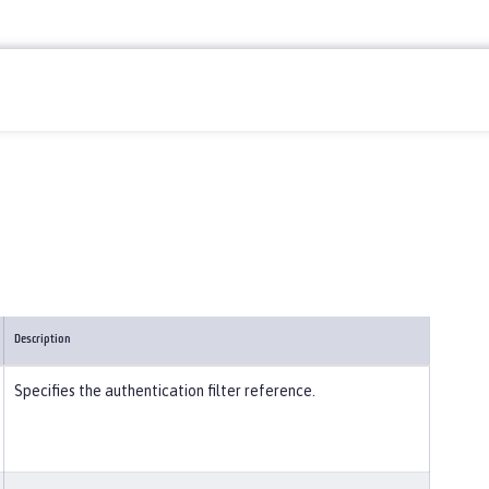
Description
Specifies the authentication filter reference.