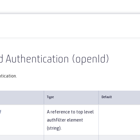
Reference
Server configuration
openId
 Authentication (openId)
tication.
Type
Default
f
A reference to top level
authFilter element
(string).