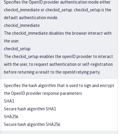
Specifies the OpenID provider authentication mode either
checkid_immediate or checkid_setup. checkid_setup is the
default authentication mode.
checkid_immediate
The checkid_immediate disables the browser interact with
the user.
checkid_setup
The checkid_setup enables the openID provider to interact
with the user, to request authentication or self-registration
before returning a result to the openId relying party.
Specifies the hash algorithm that is used to sign and encrypt
the OpenID provider response parameters.
SHA1
Secure hash algorithm SHA1
SHA256
Secure hash algorithm SHA256