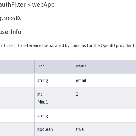
authFilter >
webApp
guration ID.
userInfo
st of userInfo references separated by commas for the OpenID provider to
Type
Default
string
email
int
1
Min: 1
string
boolean
true