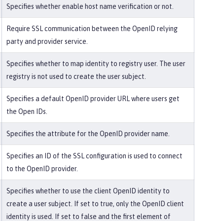
Specifies whether enable host name verification or not.
Require SSL communication between the OpenID relying
party and provider service.
Specifies whether to map identity to registry user. The user
registry is not used to create the user subject.
Specifies a default OpenID provider URL where users get
the Open IDs.
Specifies the attribute for the OpenID provider name.
Specifies an ID of the SSL configuration is used to connect
to the OpenID provider.
Specifies whether to use the client OpenID identity to
create a user subject. If set to true, only the OpenID client
identity is used. If set to false and the first element of