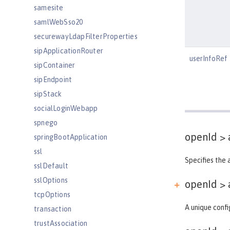
samesite
samlWebSso20
securewayLdapFilterProperties
sipApplicationRouter
userInfoRef
sipContainer
sipEndpoint
sipStack
socialLoginWebapp
spnego
openId >
springBootApplication
ssl
Specifies the 
sslDefault
sslOptions
openId > 
tcpOptions
A unique confi
transaction
trustAssociation