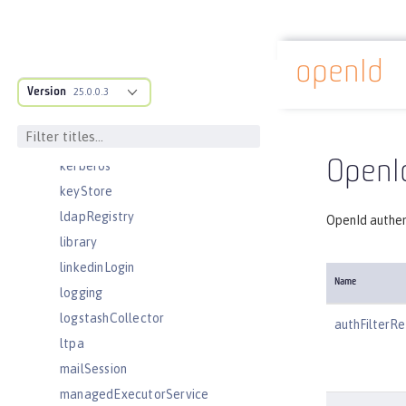
jndiURLEntry
jpa
jspEngine
openId
Docs overview
jwtBuilder
Version
25.0.0.3
jwtConsumer
jwtSso
OpenId
kerberos
keyStore
ldapRegistry
OpenId authen
library
linkedinLogin
Name
logging
logstashCollector
authFilterRe
ltpa
mailSession
managedExecutorService