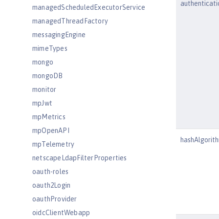
authenticat
managedScheduledExecutorService
managedThreadFactory
messagingEngine
mimeTypes
mongo
mongoDB
monitor
mpJwt
mpMetrics
mpOpenAPI
hashAlgorit
mpTelemetry
netscapeLdapFilterProperties
oauth-roles
oauth2Login
oauthProvider
oidcClientWebapp