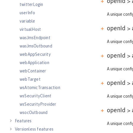
openId > 
twitterLogin
userInfo
A unique confi
variable
openId > 
virtualHost
wasJmsEndpoint
A unique confi
wasJmsOutbound
webAppSecurity
openId > 
webApplication
A unique confi
webContainer
webTarget
openId > 
wsAtomicTransaction
wsSecurityClient
A unique confi
wsSecurityProvider
openId > 
wsocOutbound
Features
A unique confi
Versionless features