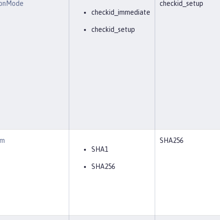
ionMode
checkid_setup
checkid_immediate
checkid_setup
hm
SHA256
SHA1
SHA256