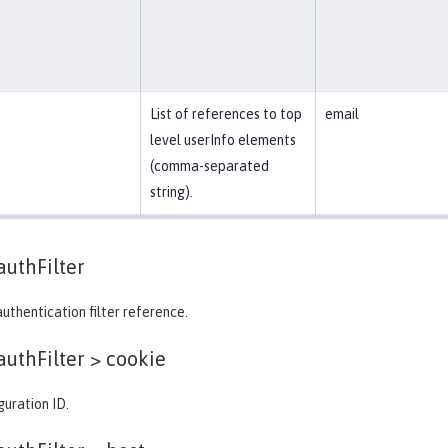
List of references to top
email
level userInfo elements
(comma-separated
string).
authFilter
authentication filter reference.
authFilter >
cookie
guration ID.