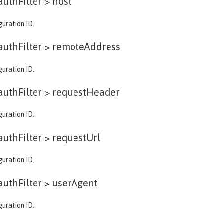
authFilter >
host
guration ID.
authFilter >
remoteAddress
guration ID.
authFilter >
requestHeader
guration ID.
authFilter >
requestUrl
guration ID.
authFilter >
userAgent
guration ID.