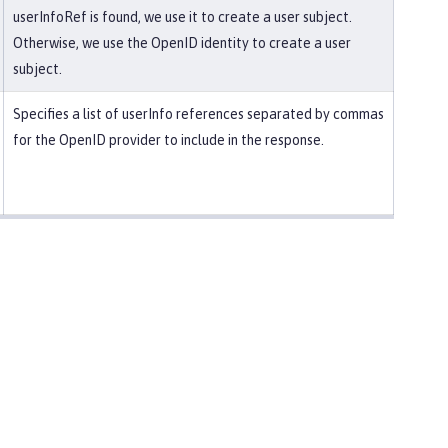
userInfoRef is found, we use it to create a user subject.
Otherwise, we use the OpenID identity to create a user
subject.
Specifies a list of userInfo references separated by commas
for the OpenID provider to include in the response.