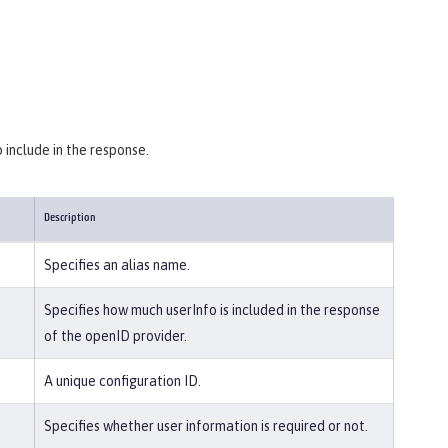
 include in the response.
Description
Specifies an alias name.
Specifies how much userInfo is included in the response
of the openID provider.
A unique configuration ID.
Specifies whether user information is required or not.