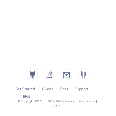
Get Started
Guides
Docs
Support
Blog
© Copyright IBM Corp. 2017, 2026
|
Privacy policy
|
License
|
Logos
|