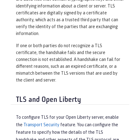
identifying information about a client or server. TLS
certificates are digitally signed by a certificate
authority, which acts as a trusted third party that can
verify the identity of the parties that are exchanging
information.
If one or both parties do not recognize a TLS
certificate, the handshake fails and the secure
connection is not established. A handshake can fail for
different reasons, such as an expired certificate, or a
mismatch between the TLS versions that are used by
the client and server.
TLS and Open Liberty
To configure TLS for your Open Liberty server, enable
the
Transport Security
feature. You can configure the
feature to specify how the details of the TLS
handshake and other aspects of the TLS protocol are