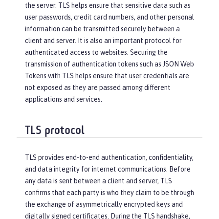
the server. TLS helps ensure that sensitive data such as
user passwords, credit card numbers, and other personal
information can be transmitted securely between a
client and server. It is also an important protocol for
authenticated access to websites. Securing the
transmission of authentication tokens such as JSON Web
Tokens with TLS helps ensure that user credentials are
not exposed as they are passed among different
applications and services.
TLS protocol
TLS provides end-to-end authentication, confidentiality,
and data integrity for internet communications. Before
any data is sent between a client and server, TLS
confirms that each party is who they claim to be through
the exchange of asymmetrically encrypted keys and
digitally signed certificates. During the TLS handshake,