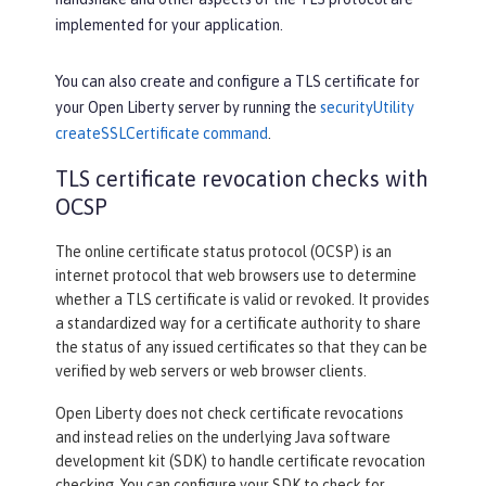
implemented for your application.
You can also create and configure a TLS certificate for
your Open Liberty server by running the
securityUtility
createSSLCertificate command
.
TLS certificate revocation checks with
OCSP
The online certificate status protocol (OCSP) is an
internet protocol that web browsers use to determine
whether a TLS certificate is valid or revoked. It provides
a standardized way for a certificate authority to share
the status of any issued certificates so that they can be
verified by web servers or web browser clients.
Open Liberty does not check certificate revocations
and instead relies on the underlying Java software
development kit (SDK) to handle certificate revocation
checking. You can configure your SDK to check for