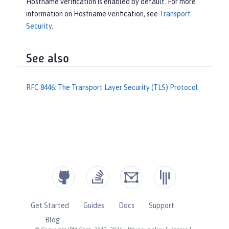
Hostname verification is enabled by default. For more
information on Hostname verification, see
Transport
Security
.
See also
RFC 8446: The Transport Layer Security (TLS) Protocol
Get Started
Guides
Docs
Support
Blog