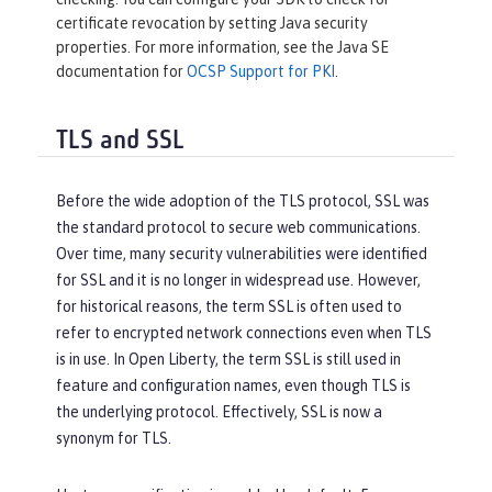
certificate revocation by setting Java security
properties. For more information, see the Java SE
documentation for
OCSP Support for PKI
.
TLS and SSL
Before the wide adoption of the TLS protocol, SSL was
the standard protocol to secure web communications.
Over time, many security vulnerabilities were identified
for SSL and it is no longer in widespread use. However,
for historical reasons, the term SSL is often used to
refer to encrypted network connections even when TLS
is in use. In Open Liberty, the term SSL is still used in
feature and configuration names, even though TLS is
the underlying protocol. Effectively, SSL is now a
synonym for TLS.