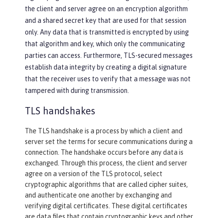
the client and server agree on an encryption algorithm
and a shared secret key that are used for that session
only. Any data that is transmitted is encrypted by using
that algorithm and key, which only the communicating
parties can access. Furthermore, TLS-secured messages
establish data integrity by creating a digital signature
that the receiver uses to verify that a message was not
tampered with during transmission.
TLS handshakes
The TLS handshake is a process by which a client and
server set the terms for secure communications during a
connection. The handshake occurs before any data is
exchanged. Through this process, the client and server
agree on a version of the TLS protocol, select
cryptographic algorithms that are called cipher suites,
and authenticate one another by exchanging and
verifying digital certificates. These digital certificates
are data files that contain cryptographic keys and other