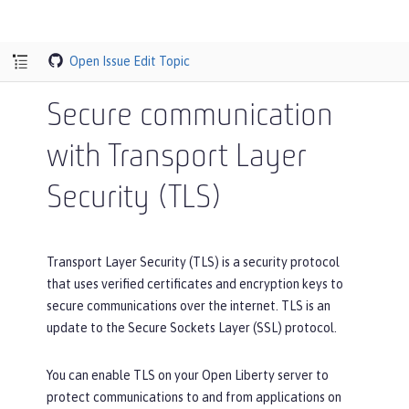
Open Issue
Edit Topic
Secure communication
with Transport Layer
Security (TLS)
Transport Layer Security (TLS) is a security protocol
that uses verified certificates and encryption keys to
secure communications over the internet. TLS is an
update to the Secure Sockets Layer (SSL) protocol.
You can enable TLS on your Open Liberty server to
protect communications to and from applications on