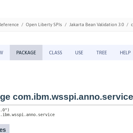
Reference
Open Liberty SPIs
Jakarta Bean Validation 3.0
c