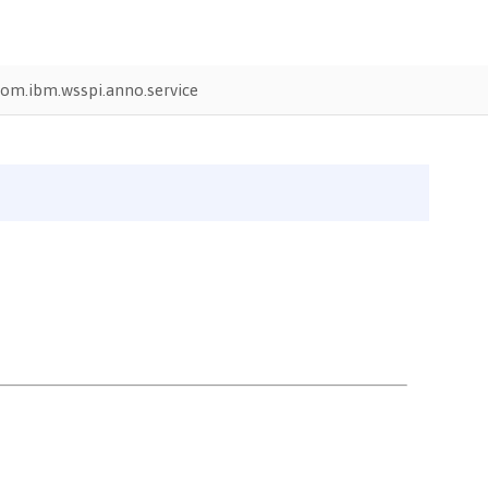
om.ibm.wsspi.anno.service