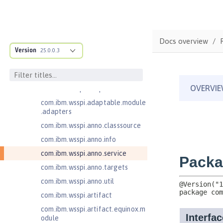
Jakarta Authentication 2.0
Jakarta Authentication 3.0
Jakarta Bean Validation 3.0
Docs overview
com.ibm.ws.adaptable.module.st
Version
25.0.0.3
ructure
com.ibm.ws.anno.classsource.spe
cification
com.ibm.wsspi.adaptable.module
com.ibm.wsspi.adaptable.module
.adapters
com.ibm.wsspi.anno.classsource
com.ibm.wsspi.anno.info
com.ibm.wsspi.anno.service
com.ibm.wsspi.anno.targets
com.ibm.wsspi.anno.util
com.ibm.wsspi.artifact
com.ibm.wsspi.artifact.equinox.m
odule