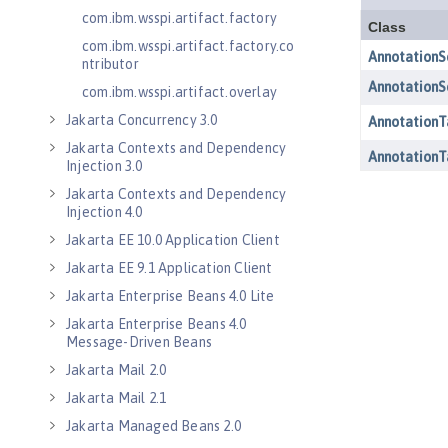
com.ibm.wsspi.artifact.factory
com.ibm.wsspi.artifact.factory.co
ntributor
com.ibm.wsspi.artifact.overlay
Jakarta Concurrency 3.0
Jakarta Contexts and Dependency
Injection 3.0
Jakarta Contexts and Dependency
Injection 4.0
Jakarta EE 10.0 Application Client
Jakarta EE 9.1 Application Client
Jakarta Enterprise Beans 4.0 Lite
Jakarta Enterprise Beans 4.0
Message-Driven Beans
Jakarta Mail 2.0
Jakarta Mail 2.1
Jakarta Managed Beans 2.0