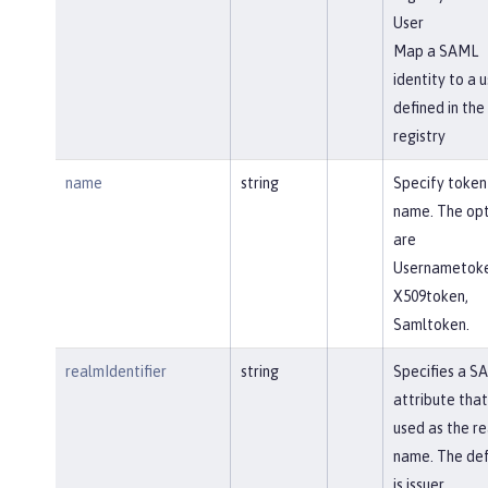
User
Map a SAML
identity to a u
defined in the
registry
name
string
Specify token
name. The opt
are
Usernametoke
X509token,
Samltoken.
realmIdentifier
string
Specifies a S
attribute that 
used as the r
name. The def
is issuer.