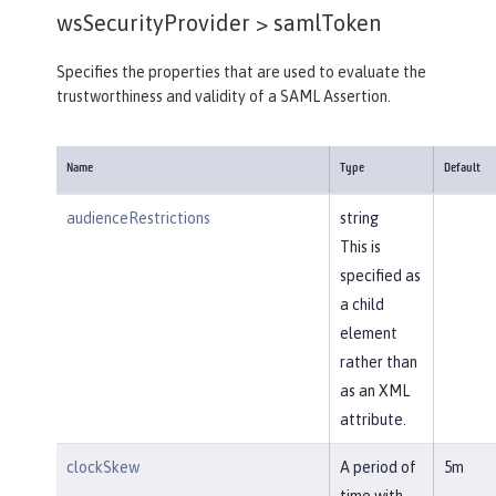
wsSecurityProvider >
samlToken
Specifies the properties that are used to evaluate the
trustworthiness and validity of a SAML Assertion.
Name
Type
Default
audienceRestrictions
string
This is
specified as
a child
element
rather than
as an XML
attribute.
clockSkew
A period of
5m
time with