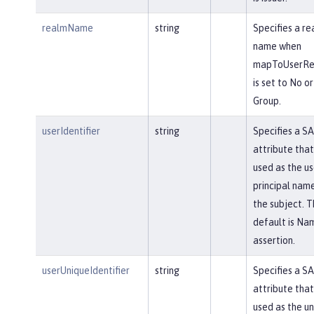
realmName
string
Specifies a re
name when
mapToUserReg
is set to No or
Group.
userIdentifier
string
Specifies a S
attribute that 
used as the us
principal name
the subject. T
default is Na
assertion.
userUniqueIdentifier
string
Specifies a S
attribute that 
used as the u