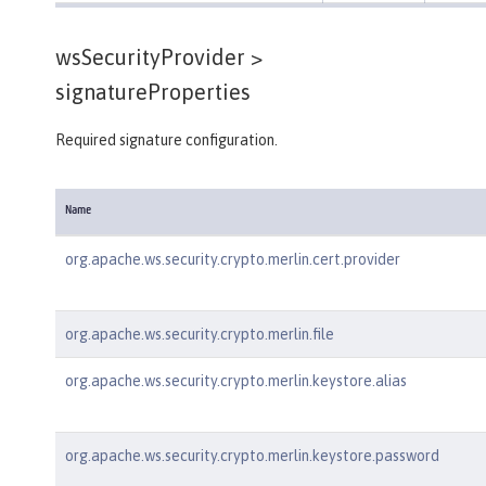
wsSecurityProvider >
signatureProperties
Required signature configuration.
Name
org.apache.ws.security.crypto.merlin.cert.provider
org.apache.ws.security.crypto.merlin.file
org.apache.ws.security.crypto.merlin.keystore.alias
org.apache.ws.security.crypto.merlin.keystore.password