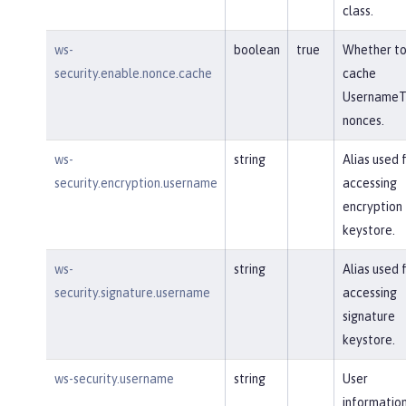
class.
ws-
boolean
true
Whether t
security.enable.nonce.cache
cache
UsernameT
nonces.
ws-
string
Alias used 
security.encryption.username
accessing
encryption
keystore.
ws-
string
Alias used 
security.signature.username
accessing
signature
keystore.
ws-security.username
string
User
information