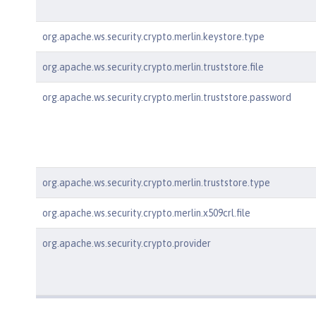
org.apache.ws.security.crypto.merlin.keystore.type
org.apache.ws.security.crypto.merlin.truststore.file
org.apache.ws.security.crypto.merlin.truststore.password
org.apache.ws.security.crypto.merlin.truststore.type
org.apache.ws.security.crypto.merlin.x509crl.file
org.apache.ws.security.crypto.provider