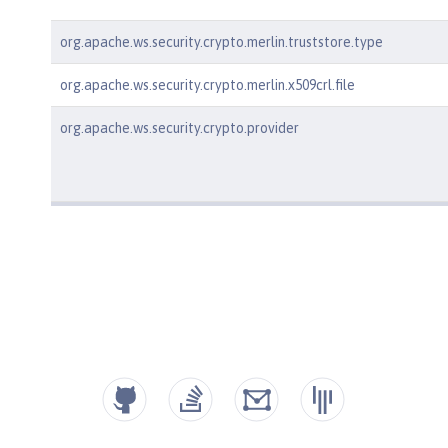
org.apache.ws.security.crypto.merlin.truststore.type
org.apache.ws.security.crypto.merlin.x509crl.file
org.apache.ws.security.crypto.provider