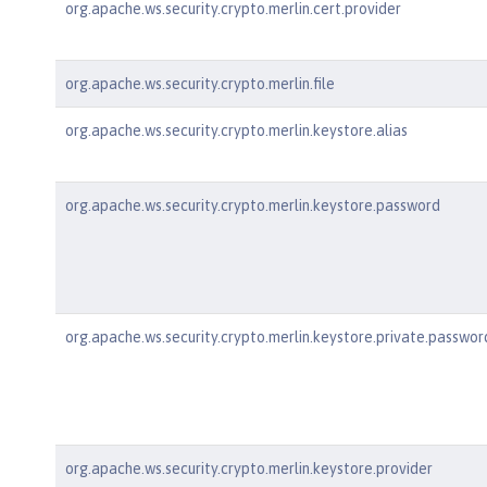
org.apache.ws.security.crypto.merlin.cert.provider
org.apache.ws.security.crypto.merlin.file
org.apache.ws.security.crypto.merlin.keystore.alias
org.apache.ws.security.crypto.merlin.keystore.password
org.apache.ws.security.crypto.merlin.keystore.private.passwor
org.apache.ws.security.crypto.merlin.keystore.provider