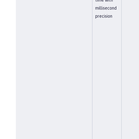
millisecond
precision