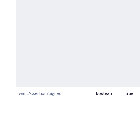
wantAssertionsSigned
boolean
true