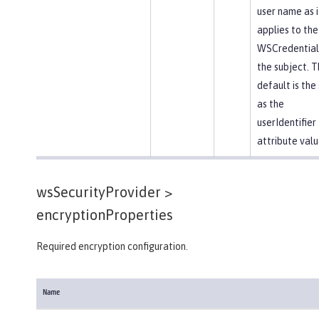
user name as i
applies to the
WSCredential 
the subject. T
default is th
as the
userIdentifier
attribute valu
wsSecurityProvider >
encryptionProperties
Required encryption configuration.
Name