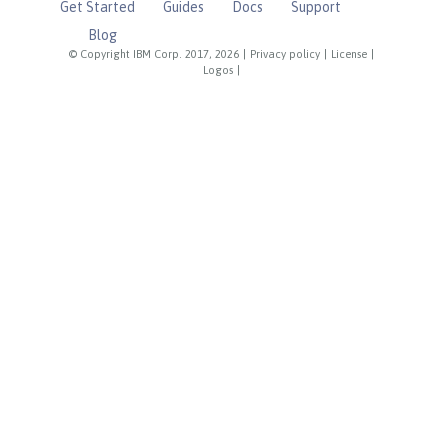
Get Started
Guides
Docs
Support
Blog
© Copyright IBM Corp. 2017, 2026
|
Privacy policy
|
License
|
Logos
|