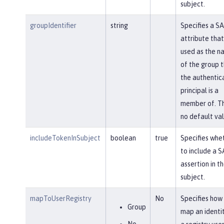
subject.
groupIdentifier
string
Specifies a S
attribute that 
used as the n
of the group 
the authentic
principal is a
member of. Th
no default val
includeTokenInSubject
boolean
true
Specifies whe
to include a 
assertion in t
subject.
mapToUserRegistry
No
Specifies how
Group
map an identi