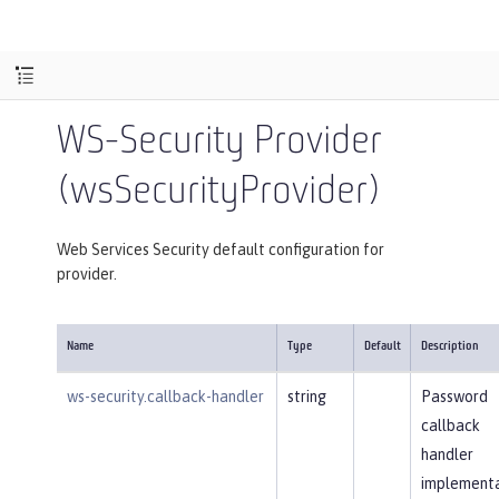
WS-Security Provider
(wsSecurityProvider)
Web Services Security default configuration for
provider.
Name
Type
Default
Description
ws-security.callback-handler
string
Password
callback
handler
implementa