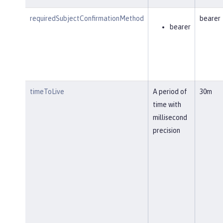
requiredSubjectConfirmationMethod
bearer
bearer
timeToLive
A period of
30m
time with
millisecond
precision