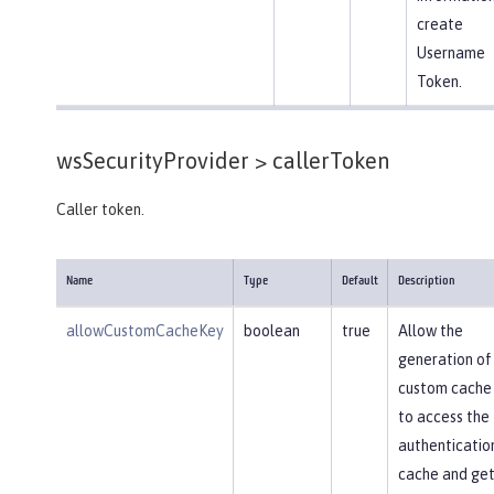
create
Username
Token.
wsSecurityProvider >
callerToken
Caller token.
Name
Type
Default
Description
allowCustomCacheKey
boolean
true
Allow the
generation of
custom cache
to access the
authenticatio
cache and get