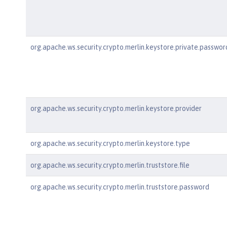
org.apache.ws.security.crypto.merlin.keystore.private.passwor
org.apache.ws.security.crypto.merlin.keystore.provider
org.apache.ws.security.crypto.merlin.keystore.type
org.apache.ws.security.crypto.merlin.truststore.file
org.apache.ws.security.crypto.merlin.truststore.password