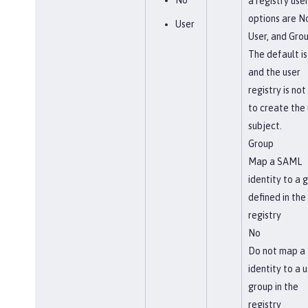
No
a registry use
options are N
User
User, and Grou
The default is
and the user
registry is not
to create the 
subject.
Group
Map a SAML
identity to a 
defined in the
registry
No
Do not map a
identity to a u
group in the
registry