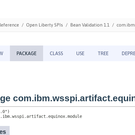
Reference
Open Liberty SPIs
Bean Validation 1.1
com.ibm.