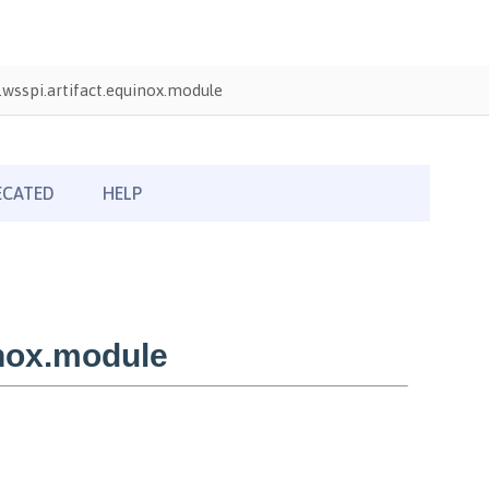
wsspi.artifact.equinox.module