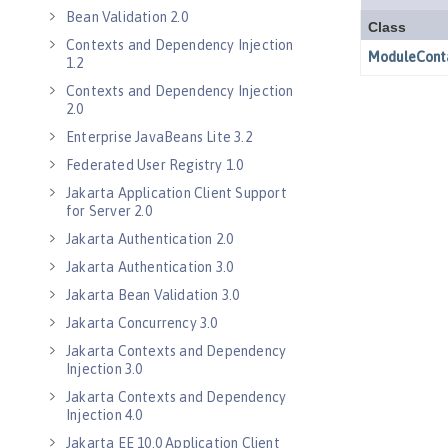
Bean Validation 2.0
Contexts and Dependency Injection
1.2
Contexts and Dependency Injection
2.0
Enterprise JavaBeans Lite 3.2
Federated User Registry 1.0
Jakarta Application Client Support
for Server 2.0
Jakarta Authentication 2.0
Jakarta Authentication 3.0
Jakarta Bean Validation 3.0
Jakarta Concurrency 3.0
Jakarta Contexts and Dependency
Injection 3.0
Jakarta Contexts and Dependency
Injection 4.0
Jakarta EE 10.0 Application Client