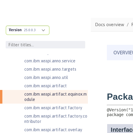
ructure
com.ibm.ws.anno.classsource.spe
cification
com.ibm.wsspi.adaptable.module
Docs overview
Version
25.0.0.3
com.ibm.wsspi.adaptable.module
.adapters
com.ibm.wsspi.anno.classsource
com.ibm.wsspi.anno.info
com.ibm.wsspi.anno.service
com.ibm.wsspi.anno.targets
com.ibm.wsspi.anno.util
com.ibm.wsspi.artifact
com.ibm.wsspi.artifact.equinox.m
odule
com.ibm.wsspi.artifact.factory
com.ibm.wsspi.artifact.factory.co
ntributor
com.ibm.wsspi.artifact.overlay