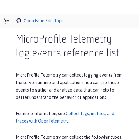
Open Issue
Edit Topic
MicroProfile Telemetry
log events reference list
MicroProfile Telemetry can collect logging events from
the server runtime and applications. You can use these
events to gather and analyze data that can help to
better understand the behavior of applications.
For more information, see
Collect logs, metrics, and
traces with OpenTelemetry
.
MicroProfile Telemetry can collect the following types