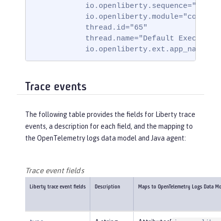
            io.openliberty.sequence="171751
            io.openliberty.module="com.ibm.
            thread.id="65"

            thread.name="Default Executor-t
            io.openliberty.ext.app_name="b
Trace events
The following table provides the fields for Liberty trace
events, a description for each field, and the mapping to
the OpenTelemetry logs data model and Java agent:
Trace event fields
Liberty trace event fields
Description
Maps to OpenTelemetry Logs Data M