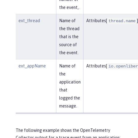
the event,.
ext_thread
Name of
Attributes[
]
thread.name
the thread
that is the
source of
the event.
ext_appName
Name of
Attributes[
io.openliber
the
application
that
logged the
message.
The following example shows the OpenTelemetry
Collector output for a trace event from an application: