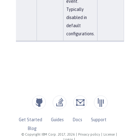
event.
Typically
disabled in
default
configurations.
Get Started
Guides
Docs
Support
Blog
© Copyright IBM Corp. 2017, 2026
|
Privacy policy
|
License
|
Logos
|