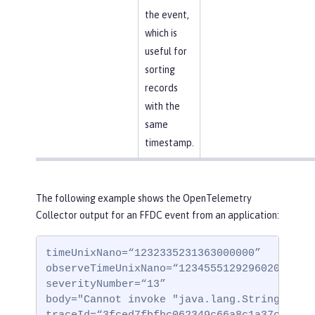
the event,
which is
useful for
sorting
records
with the
same
timestamp.
The following example shows the OpenTelemetry
Collector output for an FFDC event from an application:
timeUnixNano=“1232335231363000000”

observeTimeUnixNano=“123455512929602000000”
severityNumber=“13”

body="Cannot invoke "java.lang.String.toStr