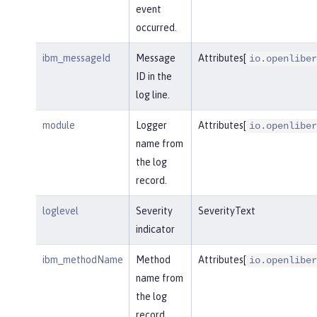
event
occurred.
ibm_messageId
Message
Attributes[
io.openliber
ID in the
log line.
module
Logger
Attributes[
io.openliber
name from
the log
record.
loglevel
Severity
SeverityText
indicator
ibm_methodName
Method
Attributes[
io.openliber
name from
the log
record.