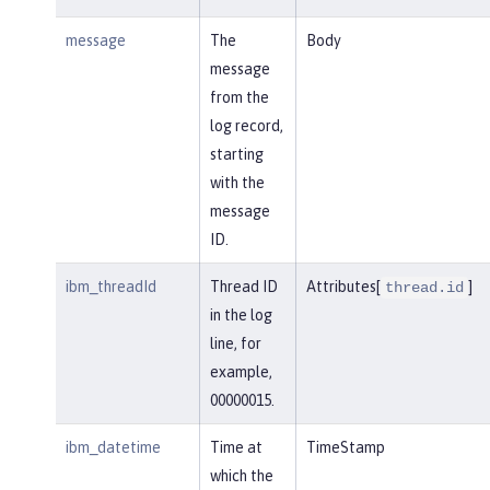
message
The
Body
message
from the
log record,
starting
with the
message
ID.
ibm_threadId
Thread ID
Attributes[
]
thread.id
in the log
line, for
example,
00000015.
ibm_datetime
Time at
TimeStamp
which the