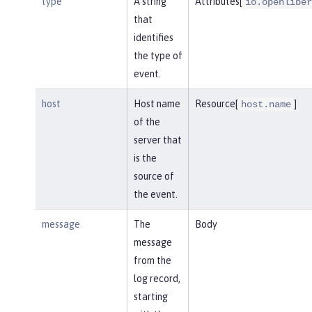
type
A string
Attributes[
io.openliber
that
identifies
the type of
event.
host
Host name
Resource[
]
host.name
of the
server that
is the
source of
the event.
message
The
Body
message
from the
log record,
starting