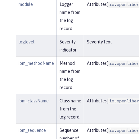
module
Logger
Attributes[
io.openliber
name from
the log
record.
loglevel
Severity
SeverityText
indicator
ibm_methodName
Method
Attributes[
io.openliber
name from
the log
record.
ibm_className
Class name
Attributes[
io.openliber
from the
log record.
ibm_sequence
Sequence
Attributes[
io.openliber
number of