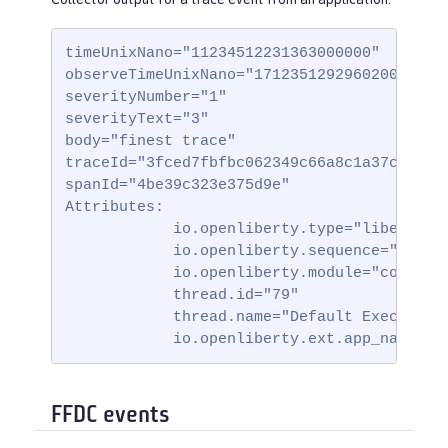
timeUnixNano="11234512231363000000"

observeTimeUnixNano="17123512929602000000"

severityNumber="1"

severityText="3"

body="finest trace"

traceId="3fced7fbfbc062349c66a8c1a37c31b2"

spanId="4be39c323e375d9e"

Attributes:

            io.openliberty.type="liberty_tr
            io.openliberty.sequence="123123
            io.openliberty.module="com.test
            thread.id="79"

            thread.name="Default Executor-t
            io.openliberty.ext.app_name="t
FFDC events