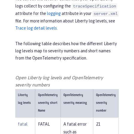
logs collect by configuring the
traceSpecification
attribute for the
logging
attribute in your
server.xml
file. For more information about Liberty log levels, see
Trace log detail levels
.
The following table describes how the different Liberty
log levels map to severity numbers and short names
from the OpenTelemetry specification.
Open Liberty log levels and OpenTelemetry
severity numbers
Liberty
OpenTelemetry
OpenTelemetry
OpenTelemetry
log levels
severity short
severity meaning
severity
Name
number
fatal
FATAL
A fatal error
21
such as