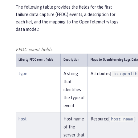
The following table provides the fields for the first
failure data capture (FFDC) events, a description for
each fiel, and the mapping to the OpenTelemetry logs
data model:
FFDC event fields
Liberty FFDC event fields
Description
Maps to OpenTelemetry Logs Data
type
A string
Attributes[
io.openlib
that
identifies
the type of
event.
host
Host name
Resource[
]
host.name
of the
server that