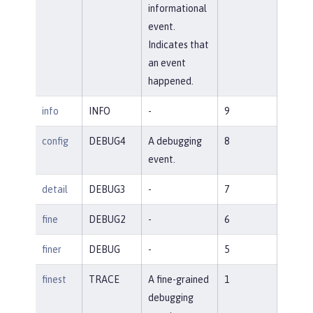
informational
event.
Indicates that
an event
happened.
info
INFO
-
9
config
DEBUG4
A debugging
8
event.
detail
DEBUG3
-
7
fine
DEBUG2
-
6
finer
DEBUG
-
5
finest
TRACE
A fine-grained
1
debugging