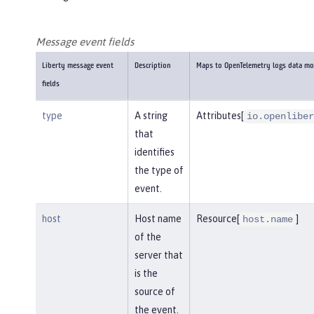
Message event fields
Liberty message event
Description
Maps to OpenTelemetry logs data mo
fields
type
A string
Attributes[
io.openliber
that
identifies
the type of
event.
host
Host name
Resource[
]
host.name
of the
server that
is the
source of
the event.