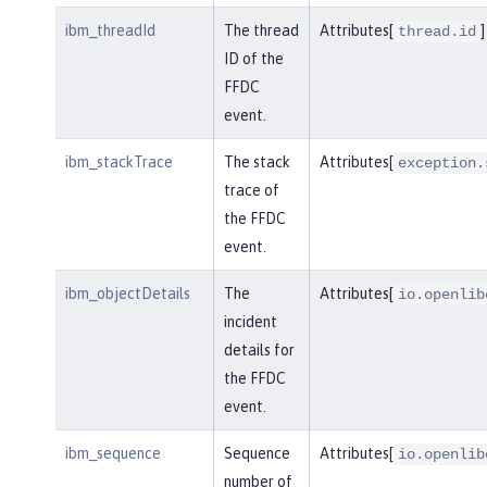
ibm_threadId
The thread
Attributes[
]
thread.id
ID of the
FFDC
event.
ibm_stackTrace
The stack
Attributes[
exception.
trace of
the FFDC
event.
ibm_objectDetails
The
Attributes[
io.openlib
incident
details for
the FFDC
event.
ibm_sequence
Sequence
Attributes[
io.openlib
number of