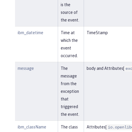
is the
source of
the event.
ibm_datetime
Time at
TimeStamp
which the
event
occurred.
message
The
body and Attributes[
ex
message
from the
exception
that
triggered
the event.
ibm_className
The class
Attributes[
io.openlib