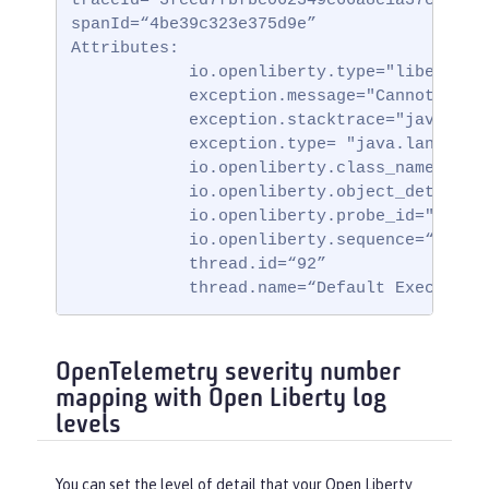
traceId=“3fced7fbfbc062349c66a8c1a37c31b2”

spanId=“4be39c323e375d9e”

Attributes:

            io.openliberty.type="liberty_ff
            exception.message="Cannot invok
            exception.stacktrace="java.lan
            exception.type= "java.lang.Null
            io.openliberty.class_name="io.
            io.openliberty.object_details=
            io.openliberty.probe_id="62"

            io.openliberty.sequence=“172314
            thread.id=“92”

            thread.name=“Default Executor-
OpenTelemetry severity number
mapping with Open Liberty log
levels
You can set the level of detail that your Open Liberty