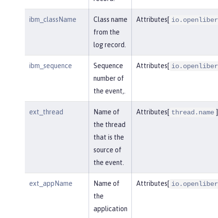
ibm_className
Class name
Attributes[
io.openliber
from the
log record.
ibm_sequence
Sequence
Attributes[
io.openliber
number of
the event,.
ext_thread
Name of
Attributes[
]
thread.name
the thread
that is the
source of
the event.
ext_appName
Name of
Attributes[
io.openliber
the
application