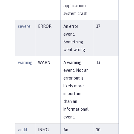
application or
system crash.
severe
ERROR
An error
17
event.
Something
went wrong.
warning
WARN
A warning
13
event. Not an
error but is
likely more
important
than an
informational
event.
audit
INFO2
An
10