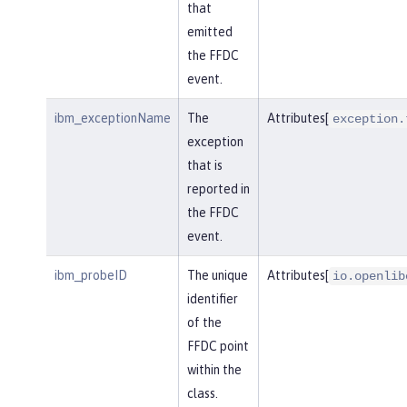
that
emitted
the FFDC
event.
ibm_exceptionName
The
Attributes[
exception.
exception
that is
reported in
the FFDC
event.
ibm_probeID
The unique
Attributes[
io.openlib
identifier
of the
FFDC point
within the
class.