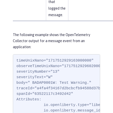
that
logged the
message.
The following example shows the OpenTelemetry
Collector output for a message event from an
application:
timeUnixNano="1717512929163000000"

observeTimeUnixNano="1717512929602000000"

severityNumber="13"

severityText="W"

body=" BADAP0001W: Test Warning."

traceId="a4fa4f34167d2bcbcfb94588d37b332"

spanId="63522117c3492d42"

Attributes:

            io.openliberty.type="liberty_me
            io.openliberty.message_id="BADA