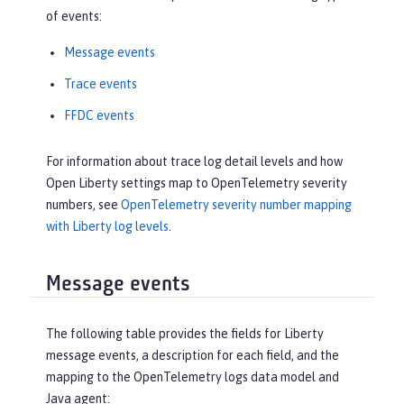
of events:
Message events
Trace events
FFDC events
For information about trace log detail levels and how
Open Liberty settings map to OpenTelemetry severity
numbers, see
OpenTelemetry severity number mapping
with Liberty log levels
.
Message events
The following table provides the fields for Liberty
message events, a description for each field, and the
mapping to the OpenTelemetry logs data model and
Java agent: