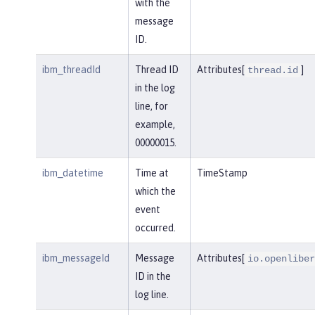
with the
message
ID.
ibm_threadId
Thread ID
Attributes[
]
thread.id
in the log
line, for
example,
00000015.
ibm_datetime
Time at
TimeStamp
which the
event
occurred.
ibm_messageId
Message
Attributes[
io.openliber
ID in the
log line.