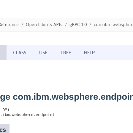
Reference
Open Liberty APIs
gRPC 1.0
com.ibm.webspher