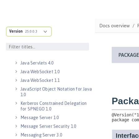
Java Database Connectivity 4.3
Java EE 7 Application Client
Java EE 8 Application Client
Docs overview
Java Message Service 2.0
Version
25.0.0.3
Java RESTful Services Client 2.0
Java RESTful Services Client 2.1
Java Servlets 3.1
Java Servlets 4.0
Java WebSocket 1.0
Java WebSocket 1.1
JavaScript Object Notation for Java
1.0
Kerberos Constrained Delegation
for SPNEGO 1.0
Message Server 1.0
Message Server Security 1.0
Messaging Server 3.0