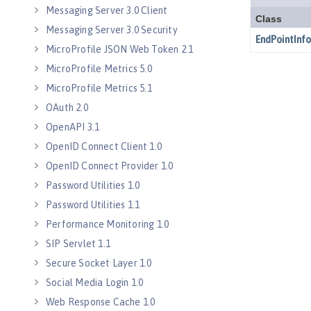
Messaging Server 3.0 Client
Messaging Server 3.0 Security
MicroProfile JSON Web Token 2.1
MicroProfile Metrics 5.0
MicroProfile Metrics 5.1
OAuth 2.0
OpenAPI 3.1
OpenID Connect Client 1.0
OpenID Connect Provider 1.0
Password Utilities 1.0
Password Utilities 1.1
Performance Monitoring 1.0
SIP Servlet 1.1
Secure Socket Layer 1.0
Social Media Login 1.0
Web Response Cache 1.0