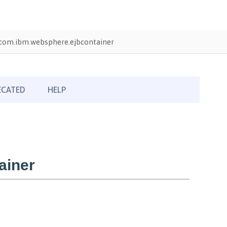
com.ibm.websphere.ejbcontainer