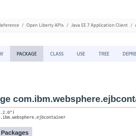
Reference
Open Liberty APIs
Java EE 7 Application Client