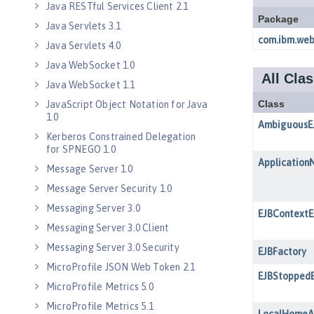
Java RESTful Services Client 2.1
Java Servlets 3.1
Java Servlets 4.0
Java WebSocket 1.0
Java WebSocket 1.1
JavaScript Object Notation for Java
1.0
Kerberos Constrained Delegation
for SPNEGO 1.0
Message Server 1.0
Message Server Security 1.0
Messaging Server 3.0
Messaging Server 3.0 Client
Messaging Server 3.0 Security
MicroProfile JSON Web Token 2.1
MicroProfile Metrics 5.0
MicroProfile Metrics 5.1