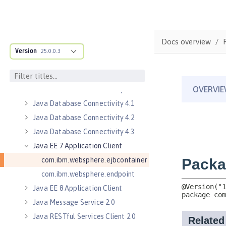
Jakarta WebSocket 2.0
Jakarta WebSocket 2.1
Java Authorization Contract for
Containers 1.5
Docs overview
Version
Java Connector Architecture 1.7
25.0.0.3
Java Connector Architecture
Security Inflow 1.0
Java Database Connectivity 4.0
Java Database Connectivity 4.1
Java Database Connectivity 4.2
Java Database Connectivity 4.3
Java EE 7 Application Client
com.ibm.websphere.ejbcontainer
com.ibm.websphere.endpoint
Java EE 8 Application Client
Java Message Service 2.0
Java RESTful Services Client 2.0