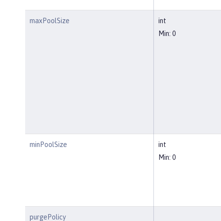
maxPoolSize
int
Min: 0
minPoolSize
int
Min: 0
purgePolicy