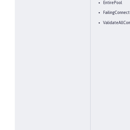
EntirePool
FailingConnect
ValidateAllCon