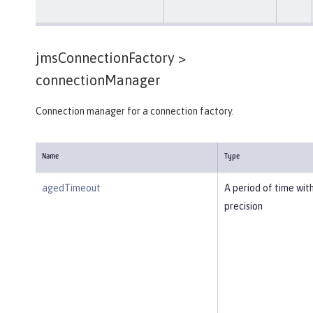
jmsConnectionFactory >
connectionManager
Connection manager for a connection factory.
Name
Type
agedTimeout
A period of time wit
precision