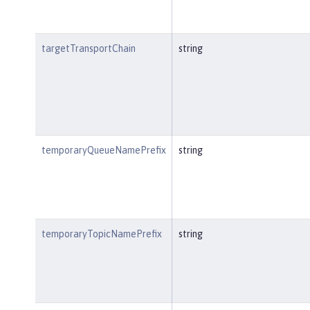
targetTransportChain
string
temporaryQueueNamePrefix
string
temporaryTopicNamePrefix
string