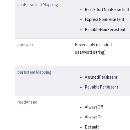
nonPersistentMapping
BestEffortNonPersistent
ExpressNonPersistent
ReliableNonPersistent
password
Reversably encoded
password (string)
persistentMapping
AssuredPersistent
ReliablePersistent
readAhead
AlwaysOff
AlwaysOn
Default