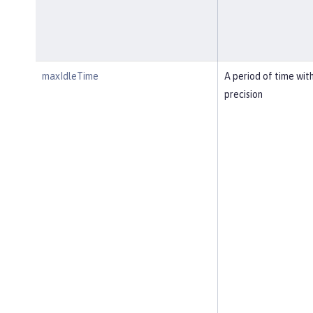
maxIdleTime
A period of time wit
precision