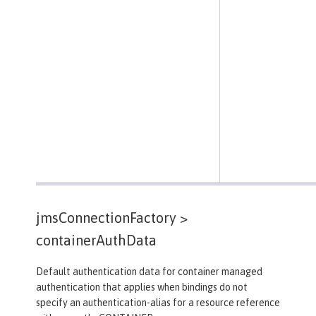
jmsConnectionFactory >
containerAuthData
Default authentication data for container managed
authentication that applies when bindings do not
specify an authentication-alias for a resource reference