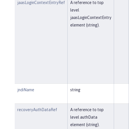
jaasLoginContextEntryRef
A reference to top
level
jaasLoginContextEntry
element (string).
jndiName
string
recoveryAuthDataRef
A reference to top
level authData
element (string).