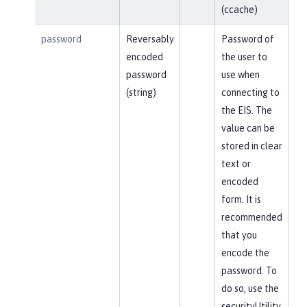
(ccache)
password
Reversably
Password of
encoded
the user to
password
use when
(string)
connecting to
the EIS. The
value can be
stored in clear
text or
encoded
form. It is
recommended
that you
encode the
password. To
do so, use the
securityUtility