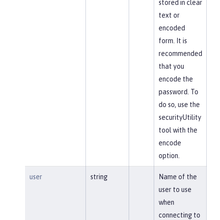
stored in clear
text or
encoded
form. It is
recommended
that you
encode the
password. To
do so, use the
securityUtility
tool with the
encode
option.
user
string
Name of the
user to use
when
connecting to