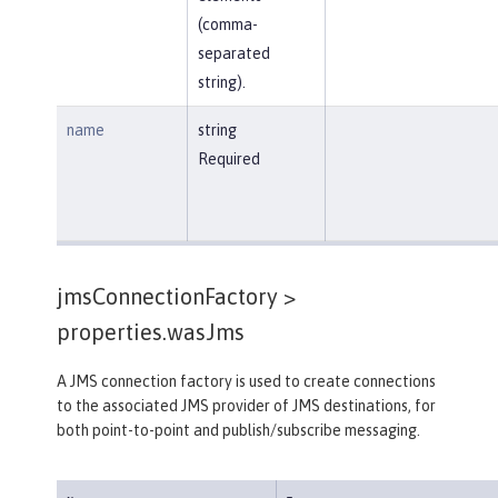
(comma-
separated
string).
name
string
Required
jmsConnectionFactory >
properties.wasJms
A JMS connection factory is used to create connections
to the associated JMS provider of JMS destinations, for
both point-to-point and publish/subscribe messaging.