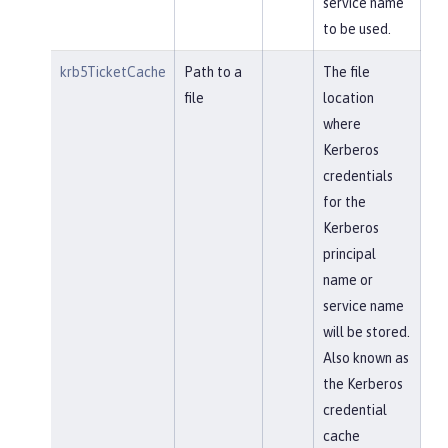
service name
to be used.
krb5TicketCache
Path to a
The file
file
location
where
Kerberos
credentials
for the
Kerberos
principal
name or
service name
will be stored.
Also known as
the Kerberos
credential
cache