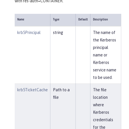
with res-auth=CONTAINER.
Name
Type
Default
Description
krb5Principal
string
The name of
the Kerberos
principal
name or
Kerberos
service name
to be used.
krb5TicketCache
Path to a
The file
file
location
where
Kerberos
credentials
for the