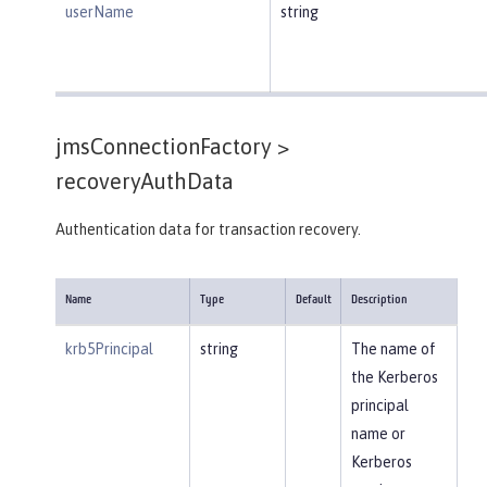
userName
string
jmsConnectionFactory >
recoveryAuthData
Authentication data for transaction recovery.
Name
Type
Default
Description
krb5Principal
string
The name of
the Kerberos
principal
name or
Kerberos