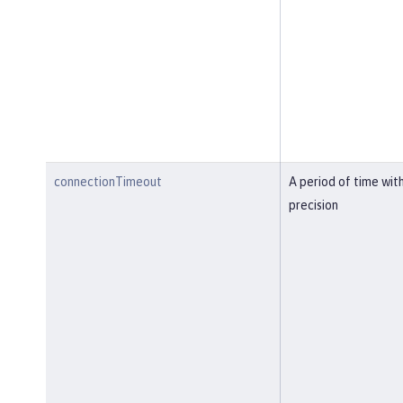
connectionTimeout
A period of time wit
precision