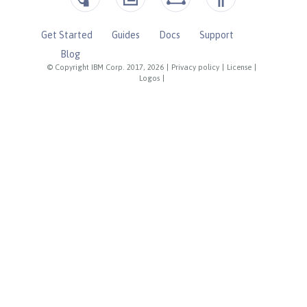
Get Started
Guides
Docs
Support
Blog
© Copyright IBM Corp. 2017, 2026
|
Privacy policy
|
License
|
Logos
|