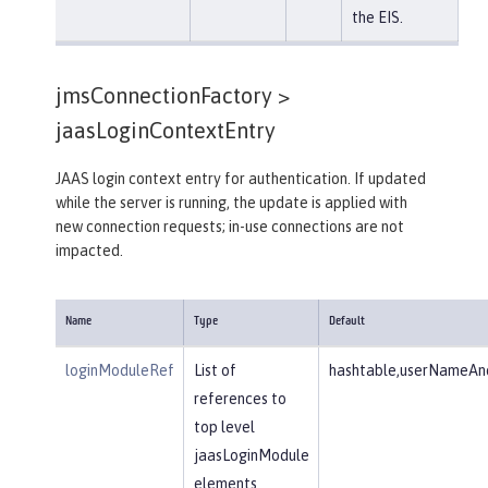
the EIS.
jmsConnectionFactory >
jaasLoginContextEntry
JAAS login context entry for authentication. If updated
while the server is running, the update is applied with
new connection requests; in-use connections are not
impacted.
Name
Type
Default
loginModuleRef
List of
hashtable,userNameAnd
references to
top level
jaasLoginModule
elements