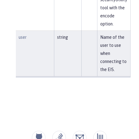
tool with the
encode
option.
user
string
Name of the
user to use
when
connecting to
the EIS.