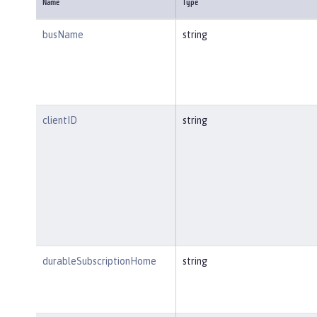
Name
Type
busName
string
clientID
string
durableSubscriptionHome
string