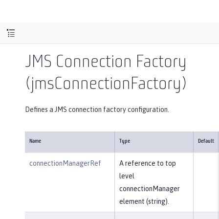
JMS Connection Factory
(jmsConnectionFactory)
Defines a JMS connection factory configuration.
Name
Type
Default
connectionManagerRef
A reference to top
level
connectionManager
element (string).