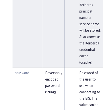
Kerberos
principal
name or
service name
will be stored.
Also known as
the Kerberos
credential
cache
(ccache)
password
Reversably
Password of
encoded
the user to
password
use when
(string)
connecting to
the EIS. The
value can be