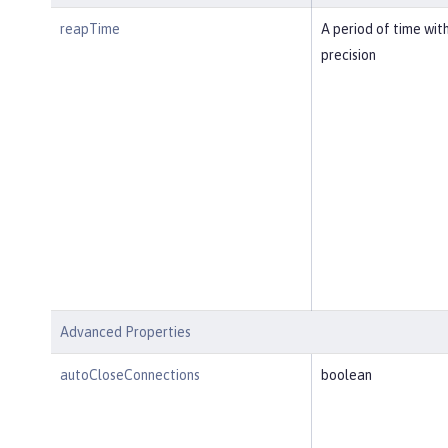
reapTime
A period of time wit
precision
Advanced Properties
autoCloseConnections
boolean