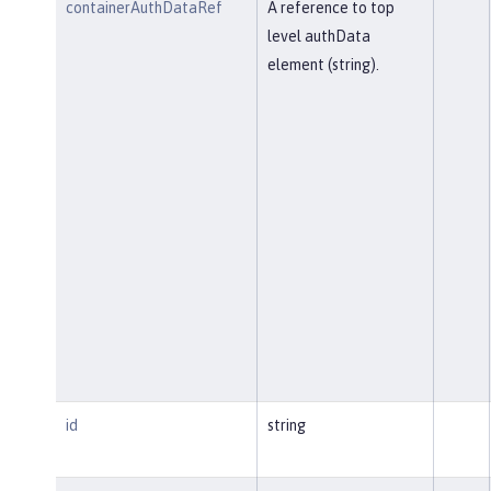
containerAuthDataRef
A reference to top
level authData
element (string).
id
string