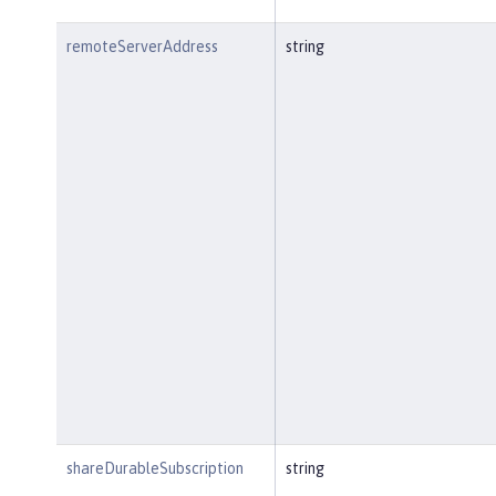
remoteServerAddress
string
shareDurableSubscription
string