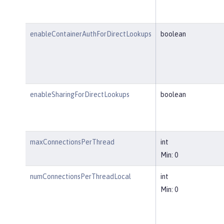
enableContainerAuthForDirectLookups
boolean
enableSharingForDirectLookups
boolean
maxConnectionsPerThread
int
Min: 0
numConnectionsPerThreadLocal
int
Min: 0