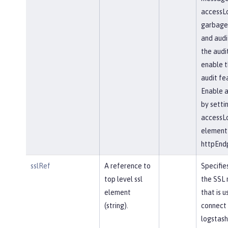
accessLo
garbageC
and audi
the audi
enable t
audit fe
Enable a
by setti
accessL
element 
httpEndp
sslRef
A reference to
Specifie
top level ssl
the SSL 
element
that is u
(string).
connect 
logstash