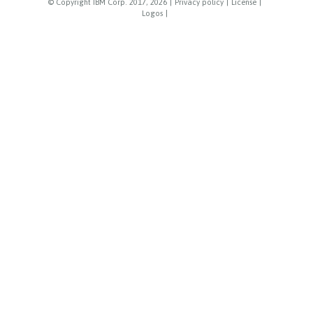
© Copyright IBM Corp. 2017, 2026
|
Privacy policy
|
License
|
Logos
|