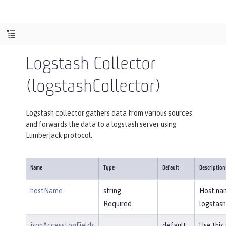
Logstash Collector
(logstashCollector)
Logstash collector gathers data from various sources
and forwards the data to a logstash server using
Lumberjack protocol.
Name
Type
Default
Description
hostName
string
Host na
Required
logstash
jsonAccessLogFields
default
Use this