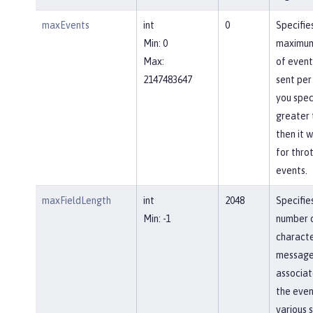
maxEvents
int
0
Specifie
Min: 0
maximum
Max:
of event
2147483647
sent per
you spec
greater 
then it w
for throt
events.
maxFieldLength
int
2048
Specifi
Min: -1
number 
characte
message 
associat
the even
various s