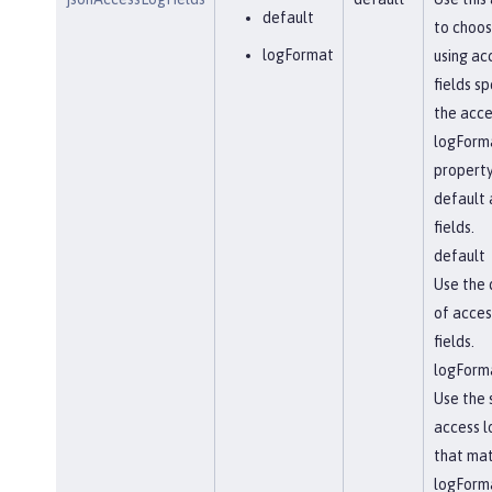
default
to choo
logFormat
using ac
fields sp
the acc
logForm
property
default 
fields.
default
Use the 
of acces
fields.
logForm
Use the 
access l
that ma
logForm