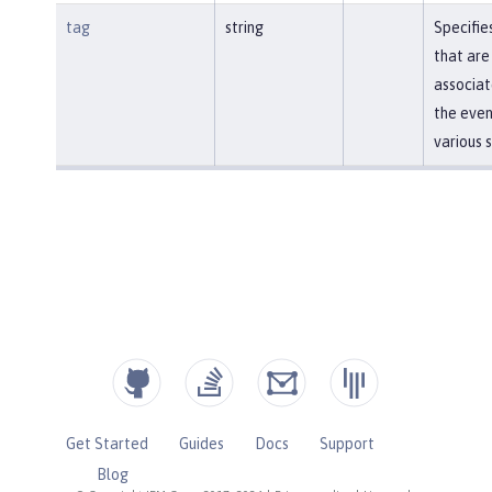
tag
string
Specifie
that are
associat
the even
various 
Get Started
Guides
Docs
Support
Blog