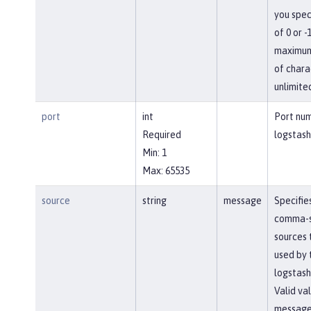
you spec
of 0 or -
maximum
of chara
unlimite
port
int
Port num
Required
logstash
Min: 1
Max: 65535
source
string
message
Specifies
comma-
sources 
used by 
logstash
Valid va
message,